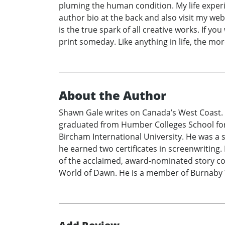
pluming the human condition. My life exper
author bio at the back and also visit my webs
is the true spark of all creative works. If y
print someday. Like anything in life, the mor
About the Author
Shawn Gale writes on Canada’s West Coast. H
graduated from Humber Colleges School for W
Bircham International University. He was a
he earned two certificates in screenwriting.
of the acclaimed, award-nominated story coll
World of Dawn. He is a member of Burnaby 