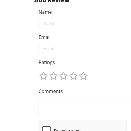
Add Review
Name
Email
Ratings
Comments