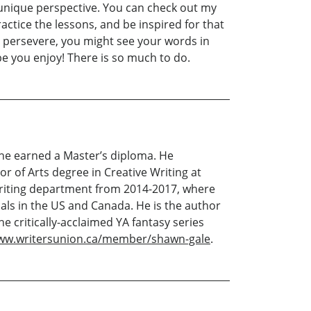
 unique perspective. You can check out my
ractice the lessons, and be inspired for that
and persevere, you might see your words in
ope you enjoy! There is so much to do.
 he earned a Master’s diploma. He
r of Arts degree in Creative Writing at
 Writing department from 2014-2017, where
cals in the US and Canada. He is the author
e critically-acclaimed YA fantasy series
www.writersunion.ca/member/shawn-gale
.