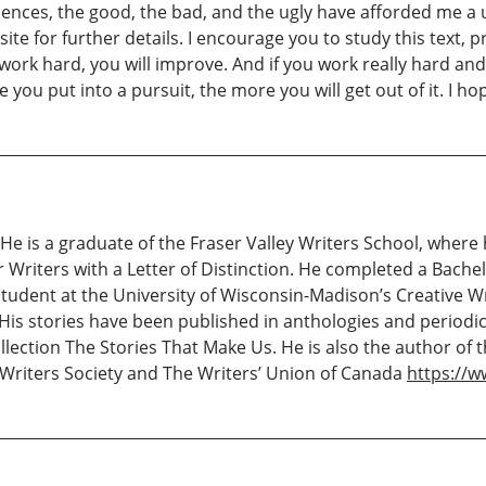
iences, the good, the bad, and the ugly have afforded me a
ite for further details. I encourage you to study this text, p
ou work hard, you will improve. And if you work really hard 
e you put into a pursuit, the more you will get out of it. I h
e is a graduate of the Fraser Valley Writers School, where
riters with a Letter of Distinction. He completed a Bachelo
 student at the University of Wisconsin-Madison’s Creative
 His stories have been published in anthologies and periodi
ection The Stories That Make Us. He is also the author of th
Writers Society and The Writers’ Union of Canada
https://