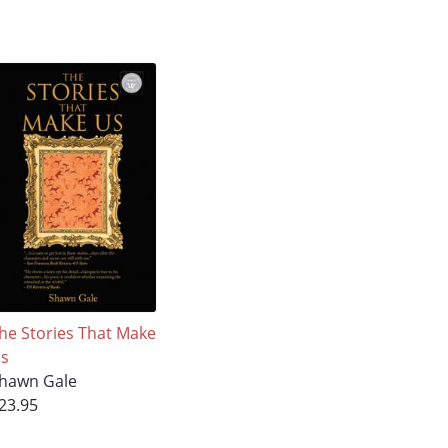
he Stories That Make
s
hawn Gale
23.95