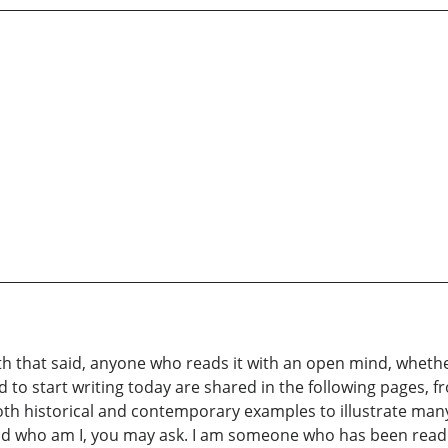
With that said, anyone who reads it with an open mind, wheth
 to start writing today are shared in the following pages, fr
h historical and contemporary examples to illustrate many 
d who am I, you may ask. I am someone who has been reading