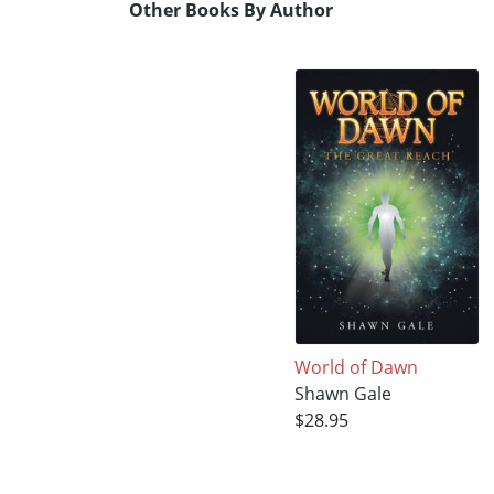
Other Books By Author
World of Dawn
Shawn Gale
$28.95