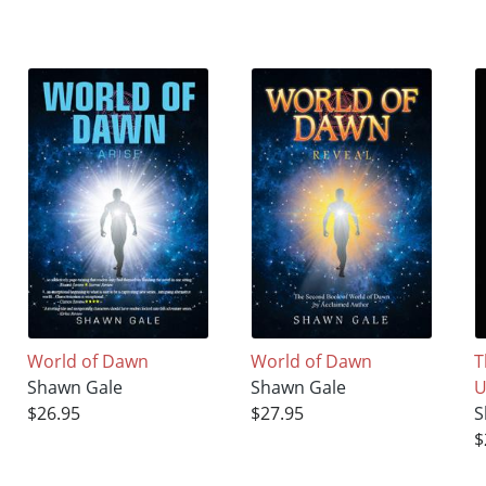
World of Dawn
World of Dawn
T
Shawn Gale
Shawn Gale
U
$26.95
$27.95
S
$