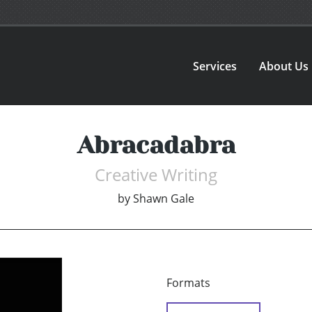
Services
About Us
Abracadabra
Creative Writing
by
Shawn Gale
Formats