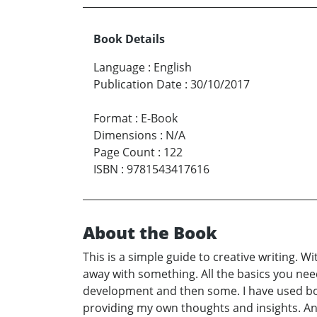
Book Details
Language
:
English
Publication Date
:
30/10/2017
Format
:
E-Book
Dimensions
:
N/A
Page Count
:
122
ISBN
:
9781543417616
About the Book
This is a simple guide to creative writing. 
away with something. All the basics you need
development and then some. I have used bot
providing my own thoughts and insights. An