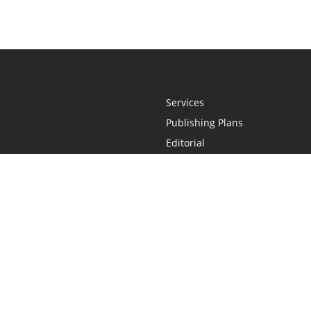
Services
Publishing Plans
Editorial
Add-On
Marketing
Get Started
FAQs