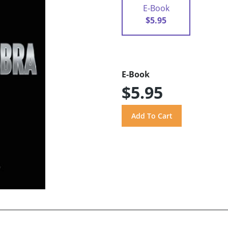
E-Book
$5.95
E-Book
$5.95