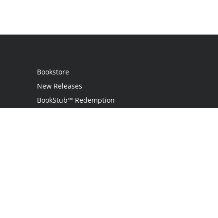
Bookstore
New Releases
BookStub™ Redemption
Login
Register
Contact Us
Referral Programme