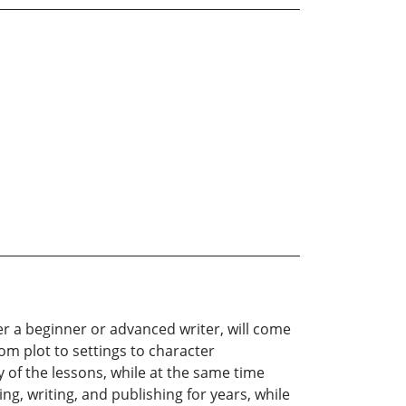
er a beginner or advanced writer, will come
om plot to settings to character
of the lessons, while at the same time
, writing, and publishing for years, while