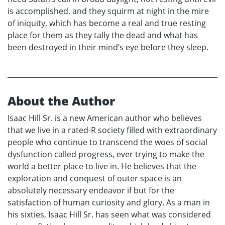
is accomplished, and they squirm at night in the mire
of iniquity, which has become a real and true resting
place for them as they tally the dead and what has
been destroyed in their mind’s eye before they sleep.
About the Author
Isaac Hill Sr. is a new American author who believes
that we live in a rated-R society filled with extraordinary
people who continue to transcend the woes of social
dysfunction called progress, ever trying to make the
world a better place to live in. He believes that the
exploration and conquest of outer space is an
absolutely necessary endeavor if but for the
satisfaction of human curiosity and glory. As a man in
his sixties, Isaac Hill Sr. has seen what was considered