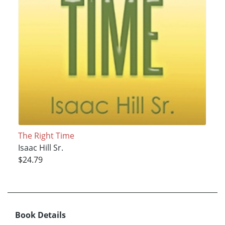
The Right Time
Isaac Hill Sr.
$24.79
Book Details