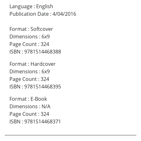
Language
:
English
Publication Date
:
4/04/2016
Format
:
Softcover
Dimensions
:
6x9
Page Count
:
324
ISBN
:
9781514468388
Format
:
Hardcover
Dimensions
:
6x9
Page Count
:
324
ISBN
:
9781514468395
Format
:
E-Book
Dimensions
:
N/A
Page Count
:
324
ISBN
:
9781514468371