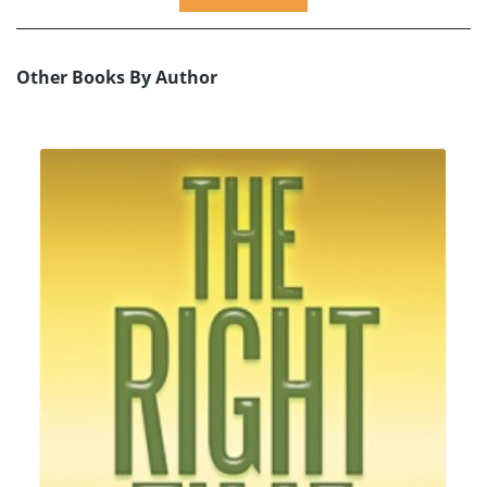
Other Books By Author