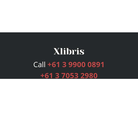
Call
+61 3 9900 0891
+61 3 7053 2980
Services
Publishing Plans
Editorial
Add-On
Marketing
Get Started
FAQs