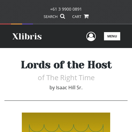
+61 3 9900 0891
SEARCH
CART
User Men
MENU
Lords of the Host
of The Right Time
by
Isaac Hill Sr.