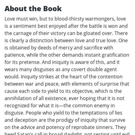
About the Book
Love must win, but to blood-thirsty warmongers, love
is a sentiment best enjoyed after the battle is won and
the carnage of their victory can be gloated over. There
is clearly a distinction between love and true love. One
is obtained by deeds of mercy and sacrifice with
patience, while the other demands instant gratification
for its pretense. And iniquity is aware of this, and it
wears many disguises as any covert double agent
would. Iniquity strikes at the heart of the contention
between war and peace, with elements of surprise that
cause each side to yield to its objective, which is the
annihilation of all existence, ever hoping that it is not
recognized for what it is—the common enemy in
disguise. People who yield to the temptations of lies
and deception are the prodigy of iniquity that survive
on the advice and potency of reprobate sinners. They
heed Satan’s call in broad daylight, not resting until evil