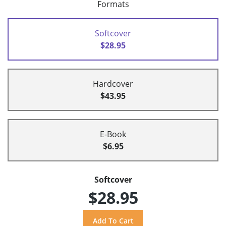
Formats
Softcover
$28.95
Hardcover
$43.95
E-Book
$6.95
Softcover
$28.95