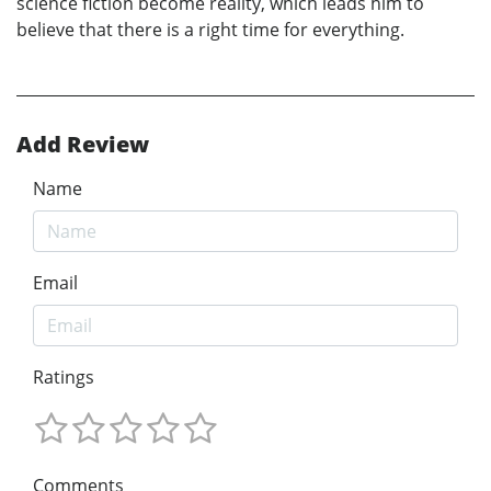
science fiction become reality, which leads him to
believe that there is a right time for everything.
Add Review
Name
Email
Ratings
Comments