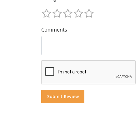
Comments