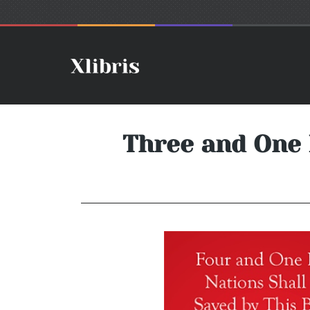
Three and One 