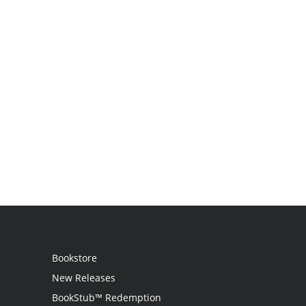
Bookstore
New Releases
BookStub™ Redemption