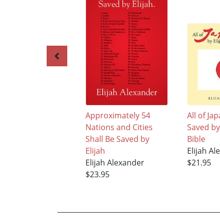
Approximately 54
All of Ja
Nations and Cities
Saved by 
Shall Be Saved by
Bible
Elijah
Elijah A
Elijah Alexander
$21.95
$23.95