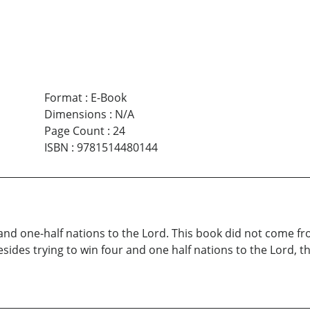
Format
:
E-Book
Dimensions
:
N/A
Page Count
:
24
ISBN
:
9781514480144
 and one-half nations to the Lord. This book did not come fr
esides trying to win four and one half nations to the Lord, t