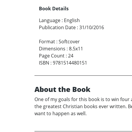
Book Details
Language
:
English
Publication Date
:
31/10/2016
Format
:
Softcover
Dimensions
:
8.5x11
Page Count
:
24
ISBN
:
9781514480151
About the Book
One of my goals for this book is to win four
the greatest Christian books ever written. B
want to happen as well.