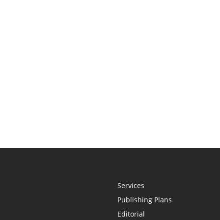
Services
Publishing Plans
Editorial