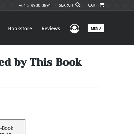
+61 3 9900 0891
SEARCH
CART
User Menu
Bookstore
Reviews
MENU
ed by This Book
E-Book