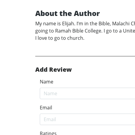
About the Author
My name is Elijah. I’m in the Bible, Malachi 
going to Ramah Bible College. I go to a Unite
I love to go to church.
Add Review
Name
Email
Ratings