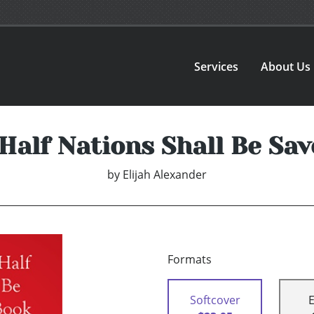
Services
About Us
Half Nations Shall Be Sav
by
Elijah Alexander
Formats
Softcover