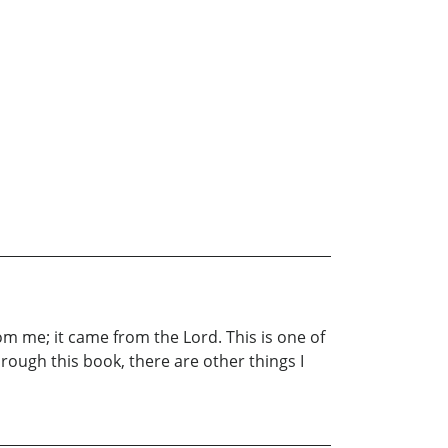
om me; it came from the Lord. This is one of
hrough this book, there are other things I