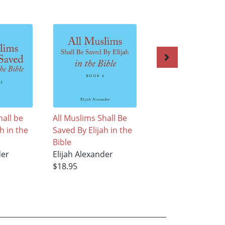
hall be
All Muslims Shall Be
All Muslims Shall 
h in the
Saved By Elijah in the
Saved By Elijah in
Bible
Bible
der
Elijah Alexander
Elijah Alexander
$18.95
$18.95