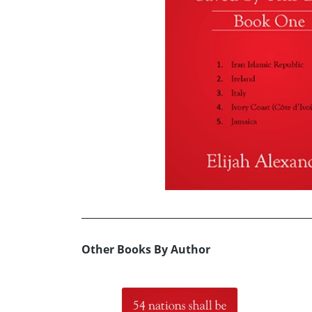
Other Books By Author