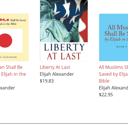
pan Shall Be
Liberty At Last
All Muslims S
Elijah in the
Elijah Alexander
Saved by Elija
$19.83
Bible
lexander
Elijah Alexan
$22.95