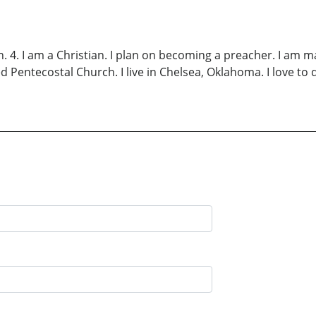
Ch. 4. I am a Christian. I plan on becoming a preacher. I am 
d Pentecostal Church. I live in Chelsea, Oklahoma. I love to 