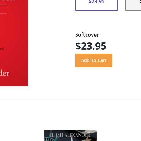
$23.95
Softcover
$23.95