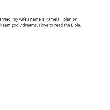
married; my wife’s name is Pamela. I plan on
dream godly dreams. I love to read the Bible.