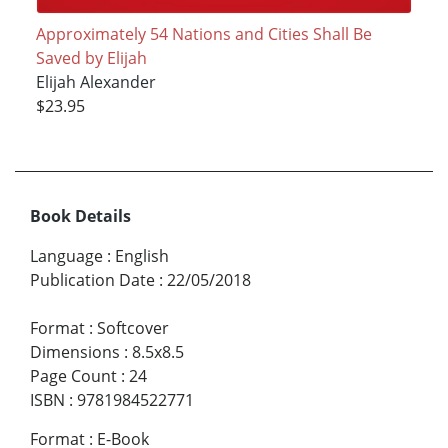
Approximately 54 Nations and Cities Shall Be
Saved by Elijah
Elijah Alexander
$23.95
Book Details
Language
:
English
Publication Date
:
22/05/2018
Format
:
Softcover
Dimensions
:
8.5x8.5
Page Count
:
24
ISBN
:
9781984522771
Format
:
E-Book