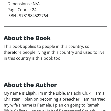
Dimensions
:
N/A
Page Count
:
24
ISBN
:
9781984522764
About the Book
This book applies to people in this country, so
therefore people living in this country and used to live
in this country is this book too.
About the Author
My name is Elijah. I’m in the Bible, Malachi Ch. 4. I am a
Christian. I plan on becoming a preacher. I am married;
my wife’s name is Pamela. I plan on going to Ramah
Bible College. I go to a United Pentecostal Church. I live