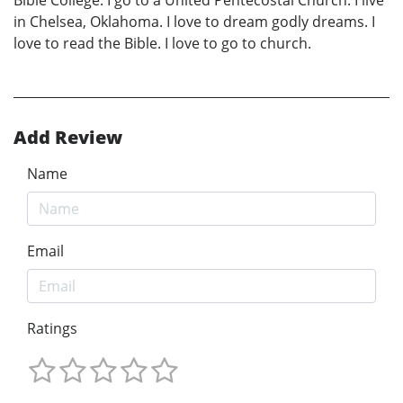
in Chelsea, Oklahoma. I love to dream godly dreams. I
love to read the Bible. I love to go to church.
Add Review
Name
Email
Ratings