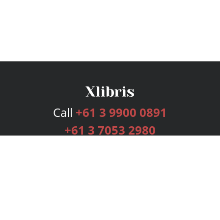
Call
+61 3 9900 0891
+61 3 7053 2980
Services
Publishing Plans
Editorial
Add-On
Marketing
Get Started