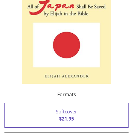
Formats
Softcover
$21.95