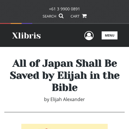
+61 3 9900 0891
SEARCH
CART
User Men
MENU
All of Japan Shall Be
Saved by Elijah in the
Bible
by
Elijah Alexander