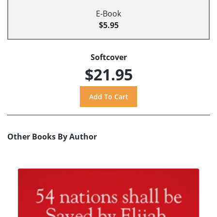
E-Book
$5.95
Softcover
$21.95
Other Books By Author