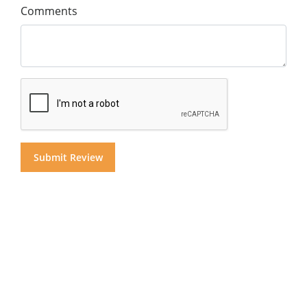
Comments