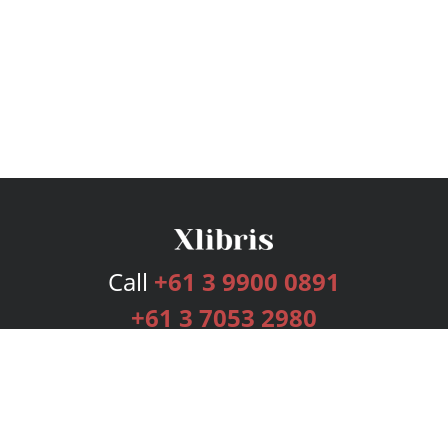
Call
+61 3 9900 0891
+61 3 7053 2980
Services
Publishing Plans
Editorial
Add-On