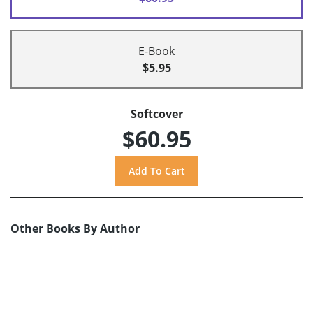
E-Book
$5.95
Softcover
$60.95
Other Books By Author