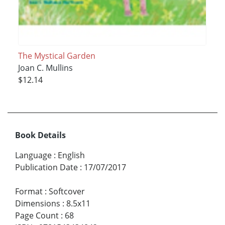
The Mystical Garden
Joan C. Mullins
$12.14
Book Details
Language
:
English
Publication Date
:
17/07/2017
Format
:
Softcover
Dimensions
:
8.5x11
Page Count
:
68