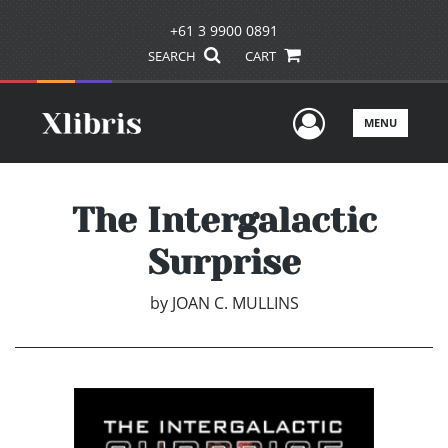
+61 3 9900 0891
SEARCH
CART
User Men
MENU
The Intergalactic
Surprise
by
JOAN C. MULLINS