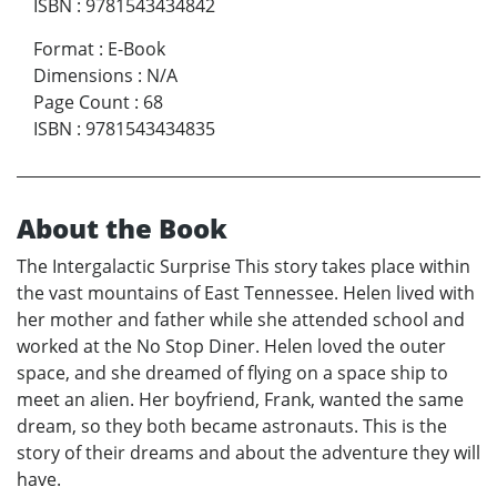
ISBN
:
9781543434842
Format
:
E-Book
Dimensions
:
N/A
Page Count
:
68
ISBN
:
9781543434835
About the Book
The Intergalactic Surprise This story takes place within
the vast mountains of East Tennessee. Helen lived with
her mother and father while she attended school and
worked at the No Stop Diner. Helen loved the outer
space, and she dreamed of flying on a space ship to
meet an alien. Her boyfriend, Frank, wanted the same
dream, so they both became astronauts. This is the
story of their dreams and about the adventure they will
have.