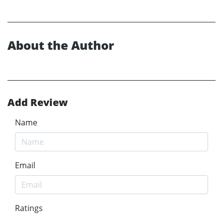
About the Author
Add Review
Name
Email
Ratings