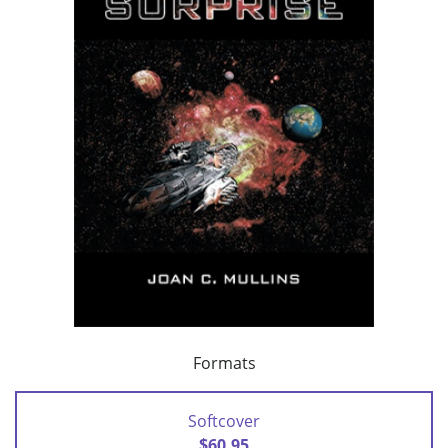
Formats
Softcover
$60.95