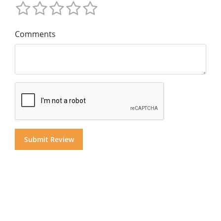
Comments