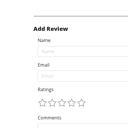
Add Review
Name
Email
Ratings
Comments