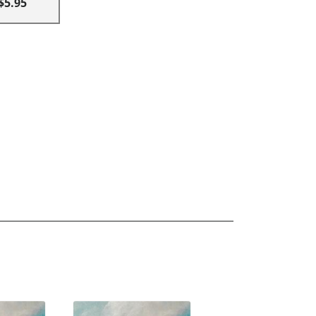
$5.95