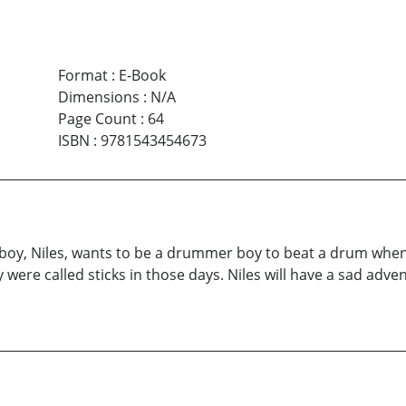
Format
:
E-Book
Dimensions
:
N/A
Page Count
:
64
ISBN
:
9781543454673
ng boy, Niles, wants to be a drummer boy to beat a drum when
y were called sticks in those days. Niles will have a sad adv