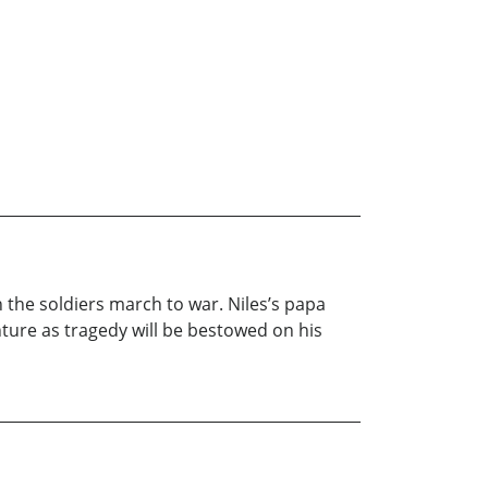
 the soldiers march to war. Niles’s papa
enture as tragedy will be bestowed on his