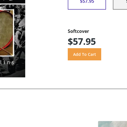
$57.95
Softcover
$57.95