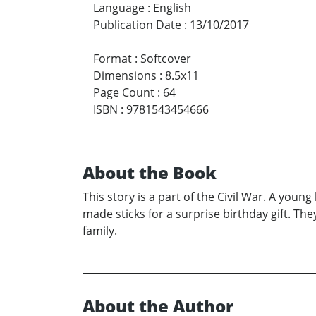
Language
:
English
Publication Date
:
13/10/2017
Format
:
Softcover
Dimensions
:
8.5x11
Page Count
:
64
ISBN
:
9781543454666
About the Book
This story is a part of the Civil War. A you
made sticks for a surprise birthday gift. The
family.
About the Author