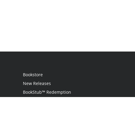
Bookstore
New Releases
BookStub™ Redemption
Login
Register
Contact Us
Referral Programme