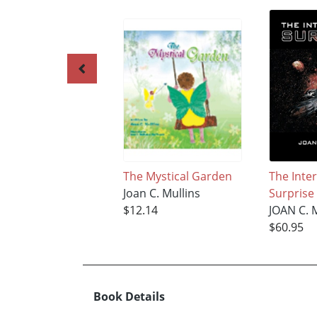
The Mystical Garden
The Inter
Joan C. Mullins
Surprise
$12.14
JOAN C. 
$60.95
Book Details