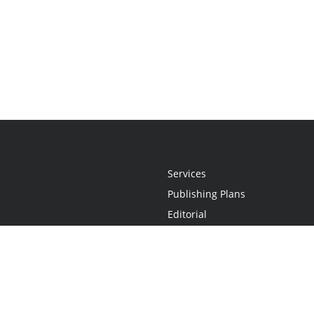
Services
Publishing Plans
Editorial
Add-On
Marketing
Get Started
FAQs