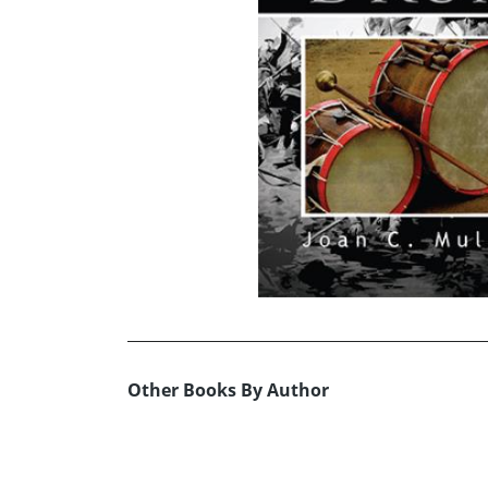
Other Books By Author