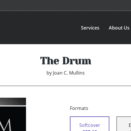
Services
About Us
The Drum
by
Joan C. Mullins
Formats
Softcover