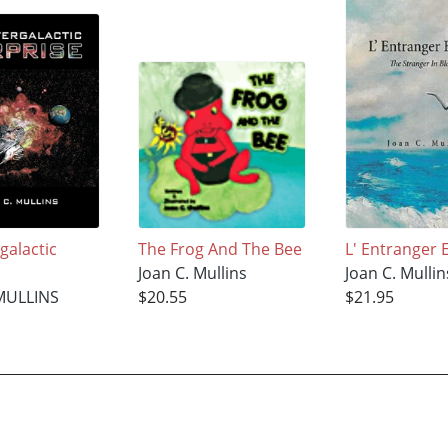
galactic
The Frog And The Bee
L' Entranger 
Joan C. Mullins
Joan C. Mullin
MULLINS
$20.55
$21.95