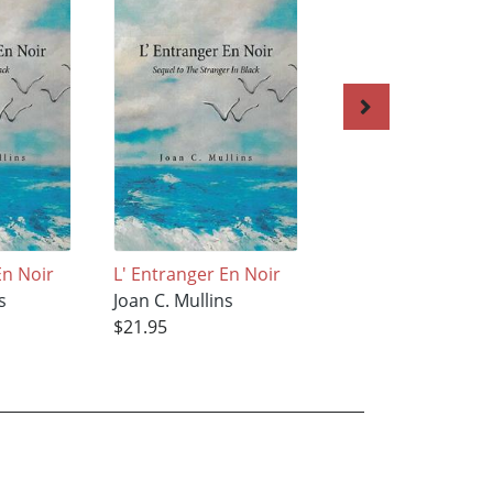
En Noir
L' Entranger En Noir
The Butterfly
s
Joan C. Mullins
Joan C. Mullins
$21.95
$20.55