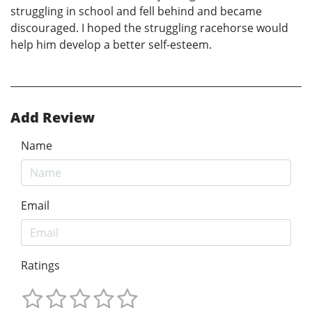
struggling in school and fell behind and became
discouraged. I hoped the struggling racehorse would
help him develop a better self-esteem.
Add Review
Name
Email
Ratings