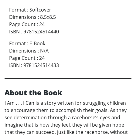
Format
:
Softcover
Dimensions
:
8.5x8.5
Page Count
:
24
ISBN
:
9781524514440
Format
:
E-Book
Dimensions
:
N/A
Page Count
:
24
ISBN
:
9781524514433
About the Book
I Am . . . I Can is a story written for struggling children
to encourage them to accomplish their goals. As they
see determination through a racehorse’s eyes and
imagine that is how they feel, they will be given hope
that they can succeed, just like the racehorse, without