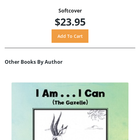
Softcover
$23.95
Other Books By Author