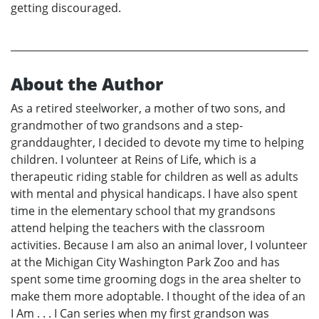
getting discouraged.
About the Author
As a retired steelworker, a mother of two sons, and
grandmother of two grandsons and a step-
granddaughter, I decided to devote my time to helping
children. I volunteer at Reins of Life, which is a
therapeutic riding stable for children as well as adults
with mental and physical handicaps. I have also spent
time in the elementary school that my grandsons
attend helping the teachers with the classroom
activities. Because I am also an animal lover, I volunteer
at the Michigan City Washington Park Zoo and has
spent some time grooming dogs in the area shelter to
make them more adoptable. I thought of the idea of an
I Am . . . I Can series when my first grandson was