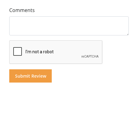
Comments