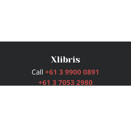
Call
+61 3 9900 0891
+61 3 7053 2980
Services
Publishing Plans
Editorial
Add-On
Marketing