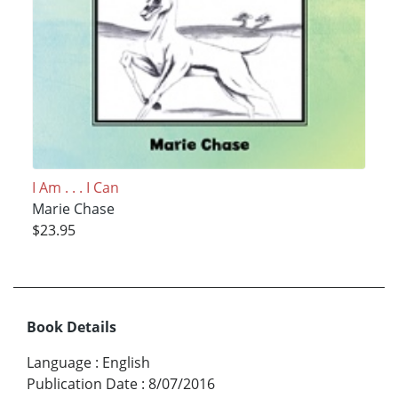
I Am . . . I Can
Marie Chase
$23.95
Book Details
Language
:
English
Publication Date
:
8/07/2016