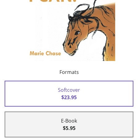
Formats
Softcover
$23.95
E-Book
$5.95