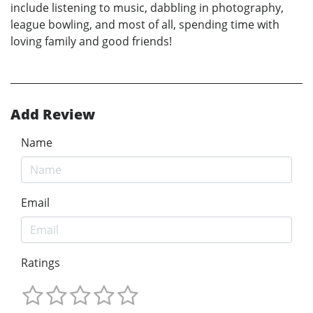
include listening to music, dabbling in photography,
league bowling, and most of all, spending time with
loving family and good friends!
Add Review
Name
Email
Ratings