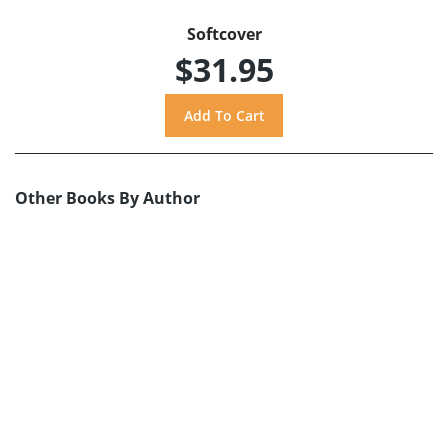
Softcover
$31.95
Other Books By Author