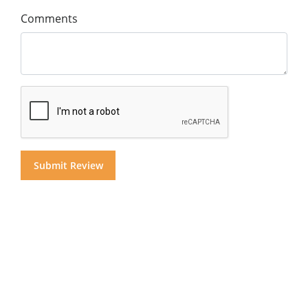
Comments