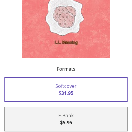
Formats
Softcover
$31.95
E-Book
$5.95