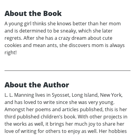
About the Book
A young girl thinks she knows better than her mom
and is determined to be sneaky, which she later
regrets. After she has a crazy dream about cute
cookies and mean ants, she discovers mom is always
right!
About the Author
L. L. Manning lives in Syosset, Long Island, New York,
and has loved to write since she was very young.
Amongst her poems and articles published, this is her
third published children’s book. With other projects in
the works as well, it brings her much joy to share her
love of writing for others to enjoy as well. Her hobbies