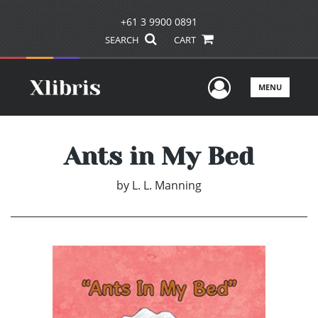
+61 3 9900 0891
SEARCH
CART
User Men
MENU
Ants in My Bed
by
L. L. Manning