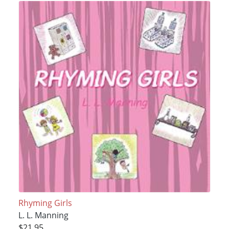
Rhyming Girls
L. L. Manning
$21.95