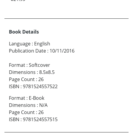
Book Details
Language
:
English
Publication Date
:
10/11/2016
Format
:
Softcover
Dimensions
:
8.5x8.5
Page Count
:
26
ISBN
:
9781524557522
Format
:
E-Book
Dimensions
:
N/A
Page Count
:
26
ISBN
:
9781524557515