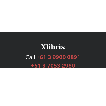
Call
+61 3 9900 0891
+61 3 7053 2980
Services
Publishing Plans
Editorial
Add-On
Marketing
Get Started