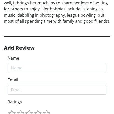
well, it brings her much joy to share her love of writing
for others to enjoy. Her hobbies include listening to
music, dabbling in photography, league bowling, but
most of all spending time with family and good friends!
Add Review
Name
Email
Ratings