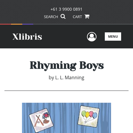
+61 3 9900 0891
SEARCH
CART
User Men
MENU
Rhyming Boys
by
L. L. Manning