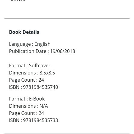
Book Details
Language
:
English
Publication Date
:
19/06/2018
Format
:
Softcover
Dimensions
:
8.5x8.5
Page Count
:
24
ISBN
:
9781984535740
Format
:
E-Book
Dimensions
:
N/A
Page Count
:
24
ISBN
:
9781984535733