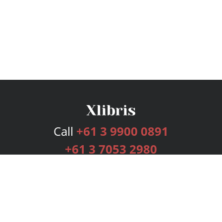
Call
+61 3 9900 0891
+61 3 7053 2980
Services
Publishing Plans
Editorial
Add-On
Marketing