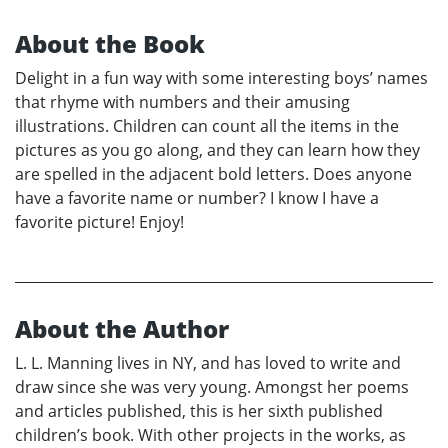
About the Book
Delight in a fun way with some interesting boys’ names
that rhyme with numbers and their amusing
illustrations. Children can count all the items in the
pictures as you go along, and they can learn how they
are spelled in the adjacent bold letters. Does anyone
have a favorite name or number? I know I have a
favorite picture! Enjoy!
About the Author
L. L. Manning lives in NY, and has loved to write and
draw since she was very young. Amongst her poems
and articles published, this is her sixth published
children’s book. With other projects in the works, as