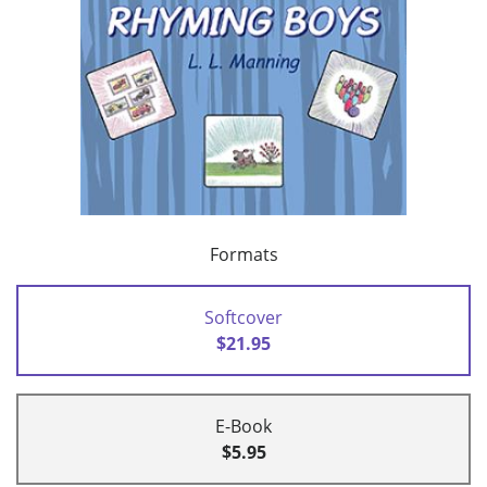
Formats
Softcover
$21.95
E-Book
$5.95