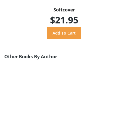
Softcover
$21.95
Other Books By Author