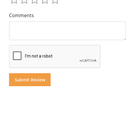
Comments