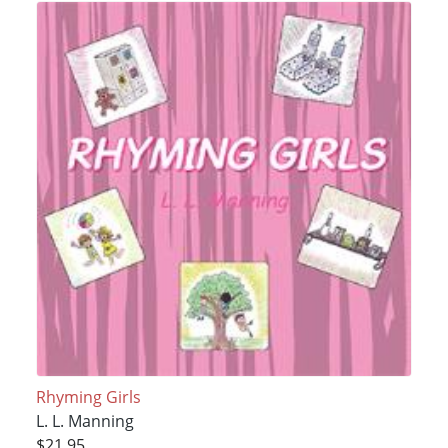
Rhyming Girls
L. L. Manning
$21.95