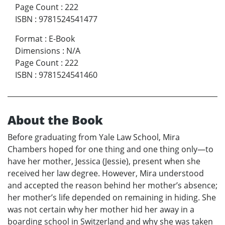
Page Count
:
222
ISBN
:
9781524541477
Format
:
E-Book
Dimensions
:
N/A
Page Count
:
222
ISBN
:
9781524541460
About the Book
Before graduating from Yale Law School, Mira
Chambers hoped for one thing and one thing only—to
have her mother, Jessica (Jessie), present when she
received her law degree. However, Mira understood
and accepted the reason behind her mother’s absence;
her mother’s life depended on remaining in hiding. She
was not certain why her mother hid her away in a
boarding school in Switzerland and why she was taken