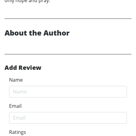
only hope and pray.
About the Author
Add Review
Name
Email
Ratings