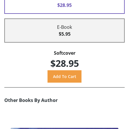
$28.95
E-Book
$5.95
Softcover
$28.95
Other Books By Author