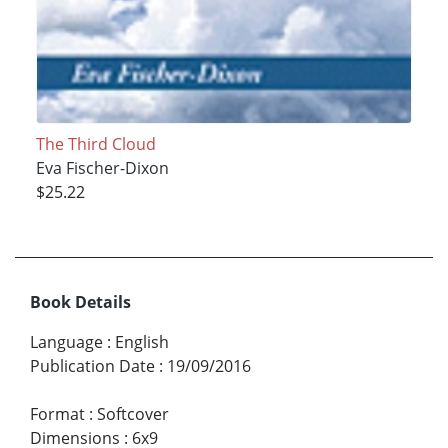
The Third Cloud
Eva Fischer-Dixon
$25.22
Book Details
Language
:
English
Publication Date
:
19/09/2016
Format
:
Softcover
Dimensions
:
6x9