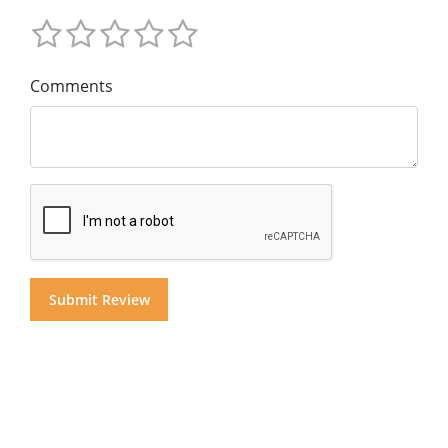
Comments