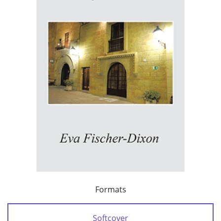
Formats
Softcover