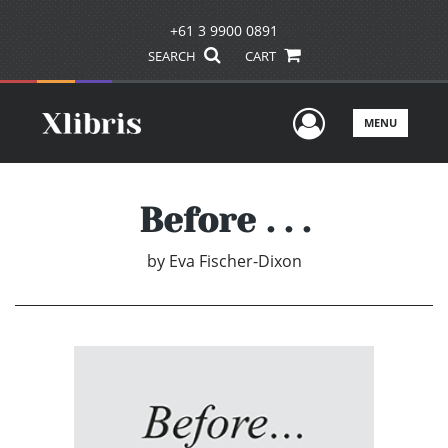
+61 3 9900 0891
SEARCH
CART
User Men
MENU
Before . . .
by
Eva Fischer-Dixon