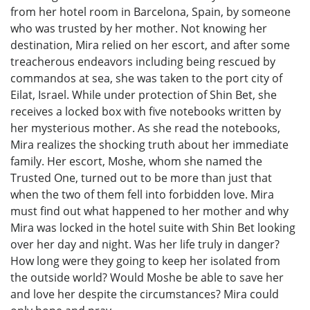
from her hotel room in Barcelona, Spain, by someone
who was trusted by her mother. Not knowing her
destination, Mira relied on her escort, and after some
treacherous endeavors including being rescued by
commandos at sea, she was taken to the port city of
Eilat, Israel. While under protection of Shin Bet, she
receives a locked box with five notebooks written by
her mysterious mother. As she read the notebooks,
Mira realizes the shocking truth about her immediate
family. Her escort, Moshe, whom she named the
Trusted One, turned out to be more than just that
when the two of them fell into forbidden love. Mira
must find out what happened to her mother and why
Mira was locked in the hotel suite with Shin Bet looking
over her day and night. Was her life truly in danger?
How long were they going to keep her isolated from
the outside world? Would Moshe be able to save her
and love her despite the circumstances? Mira could