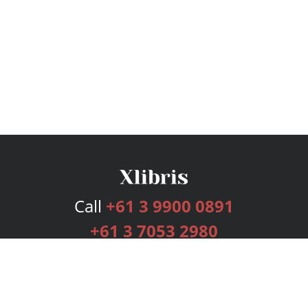
Call
+61 3 9900 0891
+61 3 7053 2980
Services
Publishing Plans
Editorial