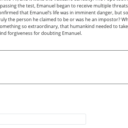
 passing the test, Emanuel began to receive multiple threat
as confirmed that Emanuel’s life was in imminent danger, b
 truly the person he claimed to be or was he an impostor? 
, something so extraordinary, that humankind needed to take 
 find forgiveness for doubting Emanuel.