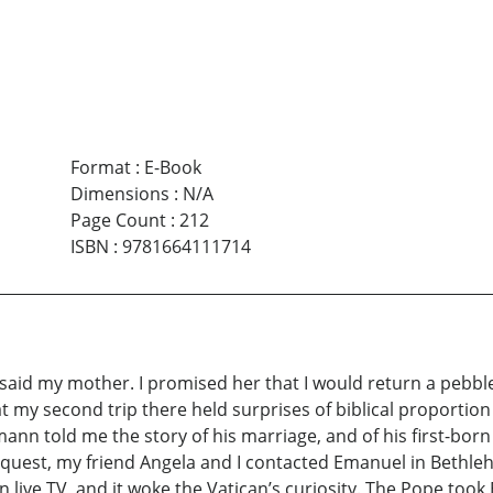
Format
:
E-Book
Dimensions
:
N/A
Page Count
:
212
ISBN
:
9781664111714
aid my mother. I promised her that I would return a pebble th
at my second trip there held surprises of biblical proportion
mann told me the story of his marriage, and of his first-bo
equest, my friend Angela and I contacted Emanuel in Bethle
live TV, and it woke the Vatican’s curiosity. The Pope took