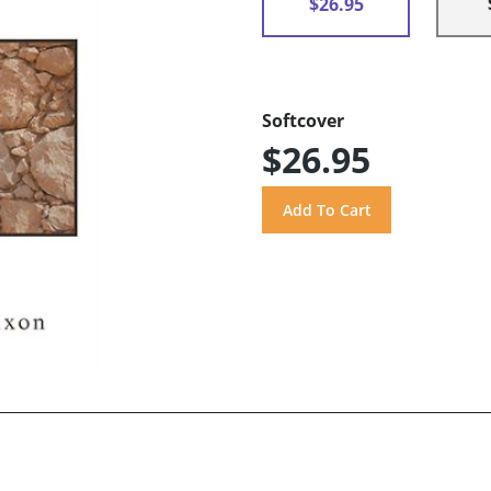
$26.95
Softcover
$26.95