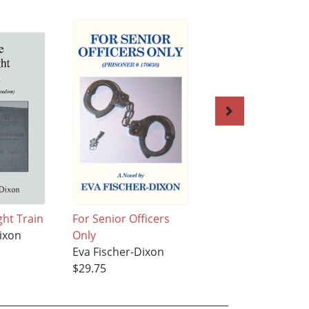
ght Train
For Senior Officers
The Gifted One
ixon
Only
Eva Fischer-Dixon
Eva Fischer-Dixon
$28.95
$29.75