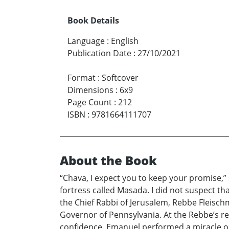
Book Details
Language
:
English
Publication Date
:
27/10/2021
Format
:
Softcover
Dimensions
:
6x9
Page Count
:
212
ISBN
:
9781664111707
About the Book
“Chava, I expect you to keep your promise,” s
fortress called Masada. I did not suspect th
the Chief Rabbi of Jerusalem, Rebbe Fleisch
Governor of Pennsylvania. At the Rebbe’s r
confidence. Emanuel performed a miracle on 