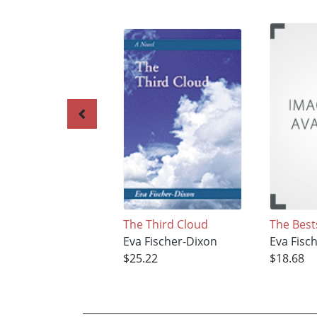
The Third Cloud
The Best
Eva Fischer-Dixon
Eva Fisc
$25.22
$18.68