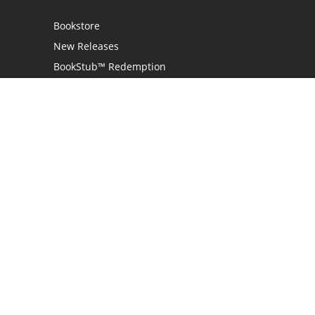
Bookstore
New Releases
BookStub™ Redemption
Login
Register
Contact Us
Referral Programme