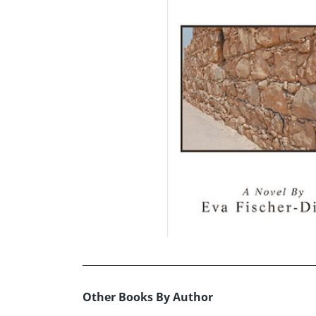
Other Books By Author