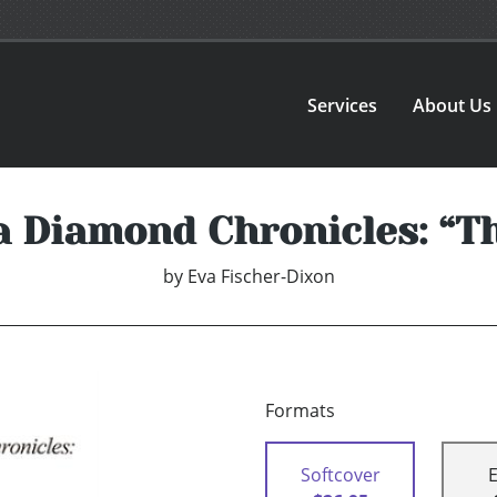
Services
About Us
 Diamond Chronicles: “T
by
Eva Fischer-Dixon
Formats
Softcover