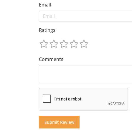
Email
Ratings
Comments