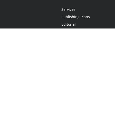
Services
Publishing Plans
Editorial
Add-On
Marketing
Get Started
FAQs
Statement
•
Do Not Sell My Info - CA Resident Only