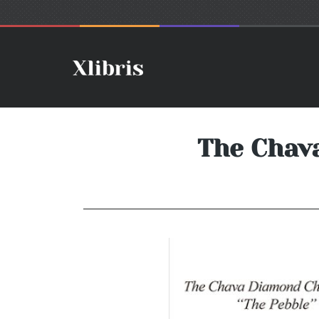
The Chava