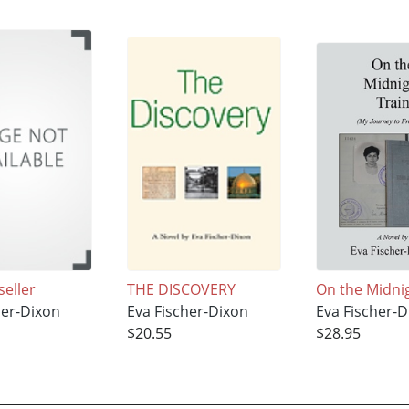
seller
THE DISCOVERY
On the Midni
her-Dixon
Eva Fischer-Dixon
Eva Fischer-D
$20.55
$28.95