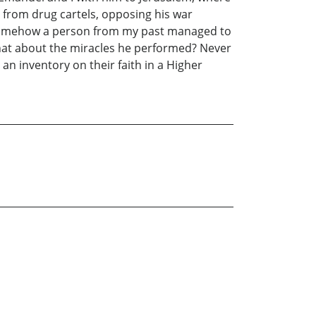
s from drug cartels, opposing his war
ut somehow a person from my past managed to
What about the miracles he performed? Never
an inventory on their faith in a Higher