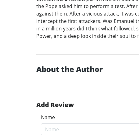
the Pope asked him to perform a test. After
against them. After a vicious attack, it w
intercept the first attackers. Was Emanuel
in a million years did I think what followed
Power, and a deep look inside their soul to
About the Author
Add Review
Name