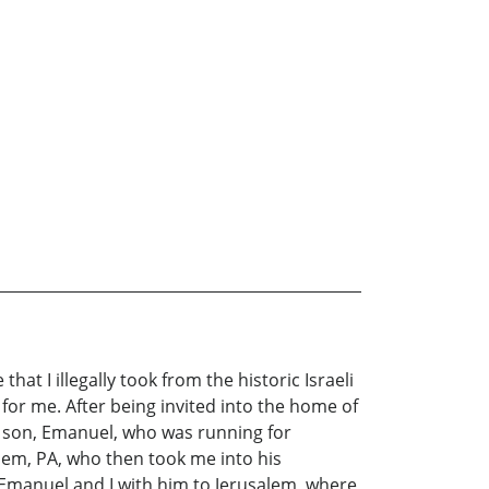
at I illegally took from the historic Israeli
 for me. After being invited into the home of
rn son, Emanuel, who was running for
hem, PA, who then took me into his
 Emanuel and I with him to Jerusalem, where