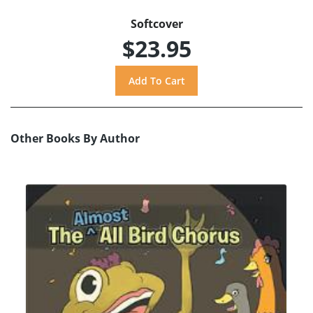
Softcover
$23.95
Other Books By Author