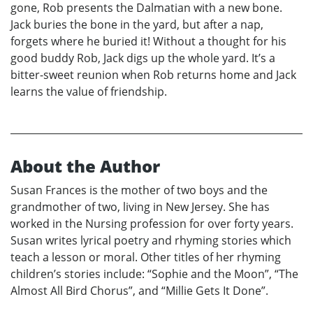
gone, Rob presents the Dalmatian with a new bone.
Jack buries the bone in the yard, but after a nap,
forgets where he buried it! Without a thought for his
good buddy Rob, Jack digs up the whole yard. It’s a
bitter-sweet reunion when Rob returns home and Jack
learns the value of friendship.
About the Author
Susan Frances is the mother of two boys and the
grandmother of two, living in New Jersey. She has
worked in the Nursing profession for over forty years.
Susan writes lyrical poetry and rhyming stories which
teach a lesson or moral. Other titles of her rhyming
children’s stories include: “Sophie and the Moon”, “The
Almost All Bird Chorus”, and “Millie Gets It Done”.