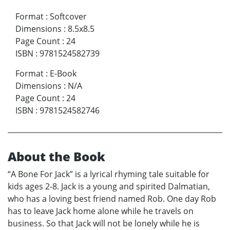
Format
:
Softcover
Dimensions
:
8.5x8.5
Page Count
:
24
ISBN
:
9781524582739
Format
:
E-Book
Dimensions
:
N/A
Page Count
:
24
ISBN
:
9781524582746
About the Book
“A Bone For Jack” is a lyrical rhyming tale suitable for
kids ages 2-8. Jack is a young and spirited Dalmatian,
who has a loving best friend named Rob. One day Rob
has to leave Jack home alone while he travels on
business. So that Jack will not be lonely while he is