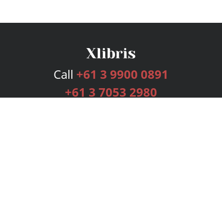
Call
+61 3 9900 0891
+61 3 7053 2980
Services
Publishing Plans
Editorial
Add-On
Marketing
Get Started
FAQs
Bookstore
New Releases