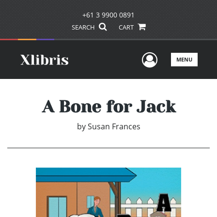
+61 3 9900 0891
SEARCH
CART
User Men
MENU
A Bone for Jack
by
Susan Frances