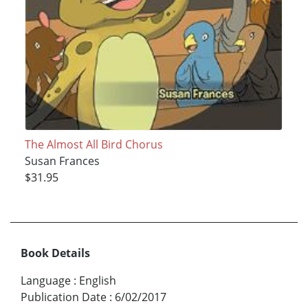
The Almost All Bird Chorus
Susan Frances
$31.95
Book Details
Language
:
English
Publication Date
:
6/02/2017