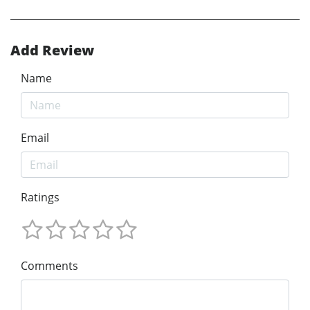
Add Review
Name
Email
Ratings
Comments