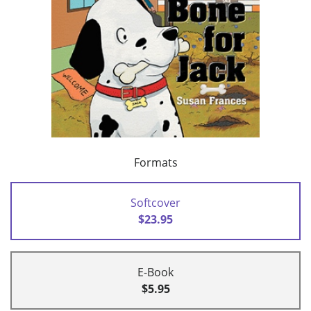
Formats
Softcover
$23.95
E-Book
$5.95