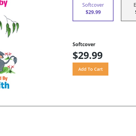
Softcover
$29.99
Softcover
$29.99