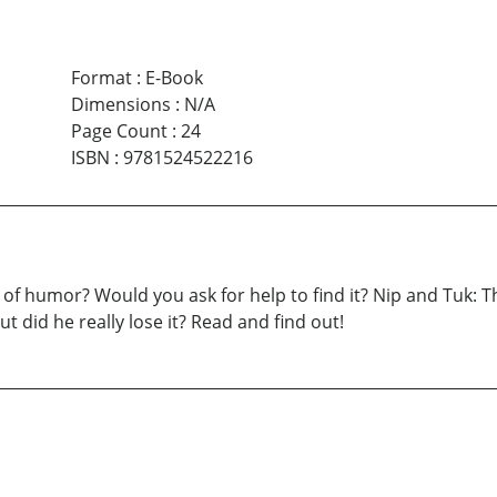
Format
:
E-Book
Dimensions
:
N/A
Page Count
:
24
ISBN
:
9781524522216
f humor? Would you ask for help to find it? Nip and Tuk: The 
ut did he really lose it? Read and find out!