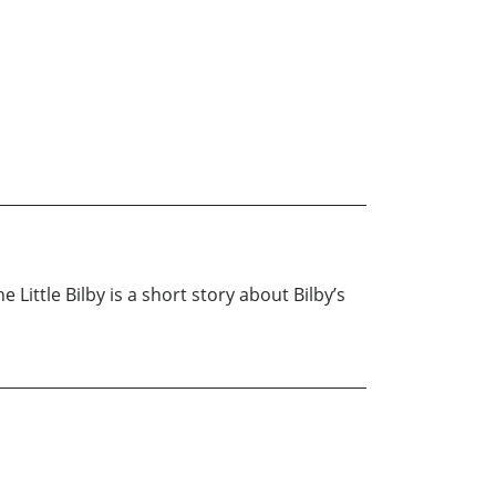
Little Bilby is a short story about Bilby’s