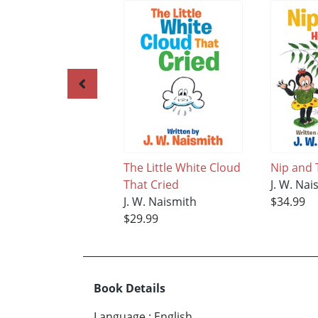
The Little White Cloud
Nip and 
That Cried
J. W. Nai
J. W. Naismith
$34.99
$29.99
Book Details
Language
:
English