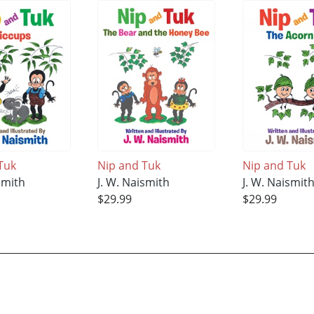
Tuk
Nip and Tuk
Nip and Tuk
smith
J. W. Naismith
J. W. Naismit
$29.99
$29.99