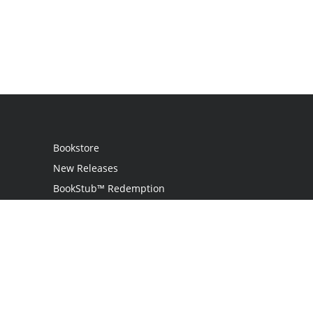
Bookstore
New Releases
BookStub™ Redemption
Login
Register
Contact Us
Referral Programme