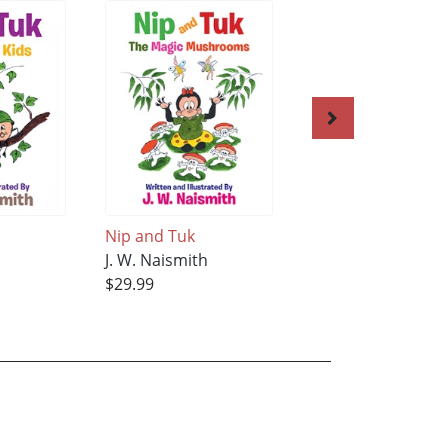
Nip and Tuk
Nip and Tuk
h
J. W. Naismith
J. W. Naismith
$29.99
$34.99