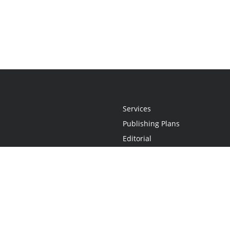
Services
Publishing Plans
Editorial
Add-On
Marketing
Get Started
FAQs