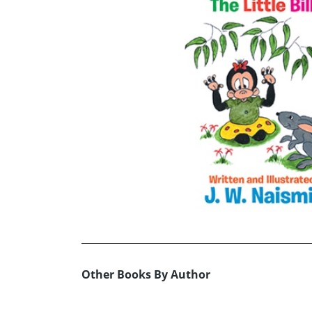
Other Books By Author