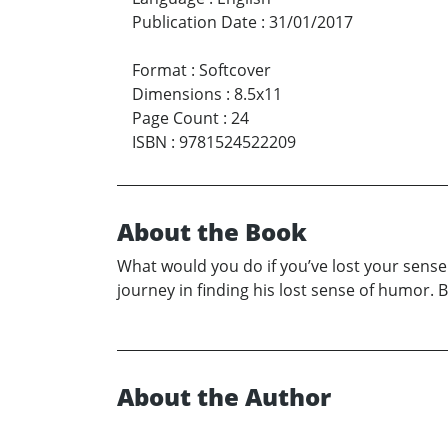
Publication Date
:
31/01/2017
Format
:
Softcover
Dimensions
:
8.5x11
Page Count
:
24
ISBN
:
9781524522209
About the Book
What would you do if you’ve lost your sense o
journey in finding his lost sense of humor. B
About the Author