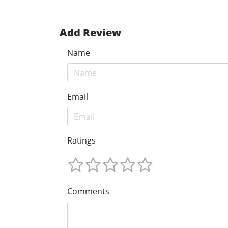
Add Review
Name
Email
Ratings
Comments