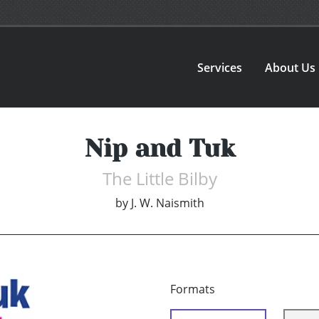
Services
About Us
Nip and Tuk
The Little Bilby
by
J. W. Naismith
Formats