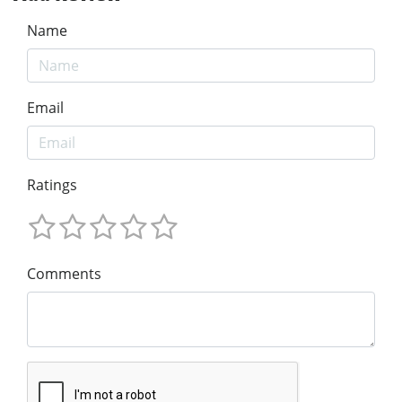
Name
Email
Ratings
Comments