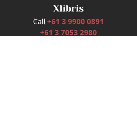
Call
+61 3 9900 0891
+61 3 7053 2980
Services
Publishing Plans
Editorial
Add-On
Marketing
Get Started
FAQs
Bookstore
New Releases
BookStub™ Redemption
Login
Register