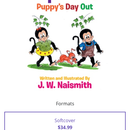
Formats
Softcover
$34.99