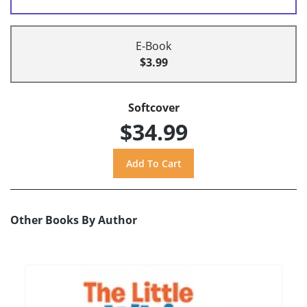
E-Book
$3.99
Softcover
$34.99
Other Books By Author