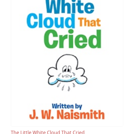
The Little White Cloud That Cried