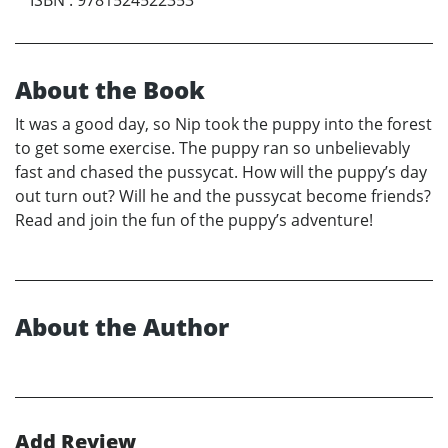
About the Book
It was a good day, so Nip took the puppy into the forest
to get some exercise. The puppy ran so unbelievably
fast and chased the pussycat. How will the puppy’s day
out turn out? Will he and the pussycat become friends?
Read and join the fun of the puppy’s adventure!
About the Author
Add Review