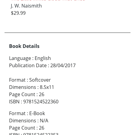
J. W. Naismith
$29.99
Book Details
Language
:
English
Publication Date
:
28/04/2017
Format
:
Softcover
Dimensions
:
8.5x11
Page Count
:
26
ISBN
:
9781524522360
Format
:
E-Book
Dimensions
:
N/A
Page Count
:
26
ISBN
:
9781524522353