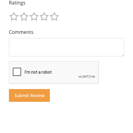
Ratings
Comments