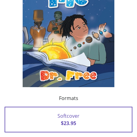
Formats
Softcover
$23.95