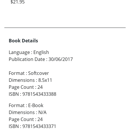
$21.95
Book Details
Language
:
English
Publication Date
:
30/06/2017
Format
:
Softcover
Dimensions
:
8.5x11
Page Count
:
24
ISBN
:
9781543433388
Format
:
E-Book
Dimensions
:
N/A
Page Count
:
24
ISBN
:
9781543433371