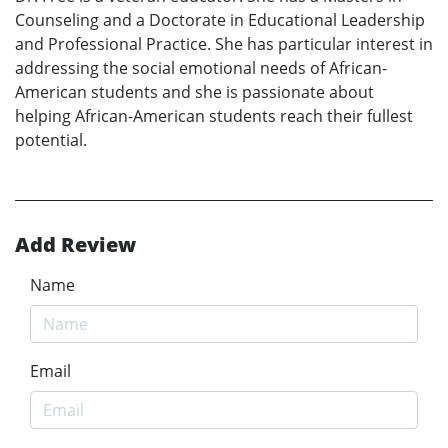
Counseling and a Doctorate in Educational Leadership
and Professional Practice. She has particular interest in
addressing the social emotional needs of African-
American students and she is passionate about
helping African-American students reach their fullest
potential.
Add Review
Name
Email