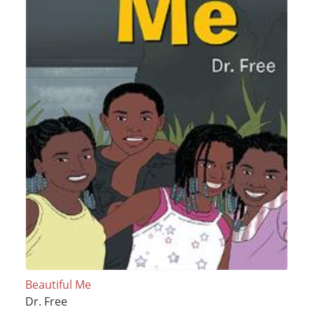
Beautiful Me
Dr. Free