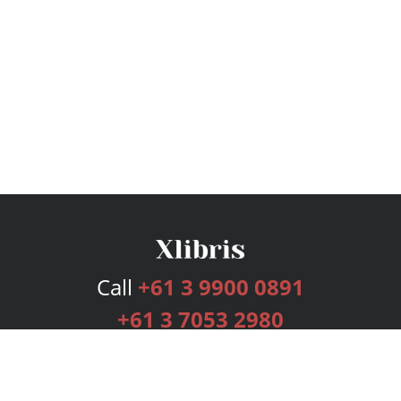
Call
+61 3 9900 0891
+61 3 7053 2980
Services
Publishing Plans