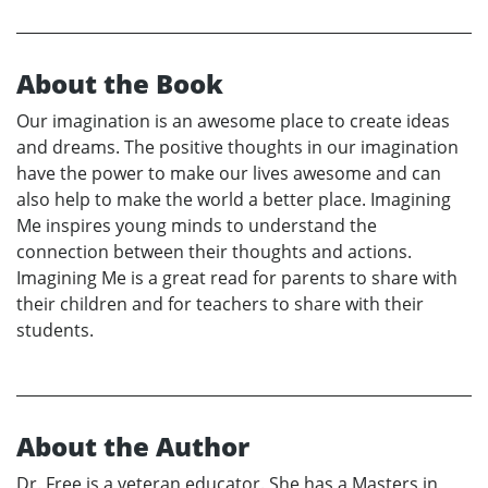
About the Book
Our imagination is an awesome place to create ideas
and dreams. The positive thoughts in our imagination
have the power to make our lives awesome and can
also help to make the world a better place. Imagining
Me inspires young minds to understand the
connection between their thoughts and actions.
Imagining Me is a great read for parents to share with
their children and for teachers to share with their
students.
About the Author
Dr. Free is a veteran educator. She has a Masters in