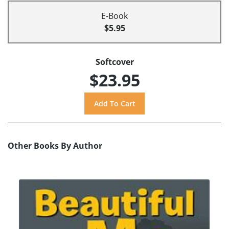
E-Book
$5.95
Softcover
$23.95
Other Books By Author