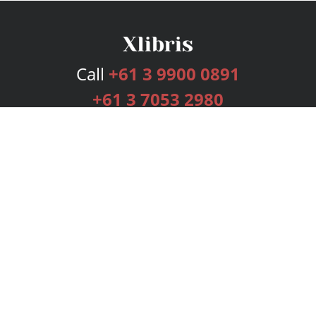
Call
+61 3 9900 0891
+61 3 7053 2980
Services
Publishing Plans
Editorial
Add-On
Marketing
Get Started
FAQs
Bookstore
New Releases
BookStub™ Redemption
Login