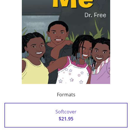
Formats
Softcover
$21.95