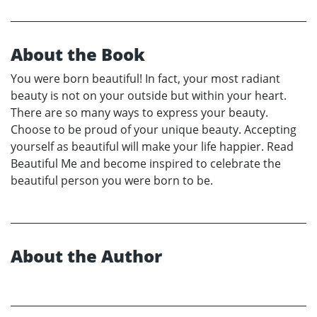
About the Book
You were born beautiful! In fact, your most radiant
beauty is not on your outside but within your heart.
There are so many ways to express your beauty.
Choose to be proud of your unique beauty. Accepting
yourself as beautiful will make your life happier. Read
Beautiful Me and become inspired to celebrate the
beautiful person you were born to be.
About the Author