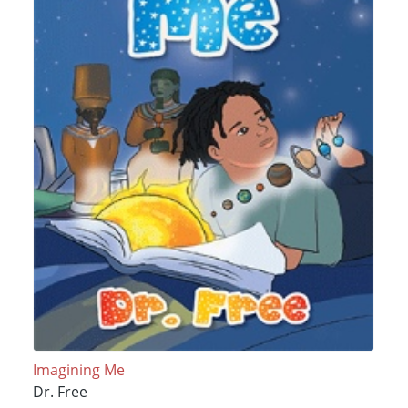
Imagining Me
Dr. Free