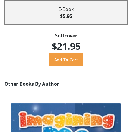
E-Book
$5.95
Softcover
$21.95
Other Books By Author