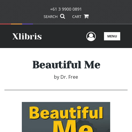
+61 3 9900 0891
SEARCH
CART
User Men
MENU
Beautiful Me
by
Dr. Free