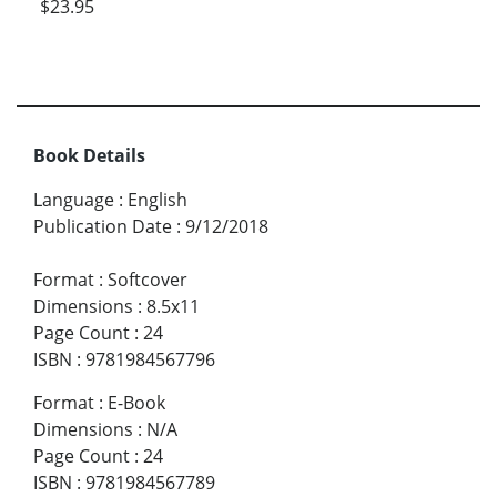
$23.95
Book Details
Language
:
English
Publication Date
:
9/12/2018
Format
:
Softcover
Dimensions
:
8.5x11
Page Count
:
24
ISBN
:
9781984567796
Format
:
E-Book
Dimensions
:
N/A
Page Count
:
24
ISBN
:
9781984567789