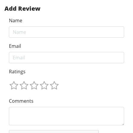
Add Review
Name
Email
Ratings
Comments