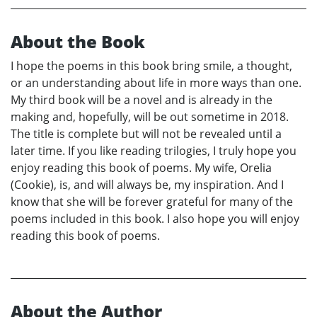
About the Book
I hope the poems in this book bring smile, a thought,
or an understanding about life in more ways than one.
My third book will be a novel and is already in the
making and, hopefully, will be out sometime in 2018.
The title is complete but will not be revealed until a
later time. If you like reading trilogies, I truly hope you
enjoy reading this book of poems. My wife, Orelia
(Cookie), is, and will always be, my inspiration. And I
know that she will be forever grateful for many of the
poems included in this book. I also hope you will enjoy
reading this book of poems.
About the Author