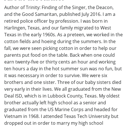
Author of Trinity: Finding of the Singer, the Deacon,
and the Good Samaritan, published July 2016. I am a
retired police officer by profession. I was born in
Harlingen, Texas, and our family migrated to West
Texas in the early 1960s. As a preteen, we worked in the
cotton fields and hoeing during the summers. In the
fall, we were seen picking cotton in order to help our
parents put food on the table. Back when one could
earn twenty-five or thirty cents an hour and working
ten hours a day in the hot summer sun was no fun, but
it was necessary in order to survive. We were six
brothers and one sister. Three of our baby sisters died
very early in their lives. We all graduated from the New
Deal ISD, which is in Lubbock County, Texas. My oldest
brother actually left high school as a senior and
graduated from the US Marine Corps and headed for
Vietnam in 1968. I attended Texas Tech University but
dropped out in order to marry my high school