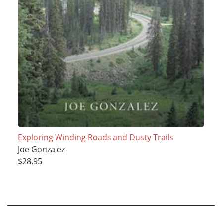
Exploring Winding Roads and Dusty Trails
Joe Gonzalez
$28.95