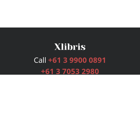
Call
+61 3 9900 0891
+61 3 7053 2980
Services
Publishing Plans
Editorial
Add-On
Marketing
Get Started
FAQs