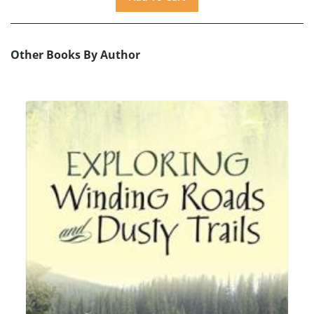
Other Books By Author