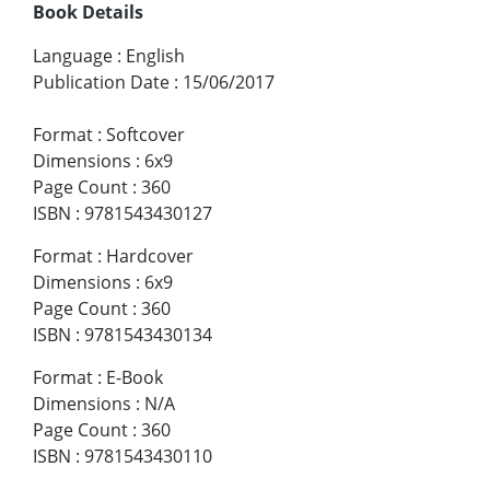
Book Details
Language
:
English
Publication Date
:
15/06/2017
Format
:
Softcover
Dimensions
:
6x9
Page Count
:
360
ISBN
:
9781543430127
Format
:
Hardcover
Dimensions
:
6x9
Page Count
:
360
ISBN
:
9781543430134
Format
:
E-Book
Dimensions
:
N/A
Page Count
:
360
ISBN
:
9781543430110