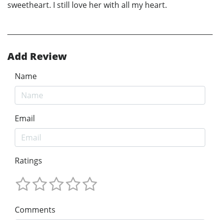
sweetheart. I still love her with all my heart.
Add Review
Name
Email
Ratings
Comments