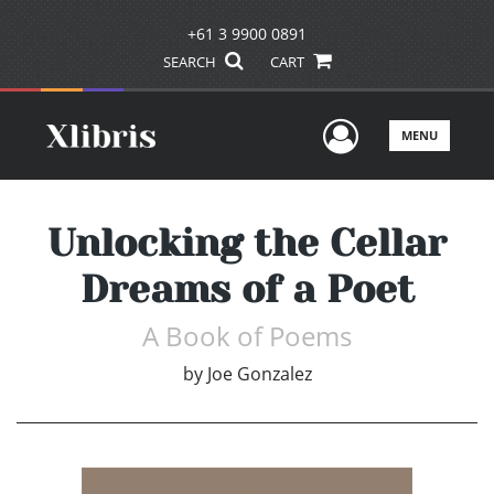
+61 3 9900 0891
SEARCH
CART
User Men
MENU
Unlocking the Cellar
Dreams of a Poet
A Book of Poems
by
Joe Gonzalez