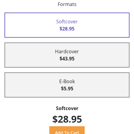
Formats
Softcover
$28.95
Hardcover
$43.95
E-Book
$5.95
Softcover
$28.95