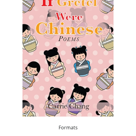
Formats