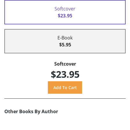
Softcover
$23.95
E-Book
$5.95
Softcover
$23.95
Other Books By Author