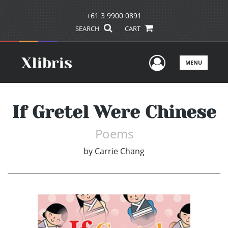
+61 3 9900 0891
SEARCH
CART
User Men
MENU
If Gretel Were Chinese
Poems
by
Carrie Chang