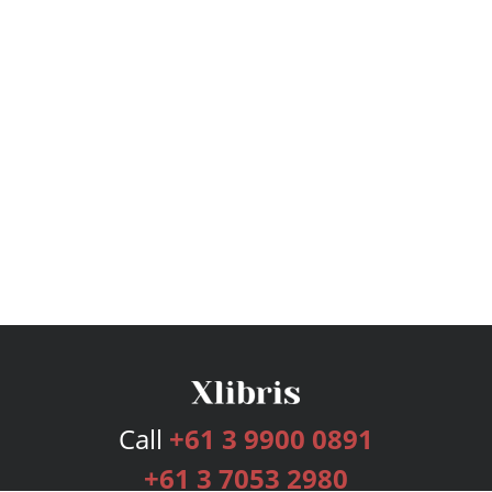
Call
+61 3 9900 0891
+61 3 7053 2980