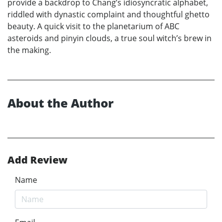
provide a backdrop to Chang’s idiosyncratic alphabet,
riddled with dynastic complaint and thoughtful ghetto
beauty. A quick visit to the planetarium of ABC
asteroids and pinyin clouds, a true soul witch’s brew in
the making.
About the Author
Add Review
Name