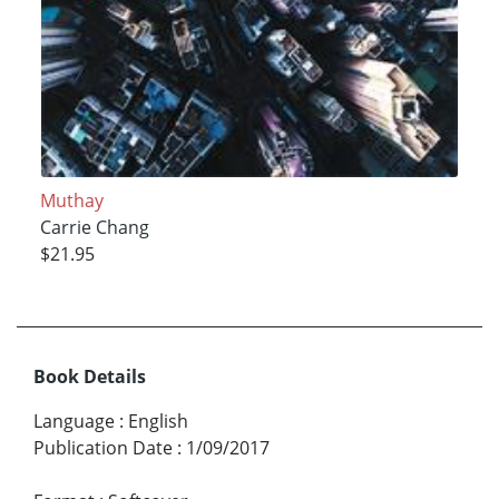
Muthay
Carrie Chang
$21.95
Book Details
Language
:
English
Publication Date
:
1/09/2017