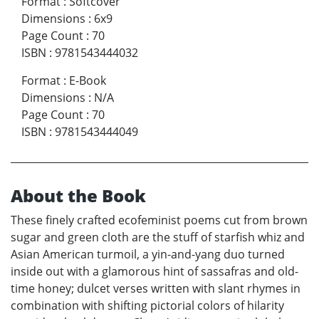
Format
:
Softcover
Dimensions
:
6x9
Page Count
:
70
ISBN
:
9781543444032
Format
:
E-Book
Dimensions
:
N/A
Page Count
:
70
ISBN
:
9781543444049
About the Book
These finely crafted ecofeminist poems cut from brown
sugar and green cloth are the stuff of starfish whiz and
Asian American turmoil, a yin-and-yang duo turned
inside out with a glamorous hint of sassafras and old-
time honey; dulcet verses written with slant rhymes in
combination with shifting pictorial colors of hilarity