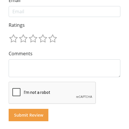
Email
Ratings
Comments