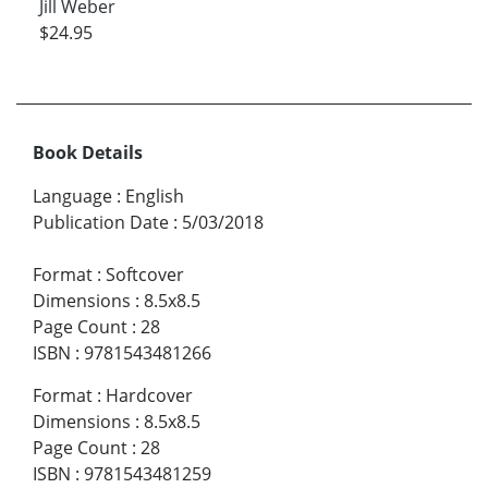
Jill Weber
$24.95
Book Details
Language
:
English
Publication Date
:
5/03/2018
Format
:
Softcover
Dimensions
:
8.5x8.5
Page Count
:
28
ISBN
:
9781543481266
Format
:
Hardcover
Dimensions
:
8.5x8.5
Page Count
:
28
ISBN
:
9781543481259