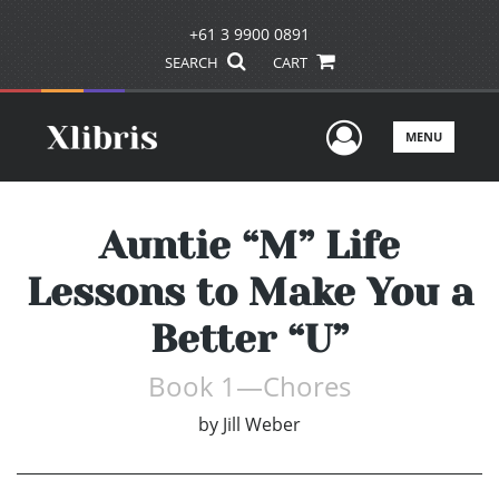
+61 3 9900 0891
SEARCH
CART
User Men
MENU
Auntie “M” Life
Lessons to Make You a
Better “U”
Book 1—Chores
by
Jill Weber