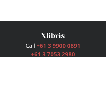
Call
+61 3 9900 0891
+61 3 7053 2980
Services
Publishing Plans
Editorial
Add-On
Marketing
Get Started
FAQs