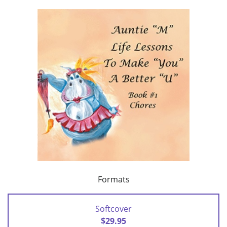
Formats
Softcover
$29.95