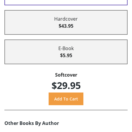
Hardcover
$43.95
E-Book
$5.95
Softcover
$29.95
Other Books By Author