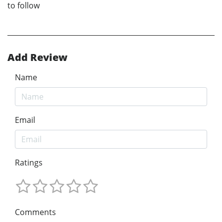
to follow
Add Review
Name
Email
Ratings
Comments