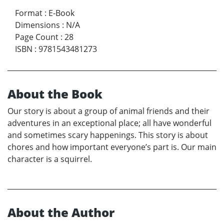
Format
:
E-Book
Dimensions
:
N/A
Page Count
:
28
ISBN
:
9781543481273
About the Book
Our story is about a group of animal friends and their
adventures in an exceptional place; all have wonderful
and sometimes scary happenings. This story is about
chores and how important everyone’s part is. Our main
character is a squirrel.
About the Author