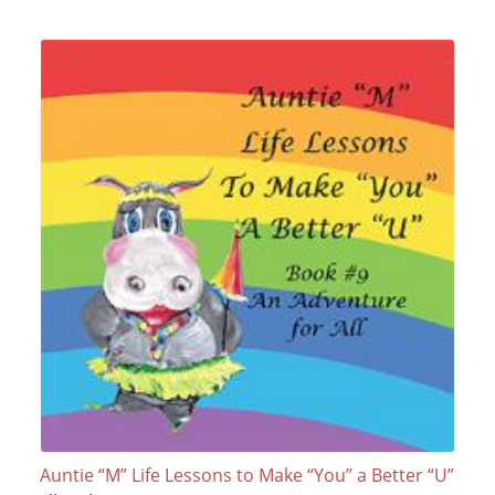
Auntie “M” Life Lessons to Make “You” a Better “U”