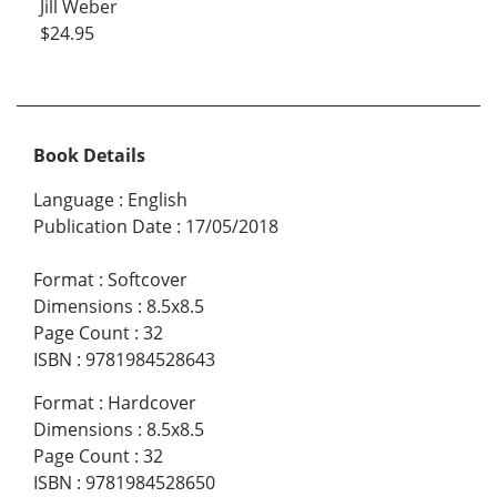
Jill Weber
$24.95
Book Details
Language
:
English
Publication Date
:
17/05/2018
Format
:
Softcover
Dimensions
:
8.5x8.5
Page Count
:
32
ISBN
:
9781984528643
Format
:
Hardcover
Dimensions
:
8.5x8.5
Page Count
:
32
ISBN
:
9781984528650