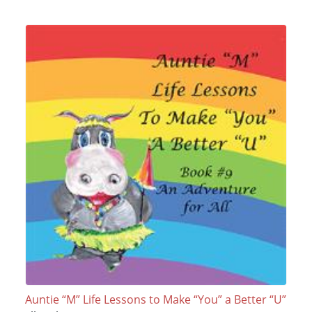
Auntie “M” Life Lessons to Make “You” a Better “U”