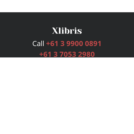
Call
+61 3 9900 0891
+61 3 7053 2980
Services
Publishing Plans
Editorial
Add-On
Marketing
Get Started
FAQs
Bookstore
New Releases