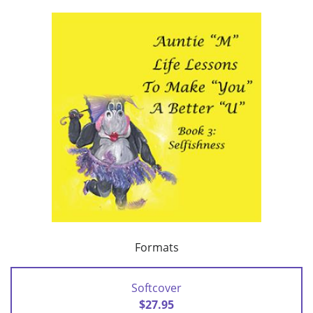
Formats
Softcover
$27.95