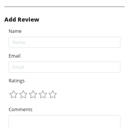
Add Review
Name
Email
Ratings
Comments