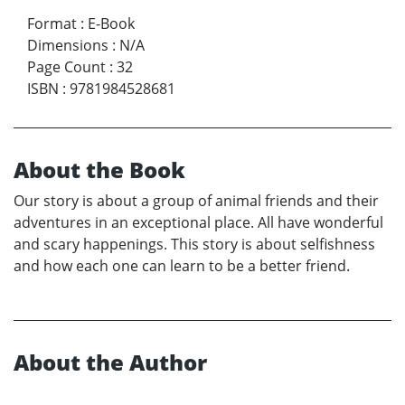
Format
:
E-Book
Dimensions
:
N/A
Page Count
:
32
ISBN
:
9781984528681
About the Book
Our story is about a group of animal friends and their
adventures in an exceptional place. All have wonderful
and scary happenings. This story is about selfishness
and how each one can learn to be a better friend.
About the Author