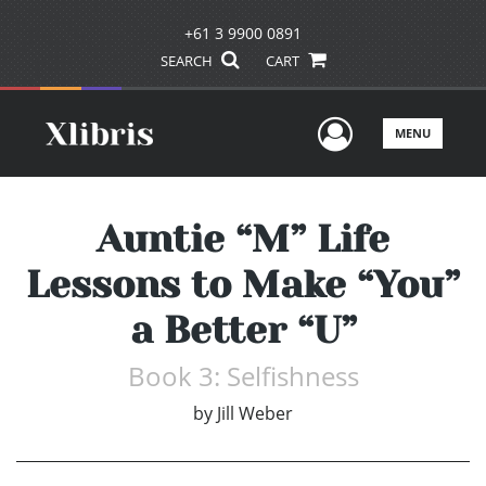
+61 3 9900 0891
SEARCH
CART
User Men
MENU
Auntie “M” Life
Lessons to Make “You”
a Better “U”
Book 3: Selfishness
by
Jill Weber