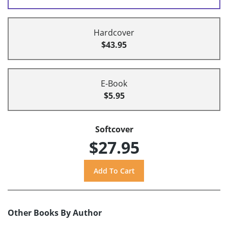
Hardcover
$43.95
E-Book
$5.95
Softcover
$27.95
Other Books By Author