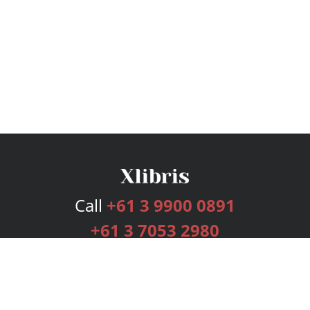
Call
+61 3 9900 0891
+61 3 7053 2980
Services
Publishing Plans
Editorial