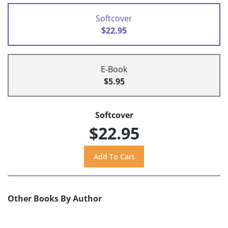
Softcover
$22.95
E-Book
$5.95
Softcover
$22.95
Other Books By Author