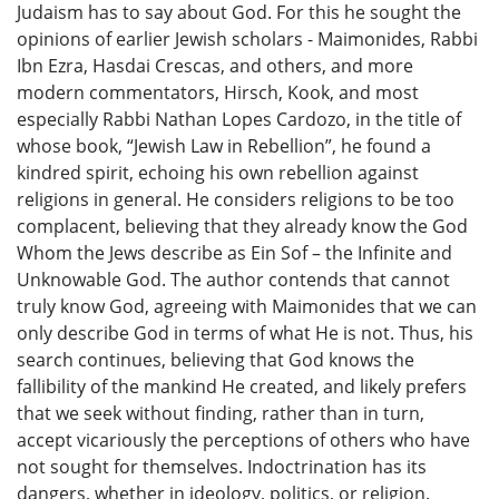
Judaism has to say about God. For this he sought the
opinions of earlier Jewish scholars - Maimonides, Rabbi
Ibn Ezra, Hasdai Crescas, and others, and more
modern commentators, Hirsch, Kook, and most
especially Rabbi Nathan Lopes Cardozo, in the title of
whose book, “Jewish Law in Rebellion”, he found a
kindred spirit, echoing his own rebellion against
religions in general. He considers religions to be too
complacent, believing that they already know the God
Whom the Jews describe as Ein Sof – the Infinite and
Unknowable God. The author contends that cannot
truly know God, agreeing with Maimonides that we can
only describe God in terms of what He is not. Thus, his
search continues, believing that God knows the
fallibility of the mankind He created, and likely prefers
that we seek without finding, rather than in turn,
accept vicariously the perceptions of others who have
not sought for themselves. Indoctrination has its
dangers, whether in ideology, politics, or religion.