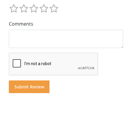
Comments