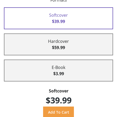
Formats
Softcover
$39.99
Hardcover
$59.99
E-Book
$3.99
Softcover
$39.99