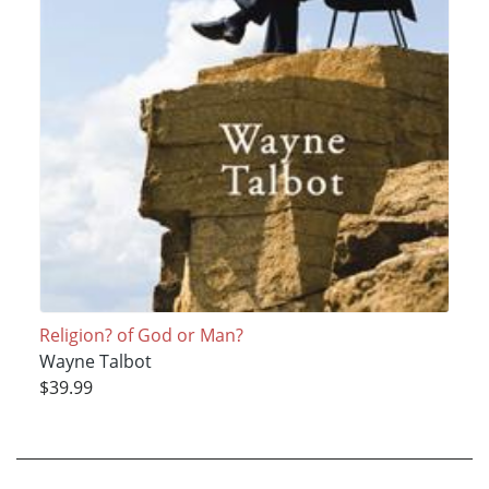
Religion? of God or Man?
Wayne Talbot
$39.99