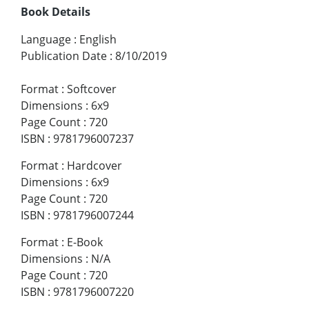
Book Details
Language
:
English
Publication Date
:
8/10/2019
Format
:
Softcover
Dimensions
:
6x9
Page Count
:
720
ISBN
:
9781796007237
Format
:
Hardcover
Dimensions
:
6x9
Page Count
:
720
ISBN
:
9781796007244
Format
:
E-Book
Dimensions
:
N/A
Page Count
:
720
ISBN
:
9781796007220