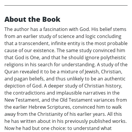
About the Book
The author has a fascination with God. His belief stems
from an earlier study of science and logic concluding
that a transcendent, infinite entity is the most probable
cause of our existence. The same study convinced him
that God is One, and that he should ignore polytheistic
religions in his search for understanding. A study of the
Quran revealed it to be a mixture of Jewish, Christian,
and pagan beliefs, and thus unlikely to be an authentic
depiction of God. A deeper study of Christian history,
the contradictions and implausible narratives in the
New Testament, and the Old Testament variances from
the earlier Hebrew Scriptures, convinced him to walk
away from the Christianity of his earlier years. All this
he has written about in his previously published works.
Now he had but one choice: to understand what