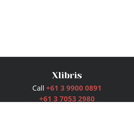
Call
+61 3 9900 0891
+61 3 7053 2980
Services
Publishing Plans
Editorial