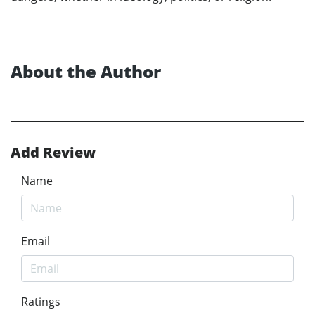
About the Author
Add Review
Name
Email
Ratings