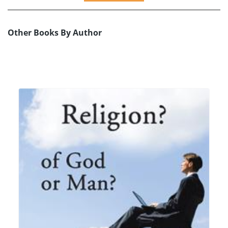
Other Books By Author