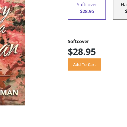
Softcover
Ha
$28.95
Softcover
$28.95