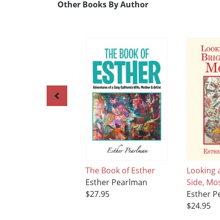
Other Books By Author
The Book of Esther
Looking a
Esther Pearlman
Side, Mos
$27.95
Esther P
$24.95