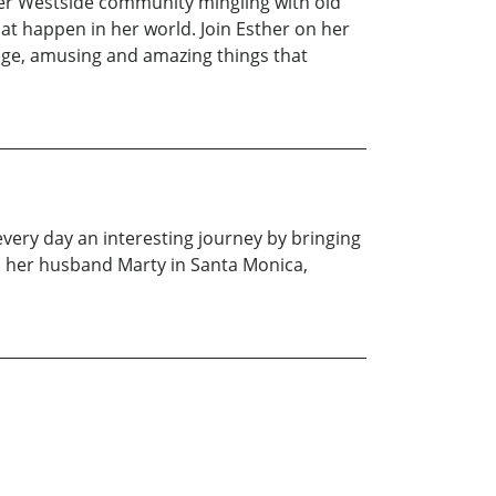
her Westside community mingling with old
t happen in her world. Join Esther on her
ange, amusing and amazing things that
very day an interesting journey by bringing
h her husband Marty in Santa Monica,