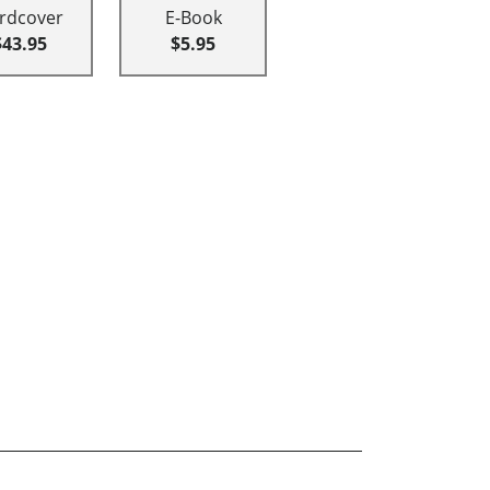
rdcover
E-Book
$43.95
$5.95