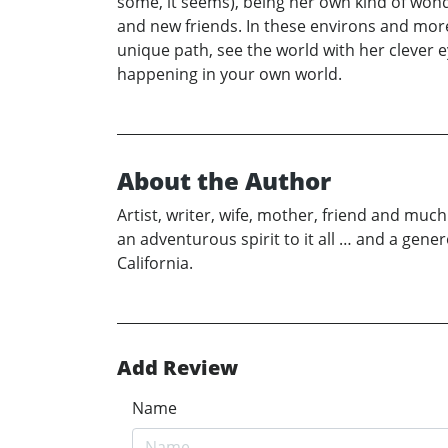
some, it seems), being her own kind of won
and new friends. In these environs and mor
unique path, see the world with her clever 
happening in your own world.
About the Author
Artist, writer, wife, mother, friend and mu
an adventurous spirit to it all … and a ge
California.
Add Review
Name