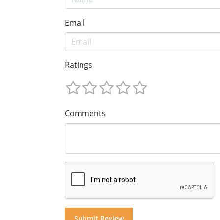
Email
Ratings
Comments