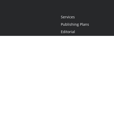
Services
Publishing Plans
Editorial
Add-On
Marketing
Get Started
FAQs
Statement
•
Do Not Sell My Info - CA Resident Only