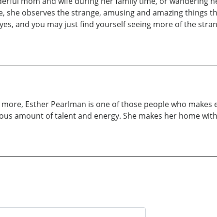
derful mom and wife during her family time, or wandering 
e, she observes the strange, amusing and amazing things tha
eyes, and you may just find yourself seeing more of the str
ch more, Esther Pearlman is one of those people who makes e
nerous amount of talent and energy. She makes her home wit