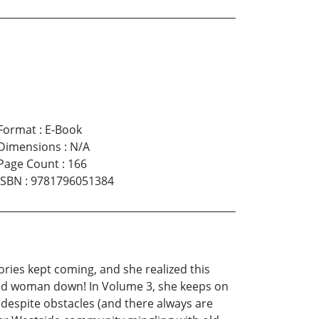
Format
:
E-Book
Dimensions
:
N/A
Page Count
:
166
ISBN
:
9781796051384
ories kept coming, and she realized this
 good woman down! In Volume 3, she keeps on
t despite obstacles (and there always are