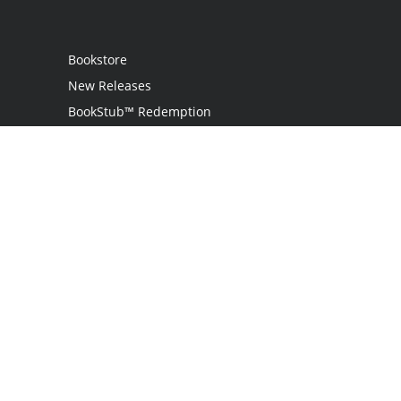
Bookstore
New Releases
BookStub™ Redemption
Login
Register
Contact Us
Referral Programme