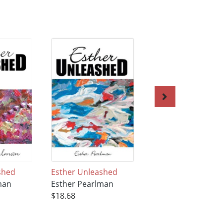
shed
Esther Unleashed
In the Moment wi
man
Esther Pearlman
Esther
$18.68
Esther Pearlman
$27.95