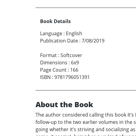
Book Details
Language
:
English
Publication Date
:
7/08/2019
Format
:
Softcover
Dimensions
:
6x9
Page Count
:
166
ISBN
:
9781796051391
About the Book
The author considered calling this book It’
follow-up to the two earlier volumes in the
going whether it’s striving and socializing 