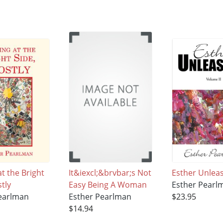
t the Bright
It&iexcl;&brvbar;s Not
Esther Unlea
tly
Easy Being A Woman
Esther Pearl
earlman
Esther Pearlman
$23.95
$14.94