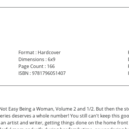
Format
:
Hardcover
Dimensions
:
6x9
Page Count
:
166
ISBN
:
9781796051407
s Not Easy Being a Woman, Volume 2 and 1/2. But then the st
 series deserves a whole number! You still can't keep this
as an artist and writer, getting things done on the home fron