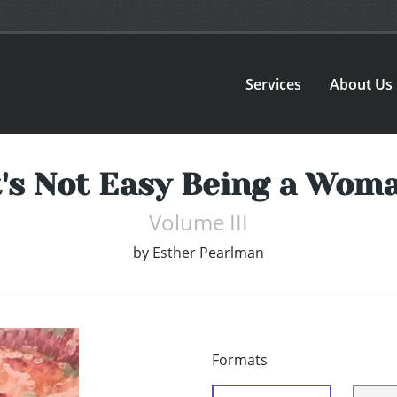
Services
About Us
t's Not Easy Being a Wom
Volume III
by
Esther Pearlman
Formats