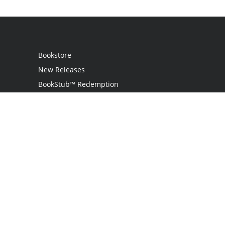
Bookstore
New Releases
BookStub™ Redemption
Login
Register
Contact Us
Referral Programme