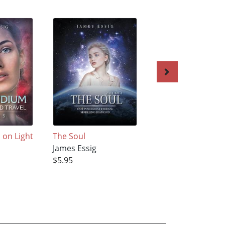
on Light
The Soul
Compendium on
James Essig
Light-Speed Trave
$5.95
James Essig
$5.95