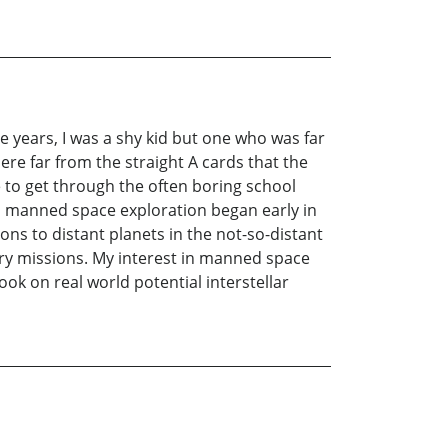
e years, I was a shy kid but one who was far
re far from the straight A cards that the
 to get through the often boring school
th manned space exploration began early in
s to distant planets in the not-so-distant
ry missions. My interest in manned space
ok on real world potential interstellar