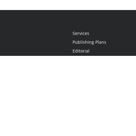
Services
Publishing Plans
Editorial
Add-On
Marketing
Get Started
FAQs
Statement
•
Do Not Sell My Info - CA Resident Only