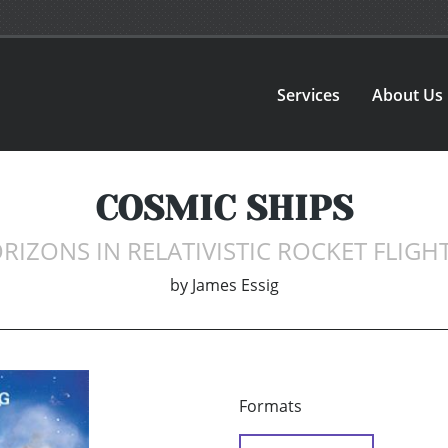
Services
About Us
COSMIC SHIPS
RIZONS IN RELATIVISTIC ROCKET FLIGHT
by
James Essig
Formats