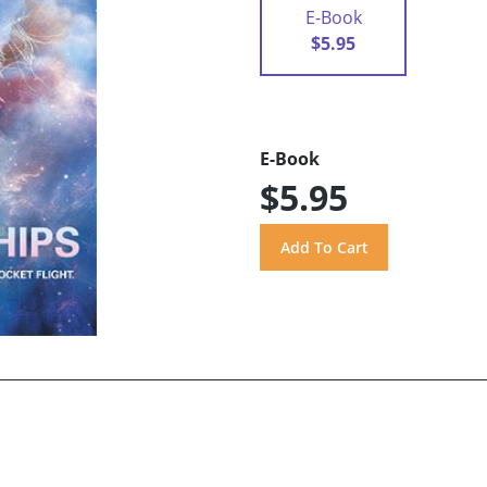
E-Book
$5.95
E-Book
$5.95