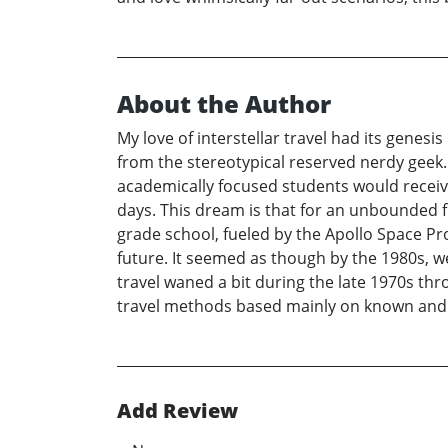
About the Author
My love of interstellar travel had its genes
from the stereotypical reserved nerdy geek.
academically focused students would receiv
days. This dream is that for an unbounded f
grade school, fueled by the Apollo Space P
future. It seemed as though by the 1980s, 
travel waned a bit during the late 1970s thr
travel methods based mainly on known and w
Add Review