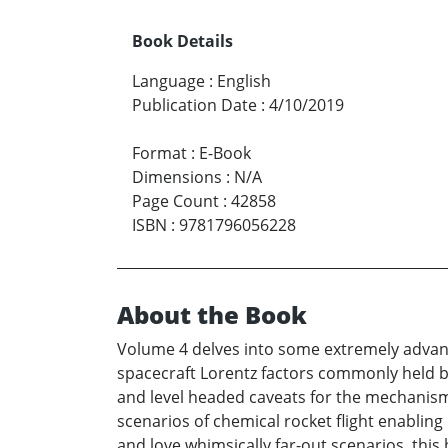
Book Details
Language
:
English
Publication Date
:
4/10/2019
Format
:
E-Book
Dimensions
:
N/A
Page Count
:
42858
ISBN
:
9781796056228
About the Book
Volume 4 delves into some extremely advance
spacecraft Lorentz factors commonly held by
and level headed caveats for the mechanisms 
scenarios of chemical rocket flight enabling
and love whimsically far-out scenarios, this