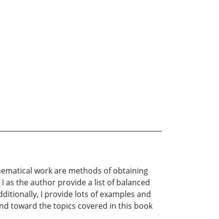
thematical work are methods of obtaining
 as the author provide a list of balanced
ditionally, I provide lots of examples and
mind toward the topics covered in this book