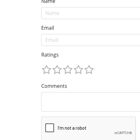
Name
Email
Ratings
Comments