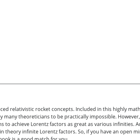
d relativistic rocket concepts. Included in this highly ma
 many theoreticians to be practically impossible. However, I
to achieve Lorentz factors as great as various infinities. Ad
 in theory infinite Lorentz factors. So, if you have an open 
 book is a good match for you.