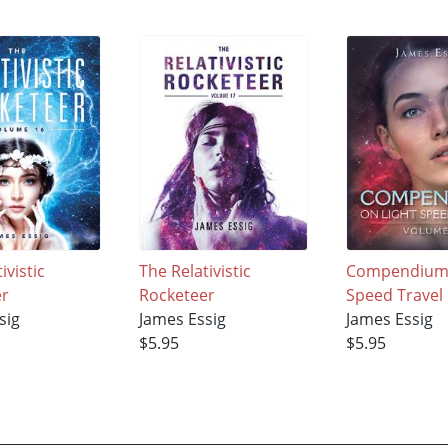
ivistic
The Relativistic
Compendium 
er
Rocketeer
Speed Travel
sig
James Essig
James Essig
$5.95
$5.95