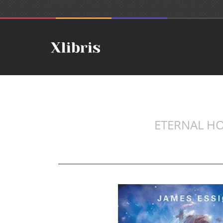
ETERNAL HO