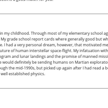
is in my childhood. Through most of my elementary school ag
 My grade school report cards where generally good but whe
e. I had a very personal dream, however, that motivated me
uture of human interstellar space-flight. My infatuation wi
rogram and lunar landings and the promise of manned mission
we would definitely be sending humans on Martian explorato
ough the mid-1990s, but picked up again after I had read a bo
ell established physics.