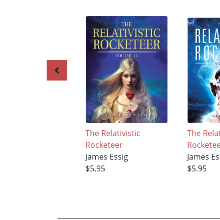
The Relativistic
The Relat
Rocketeer
Rockete
James Essig
James Es
$5.95
$5.95