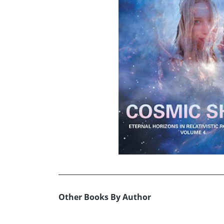
Other Books By Author