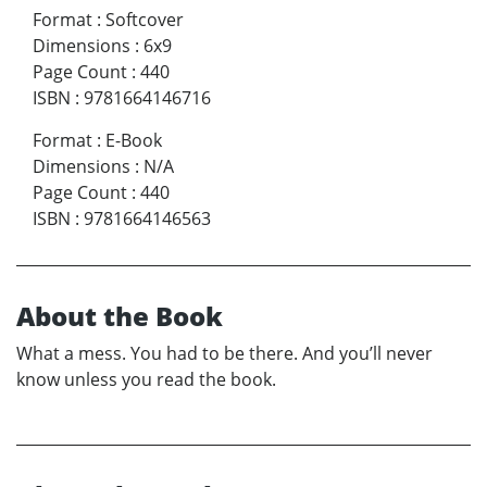
Format
:
Softcover
Dimensions
:
6x9
Page Count
:
440
ISBN
:
9781664146716
Format
:
E-Book
Dimensions
:
N/A
Page Count
:
440
ISBN
:
9781664146563
About the Book
What a mess. You had to be there. And you’ll never
know unless you read the book.