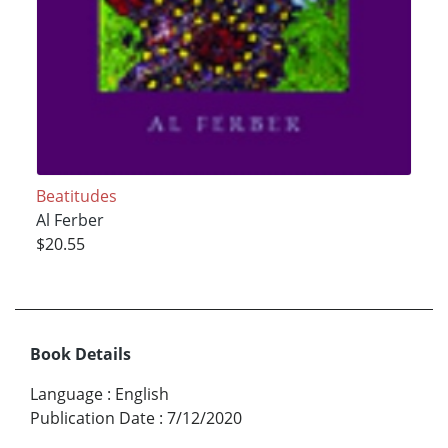
Beatitudes
Al Ferber
$20.55
Book Details
Language
:
English
Publication Date
:
7/12/2020