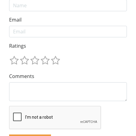
Email
Ratings
Comments