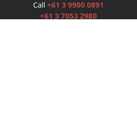
Call
+61 3 9900 0891
+61 3 7053 2980
Services
Publishing Plans
Editorial
Add-On
Marketing
Get Started
FAQs
Bookstore
New Releases
BookStub™ Redemption
Login
Register
Contact Us
Referral Programme