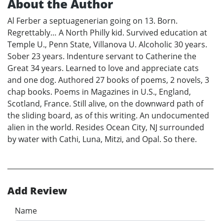
About the Author
Al Ferber a septuagenerian going on 13. Born.
Regrettably… A North Philly kid. Survived education at
Temple U., Penn State, Villanova U. Alcoholic 30 years.
Sober 23 years. Indenture servant to Catherine the
Great 34 years. Learned to love and appreciate cats
and one dog. Authored 27 books of poems, 2 novels, 3
chap books. Poems in Magazines in U.S., England,
Scotland, France. Still alive, on the downward path of
the sliding board, as of this writing. An undocumented
alien in the world. Resides Ocean City, NJ surrounded
by water with Cathi, Luna, Mitzi, and Opal. So there.
Add Review
Name