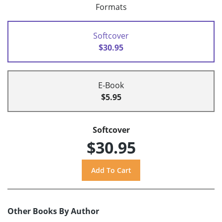
Formats
Softcover
$30.95
E-Book
$5.95
Softcover
$30.95
Other Books By Author