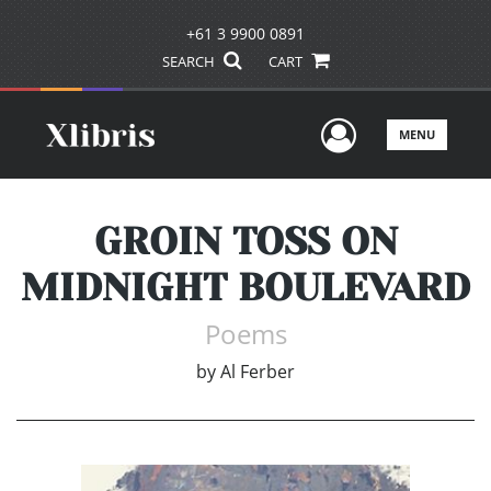
+61 3 9900 0891
SEARCH
CART
User Men
MENU
GROIN TOSS ON
MIDNIGHT BOULEVARD
Poems
by
Al Ferber