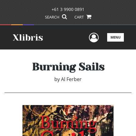
+61 3 9900 0891
SEARCH
CART
User Men
MENU
Burning Sails
by
Al Ferber