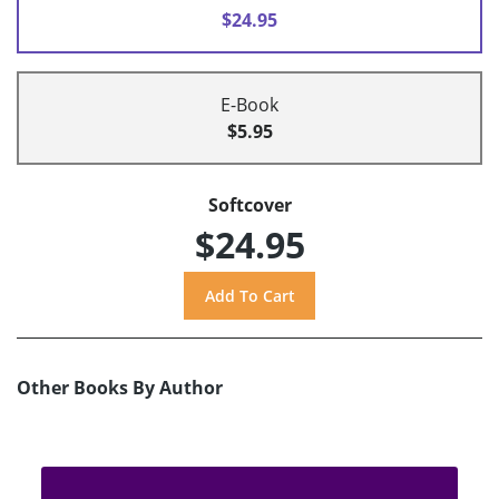
$24.95
E-Book
$5.95
Softcover
$24.95
Other Books By Author