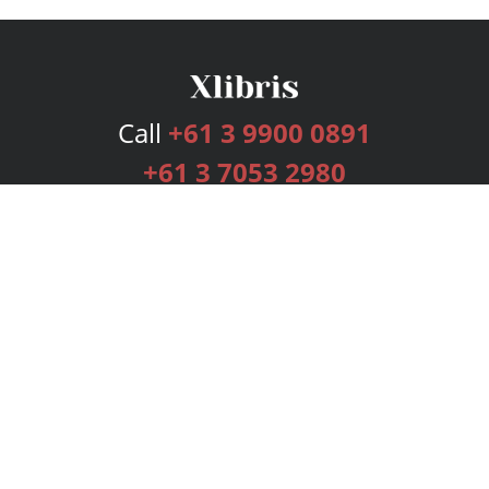
Call
+61 3 9900 0891
+61 3 7053 2980
Services
Publishing Plans
Editorial
Add-On
Marketing
Get Started
FAQs
Bookstore
New Releases
BookStub™ Redemption