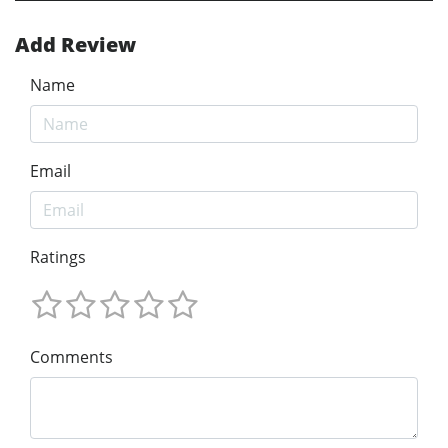
Add Review
Name
Email
Ratings
Comments