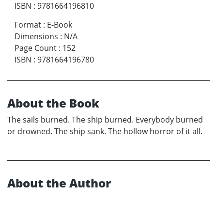
ISBN
:
9781664196810
Format
:
E-Book
Dimensions
:
N/A
Page Count
:
152
ISBN
:
9781664196780
About the Book
The sails burned. The ship burned. Everybody burned
or drowned. The ship sank. The hollow horror of it all.
About the Author