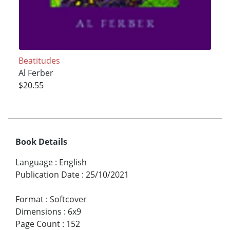
Beatitudes
Al Ferber
$20.55
Book Details
Language
:
English
Publication Date
:
25/10/2021
Format
:
Softcover
Dimensions
:
6x9
Page Count
:
152