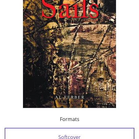
Formats
Softcover