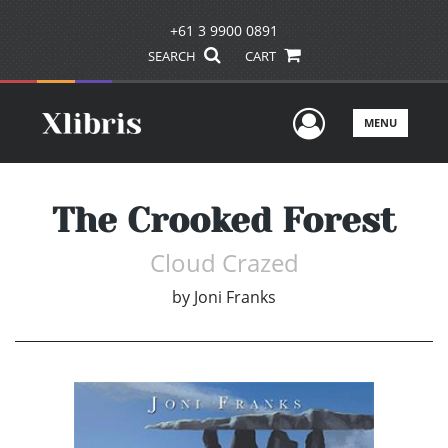
+61 3 9900 0891
SEARCH
CART
User Men
MENU
The Crooked Forest
Cloud Crazed
by
Joni Franks