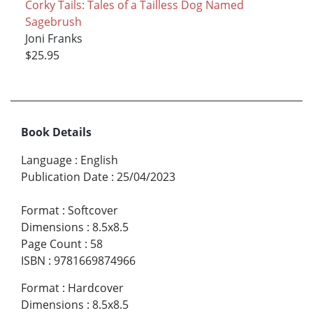
Corky Tails: Tales of a Tailless Dog Named
Sagebrush
Joni Franks
$25.95
Book Details
Language
:
English
Publication Date
:
25/04/2023
Format
:
Softcover
Dimensions
:
8.5x8.5
Page Count
:
58
ISBN
:
9781669874966
Format
:
Hardcover
Dimensions
:
8.5x8.5