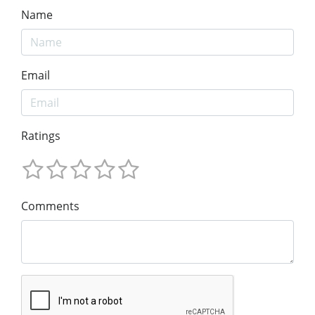
Name
Email
Ratings
Comments