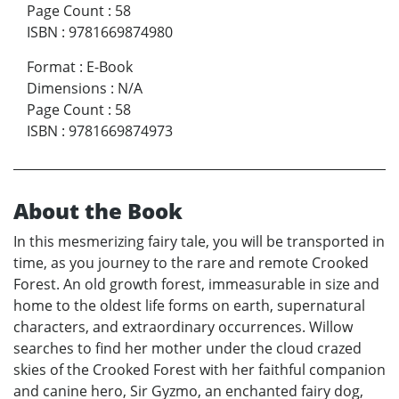
Page Count
:
58
ISBN
:
9781669874980
Format
:
E-Book
Dimensions
:
N/A
Page Count
:
58
ISBN
:
9781669874973
About the Book
In this mesmerizing fairy tale, you will be transported in
time, as you journey to the rare and remote Crooked
Forest. An old growth forest, immeasurable in size and
home to the oldest life forms on earth, supernatural
characters, and extraordinary occurrences. Willow
searches to find her mother under the cloud crazed
skies of the Crooked Forest with her faithful companion
and canine hero, Sir Gyzmo, an enchanted fairy dog,