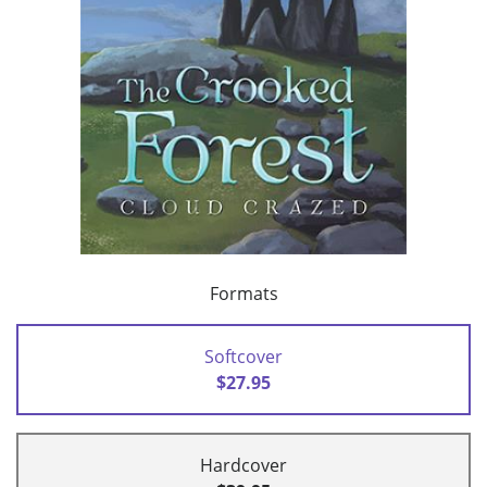
Formats
Softcover
$27.95
Hardcover