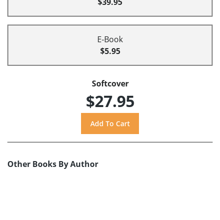
$39.95
E-Book
$5.95
Softcover
$27.95
Other Books By Author