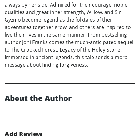
always by her side. Admired for their courage, noble
qualities and great inner strength, Willow, and Sir
Gyzmo become legend as the folktales of their
adventures together grow, and others are inspired to
live their lives in the same manner. From bestselling
author Joni Franks comes the much-anticipated sequel
to The Crooked Forest, Legacy of the Holey Stone.
Immersed in ancient legends, this tale sends a moral
message about finding forgiveness.
About the Author
Add Review