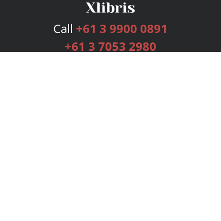
Call
+61 3 9900 0891
+61 3 7053 2980
Services
Publishing Plans
Editorial
Add-On
Marketing
Get Started
FAQs
Bookstore
New Releases
BookStub™ Redemption
Login
Register