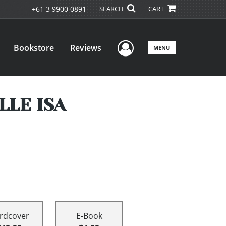
+61 3 9900 0891
SEARCH
CART
User Menu
Bookstore
Reviews
MENU
LLE ISA
rdcover
E-Book