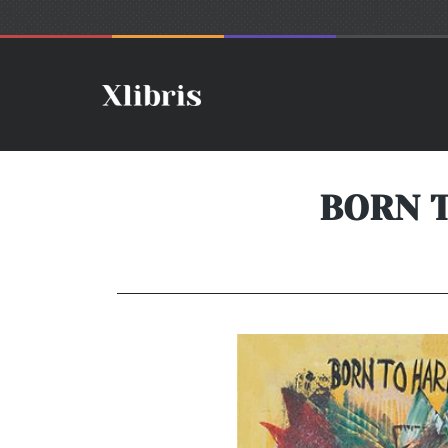
BORN T