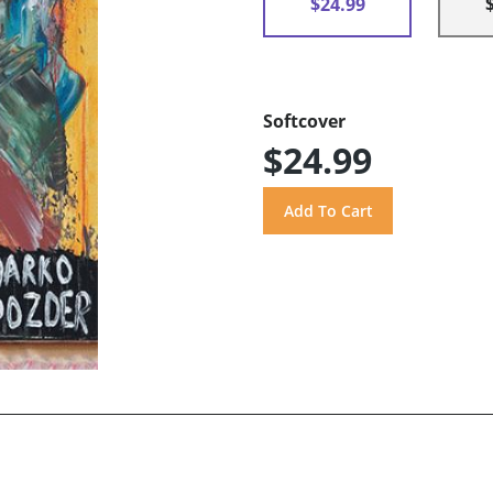
$24.99
Softcover
$24.99