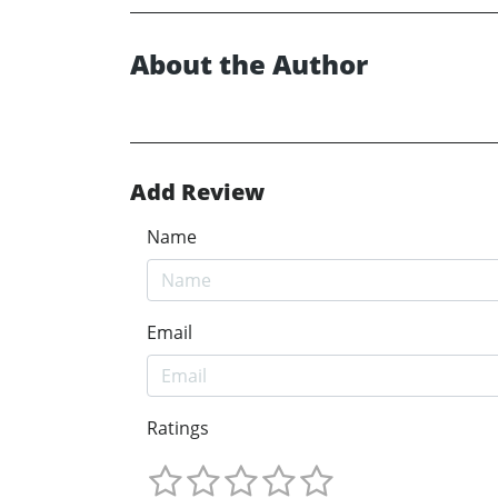
About the Author
Add Review
Name
Email
Ratings