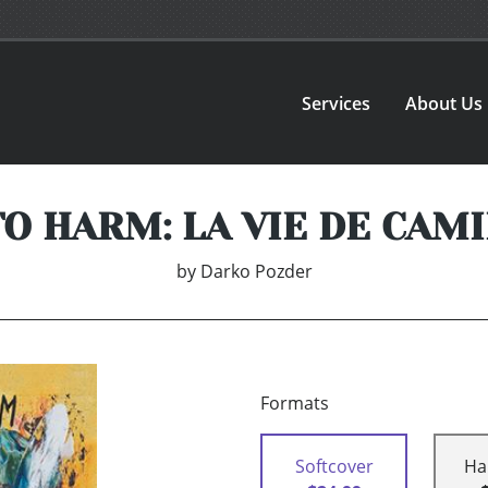
Services
About Us
O HARM: LA VIE DE CAMI
by
Darko Pozder
Formats
Softcover
Ha