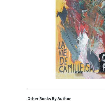
Other Books By Author