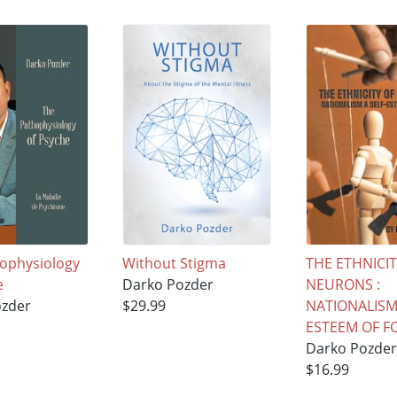
ophysiology
Without Stigma
THE ETHNICIT
e
Darko Pozder
NEURONS :
ozder
$29.99
NATIONALISM 
ESTEEM OF F
Darko Pozder
$16.99