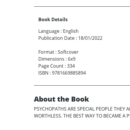
Book Details
Language
:
English
Publication Date
:
18/01/2022
Format
:
Softcover
Dimensions
:
6x9
Page Count
:
334
ISBN
:
9781669885894
About the Book
PSYCHOPATHS ARE SPECIAL PEOPLE THEY 
WORTHLESS. THE BEST WAY TO BECAME A PS