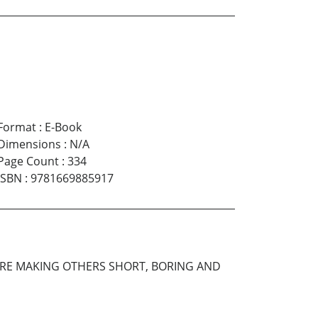
Format
:
E-Book
Dimensions
:
N/A
Page Count
:
334
ISBN
:
9781669885917
ARE MAKING OTHERS SHORT, BORING AND