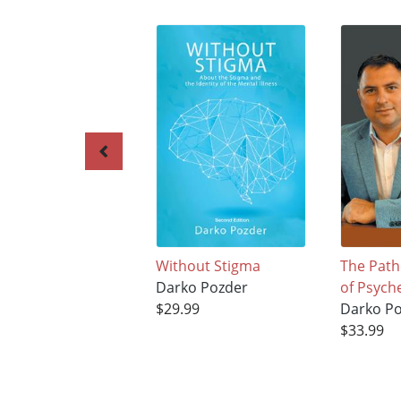
Without Stigma
The Path
Darko Pozder
of Psych
$29.99
Darko P
$33.99