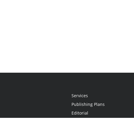
Services
Publishing Plans
Editorial
Add-On
Marketing