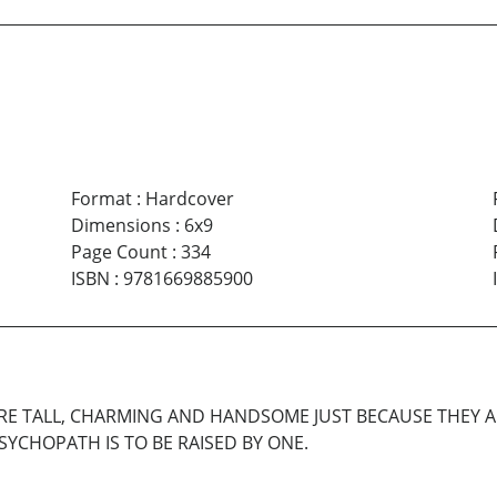
Format
:
Hardcover
Dimensions
:
6x9
Page Count
:
334
ISBN
:
9781669885900
ARE TALL, CHARMING AND HANDSOME JUST BECAUSE THEY 
YCHOPATH IS TO BE RAISED BY ONE.