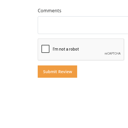
Comments