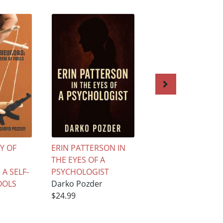
Y OF
ERIN PATTERSON IN
Student’s Guide t
THE EYES OF A
Psychological
A SELF-
PSYCHOLOGIST
Practice: From Th
OOLS
Darko Pozder
to Therapy
$24.99
Darko Pozder
$55.99