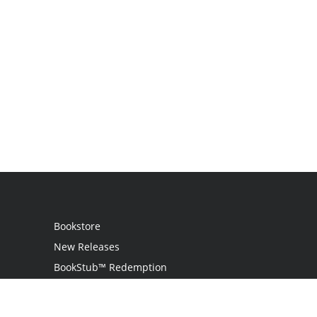
Bookstore
New Releases
BookStub™ Redemption
Login
Register