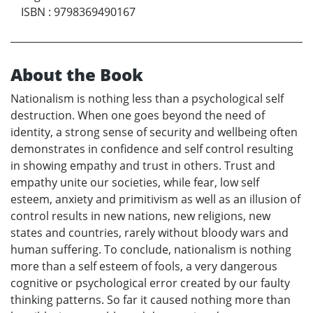
ISBN
:
9798369490167
About the Book
Nationalism is nothing less than a psychological self
destruction. When one goes beyond the need of
identity, a strong sense of security and wellbeing often
demonstrates in confidence and self control resulting
in showing empathy and trust in others. Trust and
empathy unite our societies, while fear, low self
esteem, anxiety and primitivism as well as an illusion of
control results in new nations, new religions, new
states and countries, rarely without bloody wars and
human suffering. To conclude, nationalism is nothing
more than a self esteem of fools, a very dangerous
cognitive or psychological error created by our faulty
thinking patterns. So far it caused nothing more than