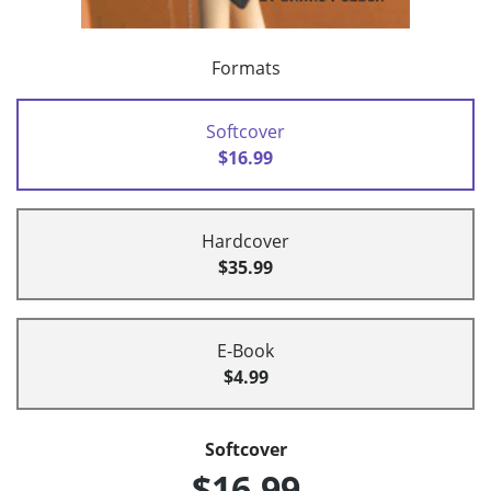
Formats
Softcover
$16.99
Hardcover
$35.99
E-Book
$4.99
Softcover
$16.99