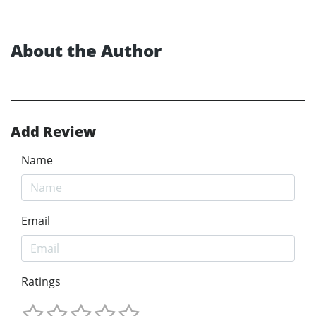
About the Author
Add Review
Name
Email
Ratings