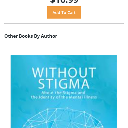
Other Books By Author