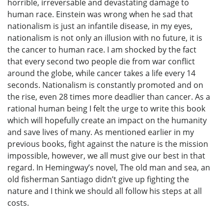
horrible, irreversable and devastating damage to
human race. Einstein was wrong when he sad that
nationalism is just an infantile disease, in my eyes,
nationalism is not only an illusion with no future, it is
the cancer to human race. I am shocked by the fact
that every second two people die from war conflict
around the globe, while cancer takes a life every 14
seconds. Nationalism is constantly promoted and on
the rise, even 28 times more deadlier than cancer. As a
rational human being I felt the urge to write this book
which will hopefully create an impact on the humanity
and save lives of many. As mentioned earlier in my
previous books, fight against the nature is the mission
impossible, however, we all must give our best in that
regard. In Hemingway’s novel, The old man and sea, an
old fisherman Santiago didn’t give up fighting the
nature and I think we should all follow his steps at all
costs.