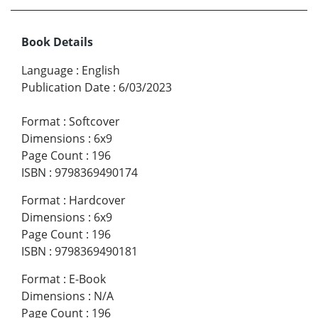
Book Details
Language
:
English
Publication Date
:
6/03/2023
Format
:
Softcover
Dimensions
:
6x9
Page Count
:
196
ISBN
:
9798369490174
Format
:
Hardcover
Dimensions
:
6x9
Page Count
:
196
ISBN
:
9798369490181
Format
:
E-Book
Dimensions
:
N/A
Page Count
:
196