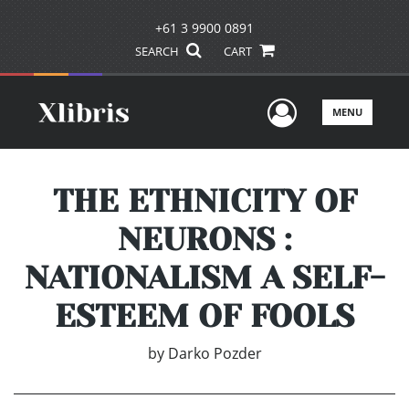
+61 3 9900 0891
SEARCH
CART
User Men
MENU
THE ETHNICITY OF
NEURONS :
NATIONALISM A SELF-
ESTEEM OF FOOLS
by
Darko Pozder