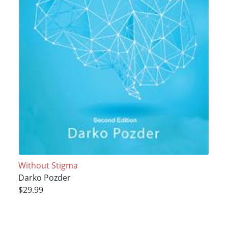
Without Stigma
Darko Pozder
$29.99