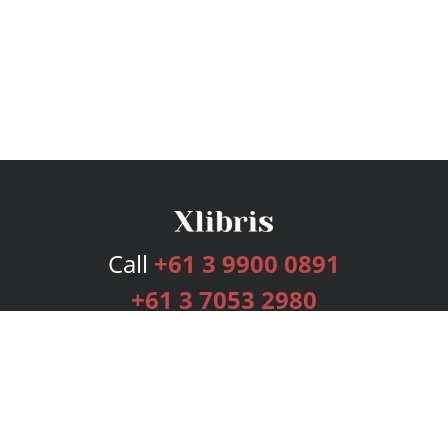
Call
+61 3 9900 0891
+61 3 7053 2980
Services
Publishing Plans
Editorial
Add-On
Marketing