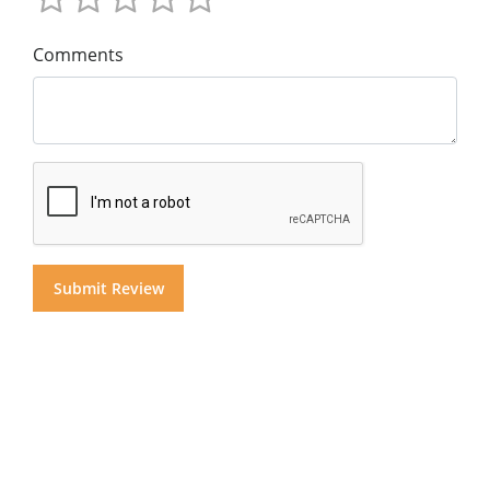
Comments