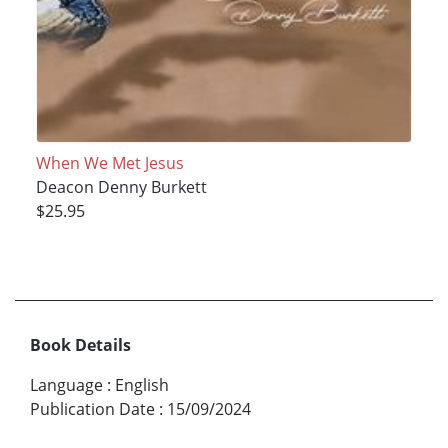
When We Met Jesus
Deacon Denny Burkett
$25.95
Book Details
Language
:
English
Publication Date
:
15/09/2024