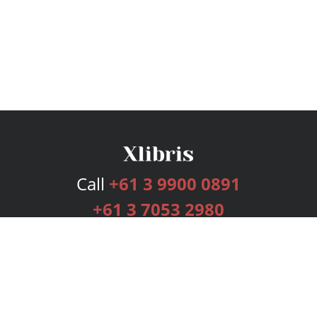
Call
+61 3 9900 0891
+61 3 7053 2980
Services
Publishing Plans
Editorial
Add-On
Marketing