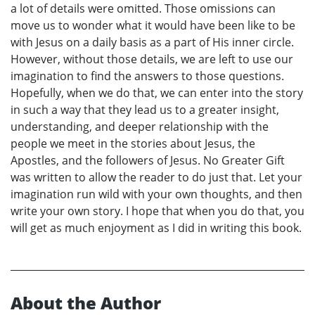
a lot of details were omitted. Those omissions can
move us to wonder what it would have been like to be
with Jesus on a daily basis as a part of His inner circle.
However, without those details, we are left to use our
imagination to find the answers to those questions.
Hopefully, when we do that, we can enter into the story
in such a way that they lead us to a greater insight,
understanding, and deeper relationship with the
people we meet in the stories about Jesus, the
Apostles, and the followers of Jesus. No Greater Gift
was written to allow the reader to do just that. Let your
imagination run wild with your own thoughts, and then
write your own story. I hope that when you do that, you
will get as much enjoyment as I did in writing this book.
About the Author