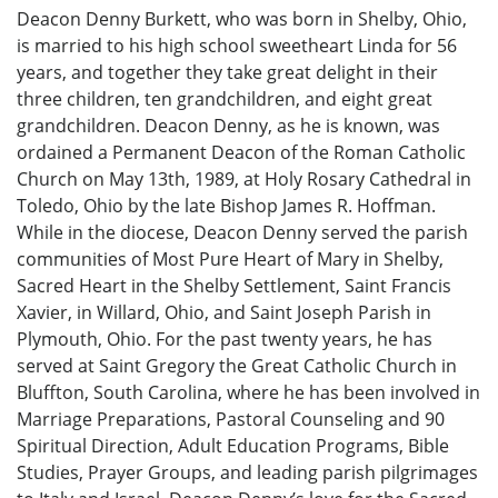
Deacon Denny Burkett, who was born in Shelby, Ohio,
is married to his high school sweetheart Linda for 56
years, and together they take great delight in their
three children, ten grandchildren, and eight great
grandchildren. Deacon Denny, as he is known, was
ordained a Permanent Deacon of the Roman Catholic
Church on May 13th, 1989, at Holy Rosary Cathedral in
Toledo, Ohio by the late Bishop James R. Hoffman.
While in the diocese, Deacon Denny served the parish
communities of Most Pure Heart of Mary in Shelby,
Sacred Heart in the Shelby Settlement, Saint Francis
Xavier, in Willard, Ohio, and Saint Joseph Parish in
Plymouth, Ohio. For the past twenty years, he has
served at Saint Gregory the Great Catholic Church in
Bluffton, South Carolina, where he has been involved in
Marriage Preparations, Pastoral Counseling and 90
Spiritual Direction, Adult Education Programs, Bible
Studies, Prayer Groups, and leading parish pilgrimages