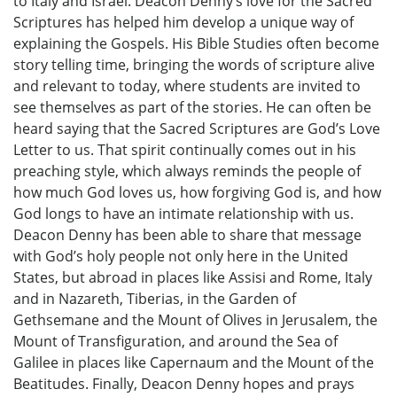
to Italy and Israel. Deacon Denny’s love for the Sacred
Scriptures has helped him develop a unique way of
explaining the Gospels. His Bible Studies often become
story telling time, bringing the words of scripture alive
and relevant to today, where students are invited to
see themselves as part of the stories. He can often be
heard saying that the Sacred Scriptures are God’s Love
Letter to us. That spirit continually comes out in his
preaching style, which always reminds the people of
how much God loves us, how forgiving God is, and how
God longs to have an intimate relationship with us.
Deacon Denny has been able to share that message
with God’s holy people not only here in the United
States, but abroad in places like Assisi and Rome, Italy
and in Nazareth, Tiberias, in the Garden of
Gethsemane and the Mount of Olives in Jerusalem, the
Mount of Transfiguration, and around the Sea of
Galilee in places like Capernaum and the Mount of the
Beatitudes. Finally, Deacon Denny hopes and prays