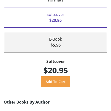
Formats
Softcover
$20.95
E-Book
$5.95
Softcover
$20.95
Other Books By Author