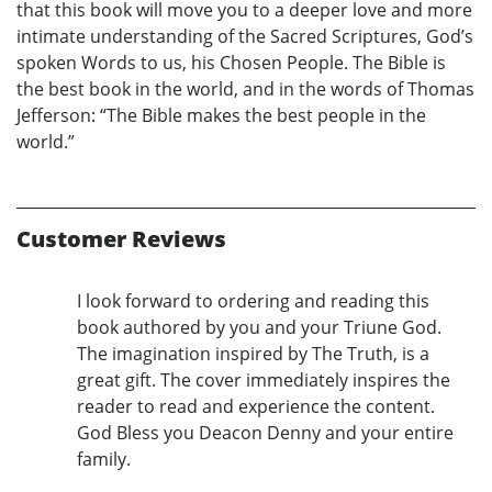
that this book will move you to a deeper love and more
intimate understanding of the Sacred Scriptures, God’s
spoken Words to us, his Chosen People. The Bible is
the best book in the world, and in the words of Thomas
Jefferson: “The Bible makes the best people in the
world.”
Customer Reviews
I look forward to ordering and reading this
book authored by you and your Triune God.
The imagination inspired by The Truth, is a
great gift. The cover immediately inspires the
reader to read and experience the content.
God Bless you Deacon Denny and your entire
family.