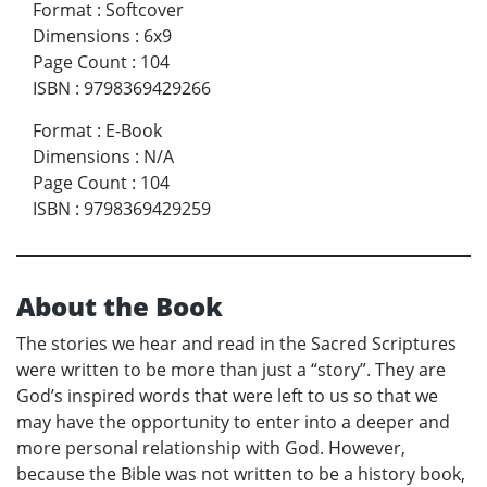
Format
:
Softcover
Dimensions
:
6x9
Page Count
:
104
ISBN
:
9798369429266
Format
:
E-Book
Dimensions
:
N/A
Page Count
:
104
ISBN
:
9798369429259
About the Book
The stories we hear and read in the Sacred Scriptures
were written to be more than just a “story”. They are
God’s inspired words that were left to us so that we
may have the opportunity to enter into a deeper and
more personal relationship with God. However,
because the Bible was not written to be a history book,