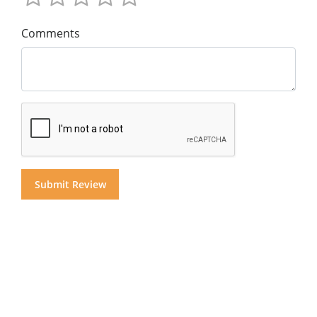
Comments