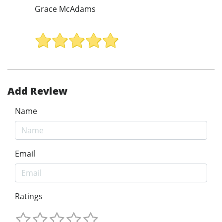
Grace McAdams
Add Review
Name
Email
Ratings