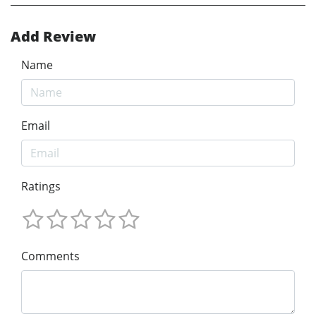
Add Review
Name
Email
Ratings
Comments