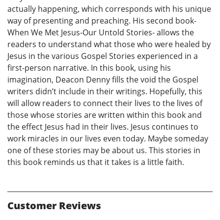
actually happening, which corresponds with his unique
way of presenting and preaching. His second book-
When We Met Jesus-Our Untold Stories- allows the
readers to understand what those who were healed by
Jesus in the various Gospel Stories experienced in a
first-person narrative. In this book, using his
imagination, Deacon Denny fills the void the Gospel
writers didn’t include in their writings. Hopefully, this
will allow readers to connect their lives to the lives of
those whose stories are written within this book and
the effect Jesus had in their lives. Jesus continues to
work miracles in our lives even today. Maybe someday
one of these stories may be about us. This stories in
this book reminds us that it takes is a little faith.
Customer Reviews