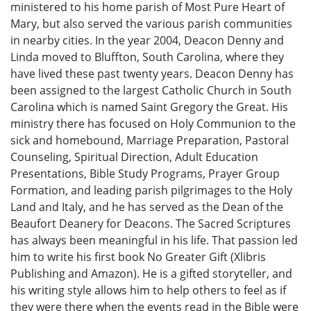
ministered to his home parish of Most Pure Heart of
Mary, but also served the various parish communities
in nearby cities. In the year 2004, Deacon Denny and
Linda moved to Bluffton, South Carolina, where they
have lived these past twenty years. Deacon Denny has
been assigned to the largest Catholic Church in South
Carolina which is named Saint Gregory the Great. His
ministry there has focused on Holy Communion to the
sick and homebound, Marriage Preparation, Pastoral
Counseling, Spiritual Direction, Adult Education
Presentations, Bible Study Programs, Prayer Group
Formation, and leading parish pilgrimages to the Holy
Land and Italy, and he has served as the Dean of the
Beaufort Deanery for Deacons. The Sacred Scriptures
has always been meaningful in his life. That passion led
him to write his first book No Greater Gift (Xlibris
Publishing and Amazon). He is a gifted storyteller, and
his writing style allows him to help others to feel as if
they were there when the events read in the Bible were