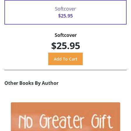
Softcover
$25.95
Softcover
$25.95
Other Books By Author