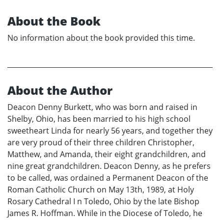
About the Book
No information about the book provided this time.
About the Author
Deacon Denny Burkett, who was born and raised in
Shelby, Ohio, has been married to his high school
sweetheart Linda for nearly 56 years, and together they
are very proud of their three children Christopher,
Matthew, and Amanda, their eight grandchildren, and
nine great grandchildren. Deacon Denny, as he prefers
to be called, was ordained a Permanent Deacon of the
Roman Catholic Church on May 13th, 1989, at Holy
Rosary Cathedral I n Toledo, Ohio by the late Bishop
James R. Hoffman. While in the Diocese of Toledo, he