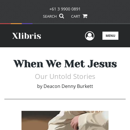
+61 3 9900 0891
SEARCH
CART
User Men
MENU
When We Met Jesus
Our Untold Stories
by
Deacon Denny Burkett