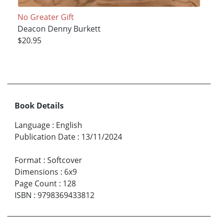
No Greater Gift
Deacon Denny Burkett
$20.95
Book Details
Language
:
English
Publication Date
:
13/11/2024
Format
:
Softcover
Dimensions
:
6x9
Page Count
:
128
ISBN
:
9798369433812