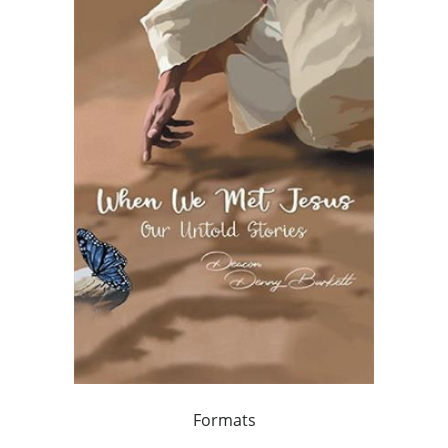
Formats