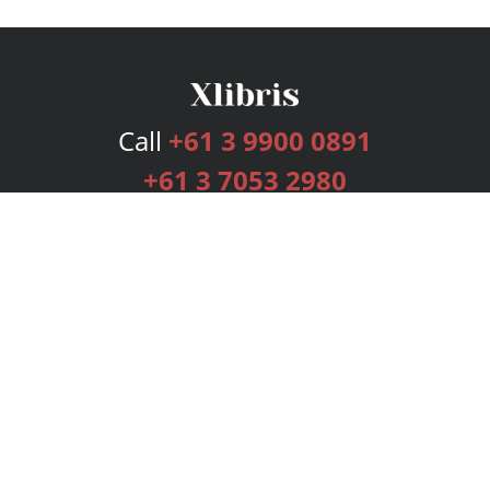
Call
+61 3 9900 0891
+61 3 7053 2980
Services
Publishing Plans
Editorial
Add-On
Marketing
Get Started
FAQs
Bookstore
New Releases
BookStub™ Redemption