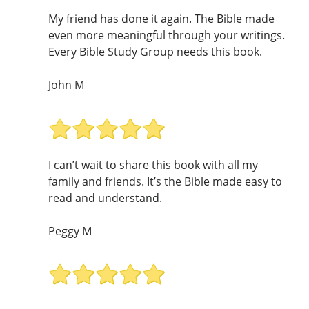
My friend has done it again. The Bible made
even more meaningful through your writings.
Every Bible Study Group needs this book.
John M
I can’t wait to share this book with all my
family and friends. It’s the Bible made easy to
read and understand.
Peggy M