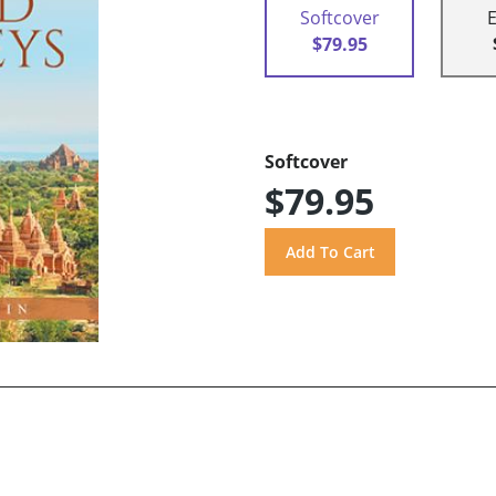
Softcover
$79.95
Softcover
$79.95