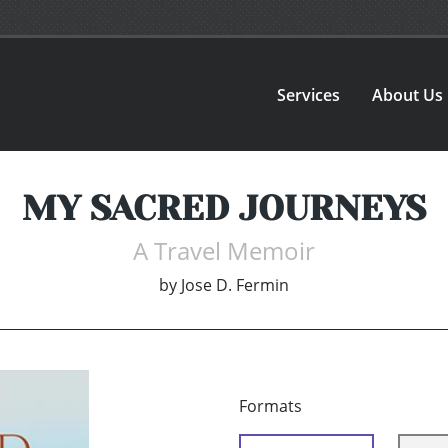
Services
About Us
MY SACRED JOURNEYS
A Travel Memoir
by
Jose D. Fermin
Formats