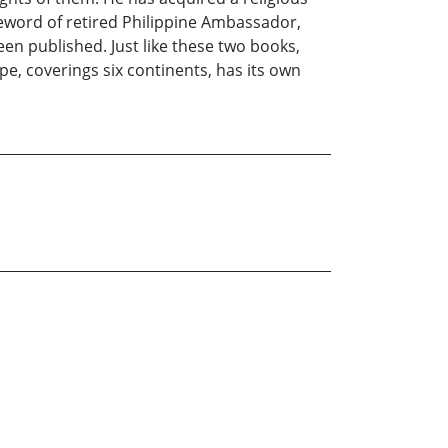
reword of retired Philippine Ambassador,
been published. Just like these two books,
e, coverings six continents, has its own