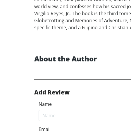
world view, and confesses how his sacred jo
Virgilio Reyes, Jr.. The book is the third to
Globetrotting and Memories of Adventure, My
specific theme, and a Filipino and Christian-
About the Author
Add Review
Name
Email