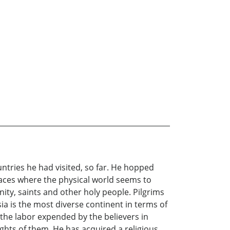
ntries he had visited, so far. He hopped
aces where the physical world seems to
nity, saints and other holy people. Pilgrims
Asia is the most diverse continent in terms of
 the labor expended by the believers in
ights of them. He has acquired a religious