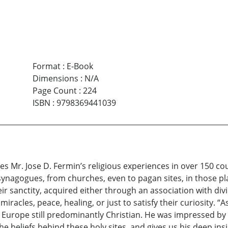
Format
:
E-Book
Dimensions
:
N/A
Page Count
:
224
ISBN
:
9798369441039
s Mr. Jose D. Fermin’s religious experiences in over 150 cou
ynagogues, from churches, even to pagan sites, in those pl
ir sanctity, acquired either through an association with divi
iracles, peace, healing, or just to satisfy their curiosity. “
ds Europe still predominantly Christian. He was impressed by
he beliefs behind these holy sites, and gives us his deep ins