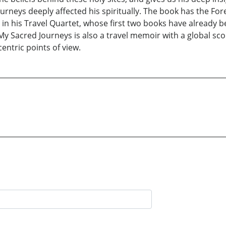
urneys deeply affected his spiritually. The book has the Fo
me in his Travel Quartet, whose first two books have already 
 Sacred Journeys is also a travel memoir with a global scop
centric points of view.