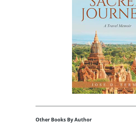
Other Books By Author