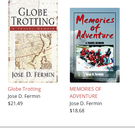
Globe Trotting
MEMORIES OF
Jose D. Fermin
ADVENTURE
$21.49
Jose D. Fermin
$18.68