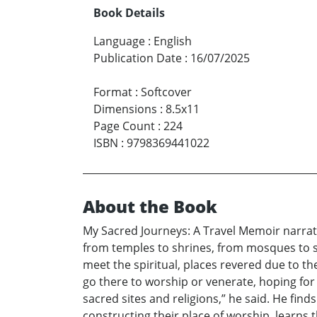
Book Details
Language
:
English
Publication Date
:
16/07/2025
Format
:
Softcover
Dimensions
:
8.5x11
Page Count
:
224
ISBN
:
9798369441022
About the Book
My Sacred Journeys: A Travel Memoir narrate
from temples to shrines, from mosques to s
meet the spiritual, places revered due to the
go there to worship or venerate, hoping for m
sacred sites and religions,” he said. He fin
constructing their place of worship, learns t