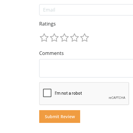
Ratings
Comments