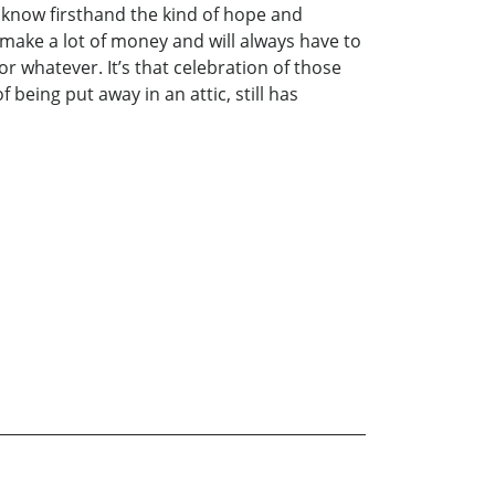
I know firsthand the kind of hope and
 make a lot of money and will always have to
or whatever. It’s that celebration of those
 being put away in an attic, still has