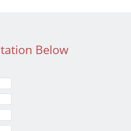
tation Below