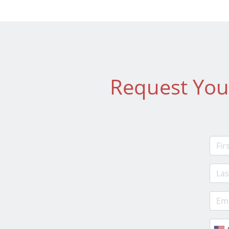
Request You
Firs
Last
E-ma
Phon