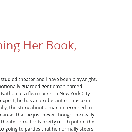
hing Her Book,
 I studied theater and I have been playwright,
 emotionally guarded gentleman named
athan at a flea market in New York City,
t expect, he has an exuberant enthusiasm
ally, the story about a man determined to
o areas that he just never thought he really
 theater director is pretty much put on the
into going to parties that he normally steers