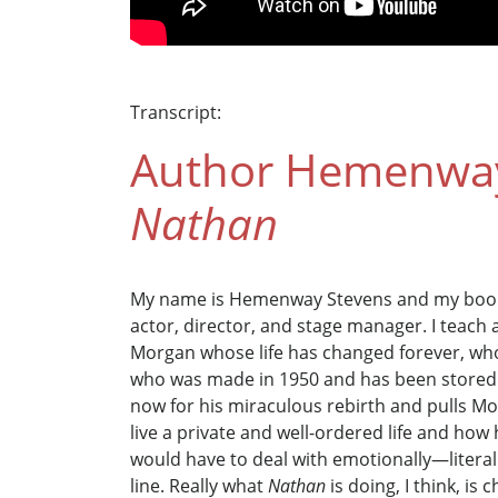
Transcript:
Author Hemenway 
Nathan
My name is Hemenway Stevens and my boo
actor, director, and stage manager. I teach a
Morgan whose life has changed forever, who
who was made in 1950 and has been stored in
now for his miraculous rebirth and pulls Mo
live a private and well-ordered life and how
would have to deal with emotionally—literall
line. Really what
Nathan
is doing, I think, is