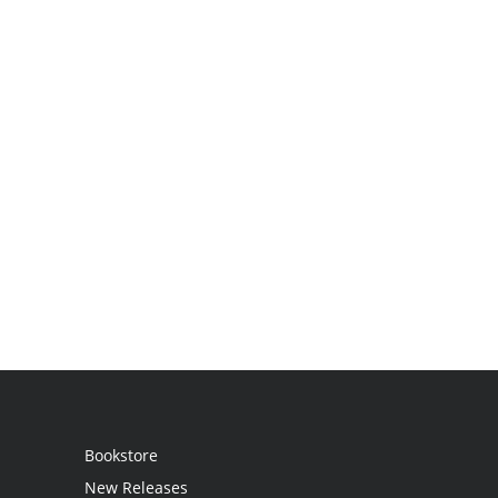
Bookstore
New Releases