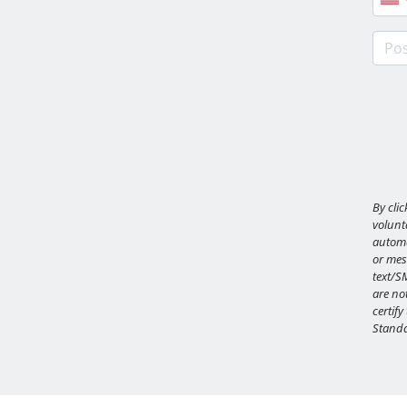
Post
By cli
volunta
automa
or mes
text/S
are not
certify
Standa