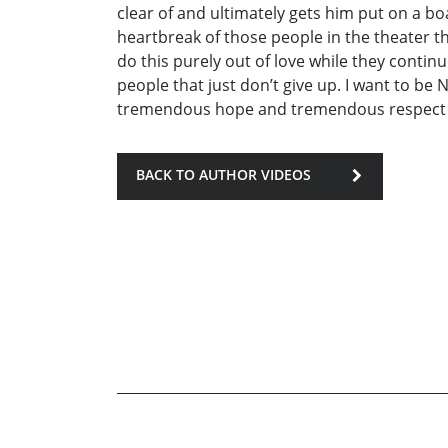
clear of and ultimately gets him put on a bo
heartbreak of those people in the theater t
do this purely out of love while they continu
people that just don’t give up. I want to be 
tremendous hope and tremendous respect fo
BACK TO AUTHOR VIDEOS