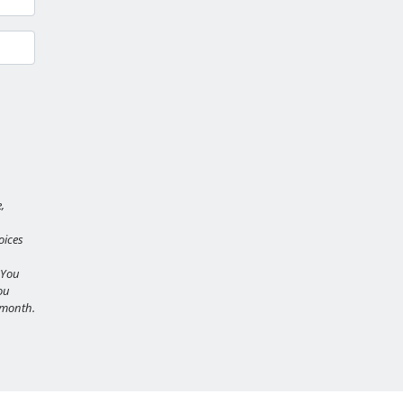
,
oices
 You
ou
r month.