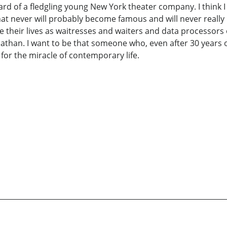
ard of a fledgling young New York theater company. I think 
hat never will probably become famous and will never really
e their lives as waitresses and waiters and data processors 
Nathan. I want to be that someone who, even after 30 years of
r the miracle of contemporary life.