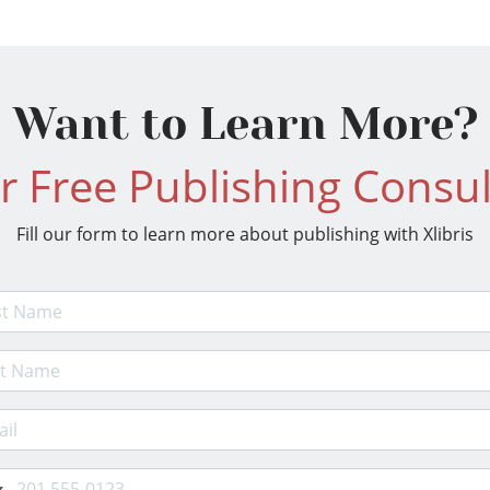
Want to Learn More?
r Free Publishing Consul
Fill our form to learn more about publishing with Xlibris
t Name
 Name
il Address
e