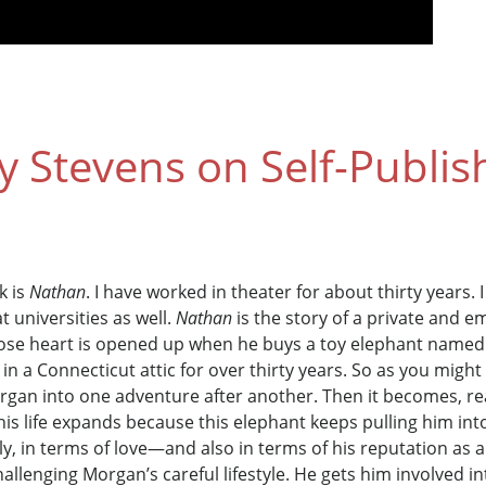
Stevens on Self-Publis
k is
Nathan
. I have worked in theater for about thirty years.
t universities as well.
Nathan
is the story of a private and
se heart is opened up when he buys a toy elephant named N
 a Connecticut attic for over thirty years. So as you migh
rgan into one adventure after another. Then it becomes, re
 his life expands because this elephant keeps pulling him int
y, in terms of love—and also in terms of his reputation as a
 challenging Morgan’s careful lifestyle. He gets him involved 