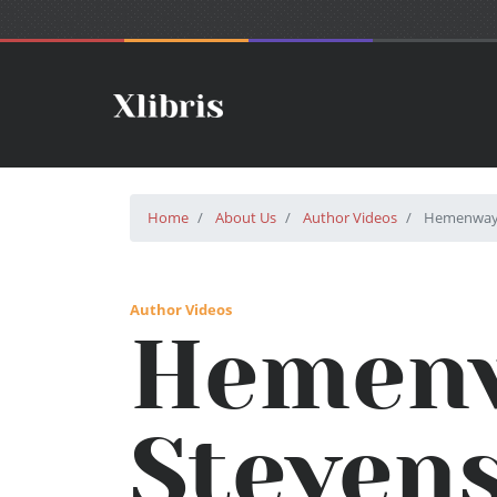
Home
About Us
Author Videos
Hemenway 
Author Videos
Hemen
Steven