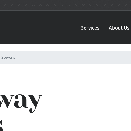
Services
About Us
Stevens
way
s