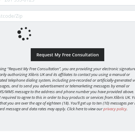
code/Zip
cking “Request My Free Consultation”, you are providing your electronic signature
rily authorizing Xlibris UK and its affiliates to contact you using a manual or
ted telephone dialing system, including pre-recorded or artificially-generated v
sages, and to send you advertisement or telemarketing messages by email or
MS/MMS message to the address and phone number you have provided above.
 required to agree to this in order to buy products or services from Xlibris UK. Y
 that you are over the age of eighteen (18). You’ll get up to ten (10) messages pe
rd message and data rates may apply. Click here to view our
privacy policy
.