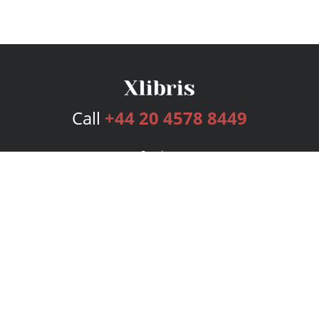
Call
+44 20 4578 8449
Services
Publishing Plans
Editorial
Add-On
Marketing
Get Started
FAQs
Bookstore
New Releases