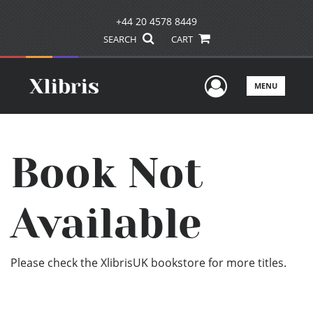
+44 20 4578 8449
SEARCH
CART
User Men
MENU
Book Not
Available
Please check the XlibrisUK bookstore for more titles.