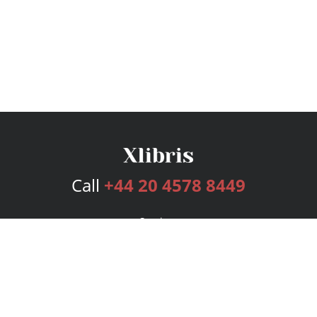
Call
+44 20 4578 8449
Services
Publishing Plans
Editorial
Add-On
Marketing
Get Started