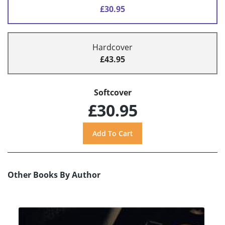
£30.95
Hardcover
£43.95
Softcover
£30.95
Other Books By Author