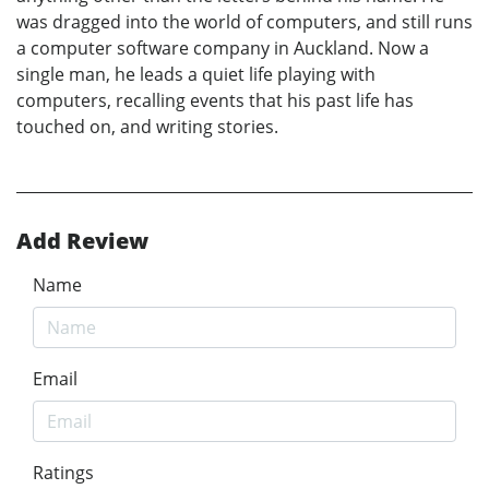
was dragged into the world of computers, and still runs
a computer software company in Auckland. Now a
single man, he leads a quiet life playing with
computers, recalling events that his past life has
touched on, and writing stories.
Add Review
Name
Email
Ratings