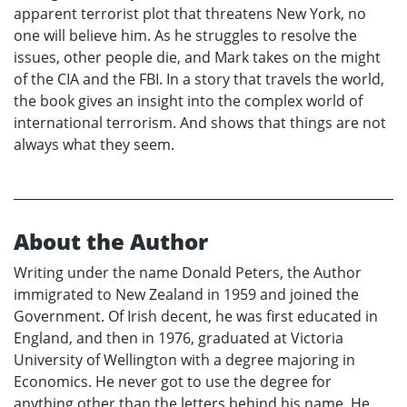
apparent terrorist plot that threatens New York, no
one will believe him. As he struggles to resolve the
issues, other people die, and Mark takes on the might
of the CIA and the FBI. In a story that travels the world,
the book gives an insight into the complex world of
international terrorism. And shows that things are not
always what they seem.
About the Author
Writing under the name Donald Peters, the Author
immigrated to New Zealand in 1959 and joined the
Government. Of Irish decent, he was first educated in
England, and then in 1976, graduated at Victoria
University of Wellington with a degree majoring in
Economics. He never got to use the degree for
anything other than the letters behind his name. He