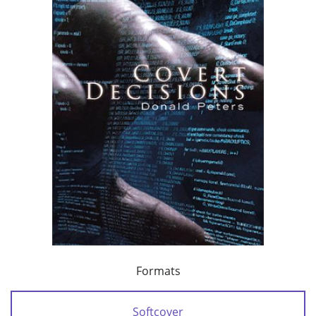
Formats
Softcover