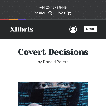
+44 20 4578 8449
SEARCH
CART
User Men
MENU
Covert Decisions
by
Donald Peters