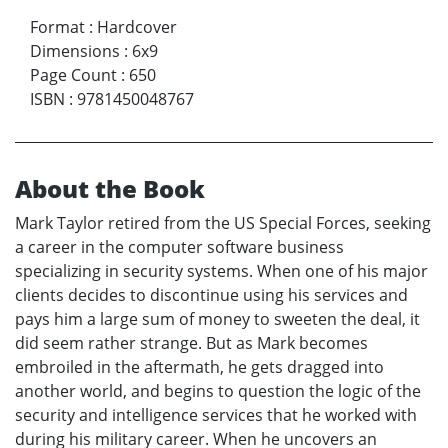
Format
:
Hardcover
Dimensions
:
6x9
Page Count
:
650
ISBN
:
9781450048767
About the Book
Mark Taylor retired from the US Special Forces, seeking
a career in the computer software business
specializing in security systems. When one of his major
clients decides to discontinue using his services and
pays him a large sum of money to sweeten the deal, it
did seem rather strange. But as Mark becomes
embroiled in the aftermath, he gets dragged into
another world, and begins to question the logic of the
security and intelligence services that he worked with
during his military career. When he uncovers an