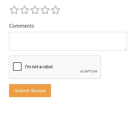
Comments