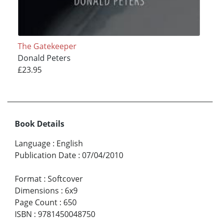
The Gatekeeper
Donald Peters
£23.95
Book Details
Language
:
English
Publication Date
:
07/04/2010
Format
:
Softcover
Dimensions
:
6x9
Page Count
:
650
ISBN
:
9781450048750