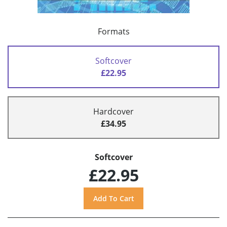
Formats
Softcover
£22.95
Hardcover
£34.95
Softcover
£22.95