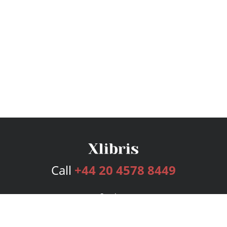
Call
+44 20 4578 8449
Services
Publishing Plans
Editorial