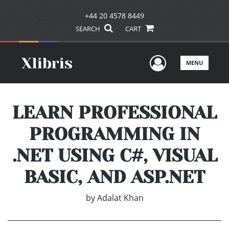
+44 20 4578 8449
SEARCH
CART
User Men
MENU
LEARN PROFESSIONAL
PROGRAMMING IN
.NET USING C#, VISUAL
BASIC, AND ASP.NET
by
Adalat Khan