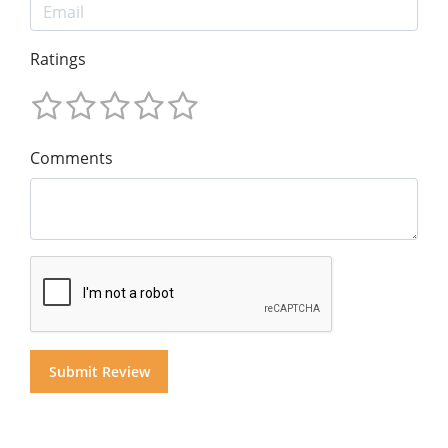
Ratings
Comments