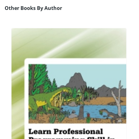
Other Books By Author