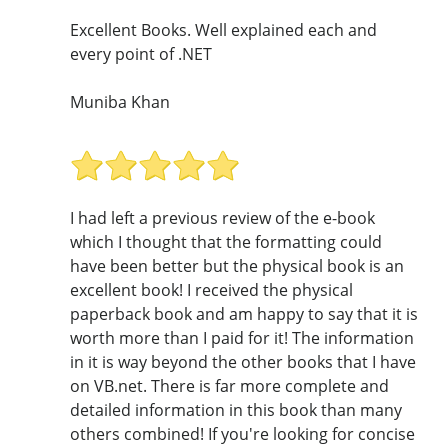
Excellent Books. Well explained each and
every point of .NET
Muniba Khan
I had left a previous review of the e-book
which I thought that the formatting could
have been better but the physical book is an
excellent book! I received the physical
paperback book and am happy to say that it is
worth more than I paid for it! The information
in it is way beyond the other books that I have
on VB.net. There is far more complete and
detailed information in this book than many
others combined! If you're looking for concise