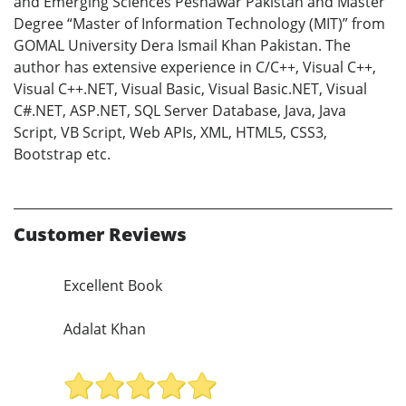
and Emerging Sciences Peshawar Pakistan and Master
Degree “Master of Information Technology (MIT)” from
GOMAL University Dera Ismail Khan Pakistan. The
author has extensive experience in C/C++, Visual C++,
Visual C++.NET, Visual Basic, Visual Basic.NET, Visual
C#.NET, ASP.NET, SQL Server Database, Java, Java
Script, VB Script, Web APIs, XML, HTML5, CSS3,
Bootstrap etc.
Customer Reviews
Excellent Book
Adalat Khan