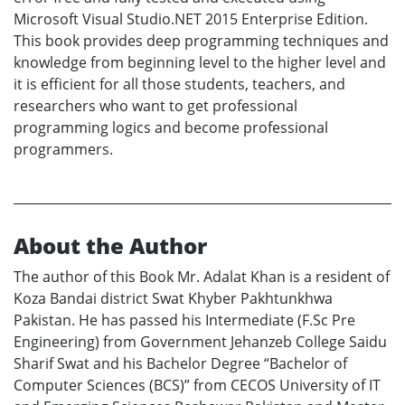
Microsoft Visual Studio.NET 2015 Enterprise Edition.
This book provides deep programming techniques and
knowledge from beginning level to the higher level and
it is efficient for all those students, teachers, and
researchers who want to get professional
programming logics and become professional
programmers.
About the Author
The author of this Book Mr. Adalat Khan is a resident of
Koza Bandai district Swat Khyber Pakhtunkhwa
Pakistan. He has passed his Intermediate (F.Sc Pre
Engineering) from Government Jehanzeb College Saidu
Sharif Swat and his Bachelor Degree “Bachelor of
Computer Sciences (BCS)” from CECOS University of IT