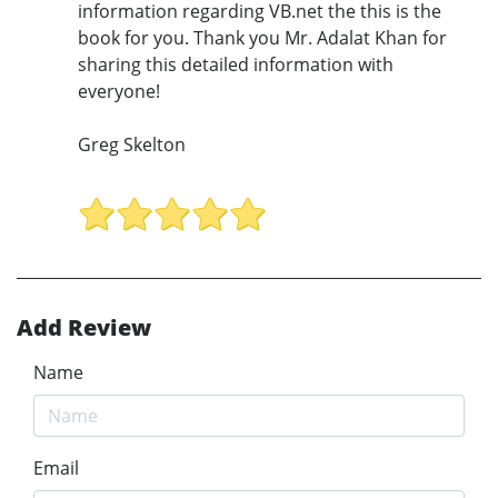
information regarding VB.net the this is the
book for you. Thank you Mr. Adalat Khan for
sharing this detailed information with
everyone!
Greg Skelton
Add Review
Name
Email