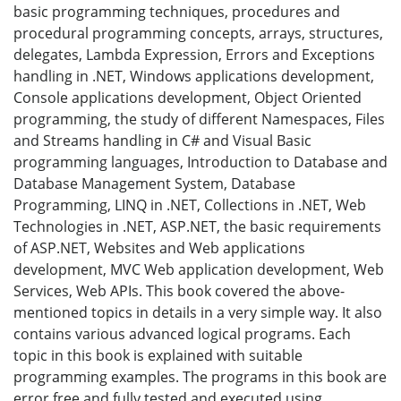
basic programming techniques, procedures and
procedural programming concepts, arrays, structures,
delegates, Lambda Expression, Errors and Exceptions
handling in .NET, Windows applications development,
Console applications development, Object Oriented
programming, the study of different Namespaces, Files
and Streams handling in C# and Visual Basic
programming languages, Introduction to Database and
Database Management System, Database
Programming, LINQ in .NET, Collections in .NET, Web
Technologies in .NET, ASP.NET, the basic requirements
of ASP.NET, Websites and Web applications
development, MVC Web application development, Web
Services, Web APIs. This book covered the above-
mentioned topics in details in a very simple way. It also
contains various advanced logical programs. Each
topic in this book is explained with suitable
programming examples. The programs in this book are
error free and fully tested and executed using