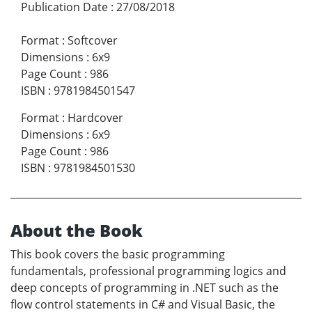
Publication Date
:
27/08/2018
Format
:
Softcover
Dimensions
:
6x9
Page Count
:
986
ISBN
:
9781984501547
Format
:
Hardcover
Dimensions
:
6x9
Page Count
:
986
ISBN
:
9781984501530
About the Book
This book covers the basic programming
fundamentals, professional programming logics and
deep concepts of programming in .NET such as the
flow control statements in C# and Visual Basic, the