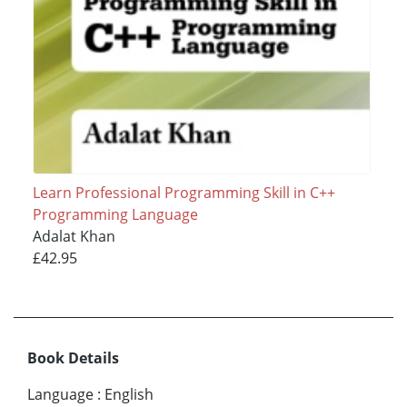
Learn Professional Programming Skill in C++
Programming Language
Adalat Khan
£42.95
Book Details
Language
:
English