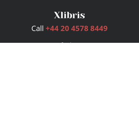
Call
+44 20 4578 8449
Services
Publishing Plans
Editorial
Add-On
Marketing
Get Started
FAQs
Bookstore
New Releases
BookStub™ Redemption
Login
Register
Contact Us