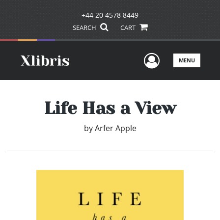
+44 20 4578 8449
SEARCH
CART
User Men
MENU
Life Has a View
by
Arfer Apple