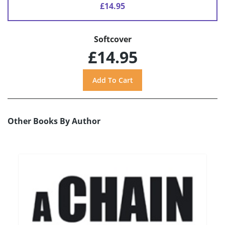
£14.95
Softcover
£14.95
Other Books By Author