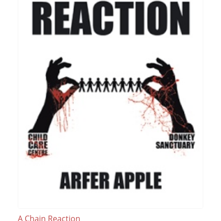
A Chain Reaction