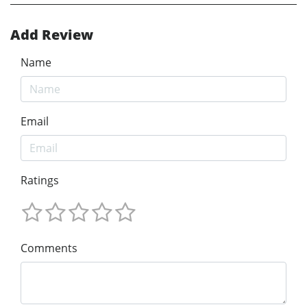
Add Review
Name
Email
Ratings
Comments