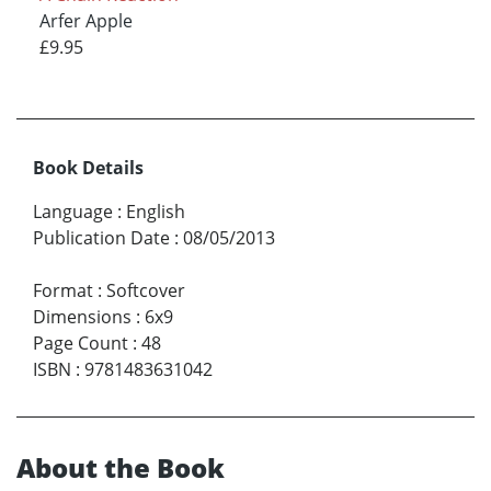
Arfer Apple
£9.95
Book Details
Language
:
English
Publication Date
:
08/05/2013
Format
:
Softcover
Dimensions
:
6x9
Page Count
:
48
ISBN
:
9781483631042
About the Book