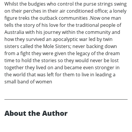
Whilst the budgies who control the purse strings swing
on their perches in their air conditioned office; a lonely
figure treks the outback communities .Now one man
tells the story of his love for the traditional people of
Australia with his journey within the community and
how they survived an apocalyptic war led by twin
sisters called the Mole Sisters; never backing down
from a fight they were given the legacy of the dream
time to hold the stories so they would never be lost
together they lived on and became even stronger in
the world that was left for them to live in leading a
small band of women
About the Author