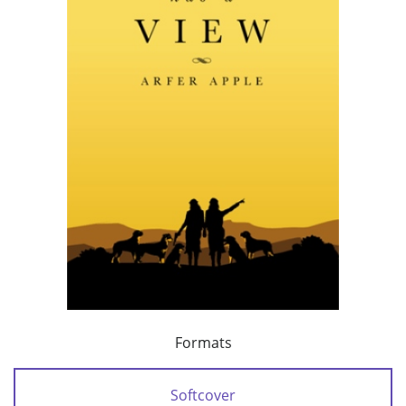
Formats
Softcover