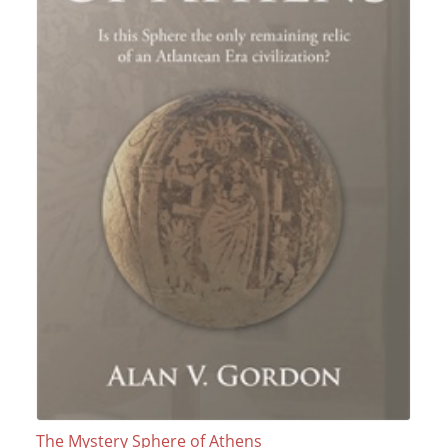
The Mystery Sphere of Athens