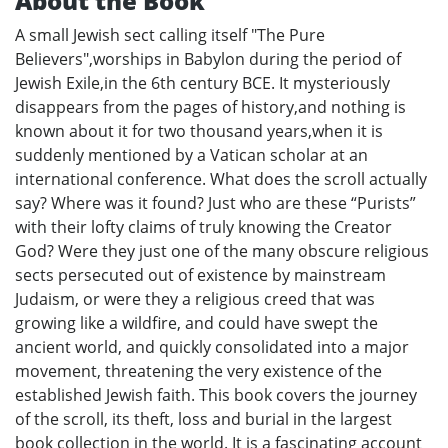
About the Book
A small Jewish sect calling itself "The Pure
Believers",worships in Babylon during the period of
Jewish Exile,in the 6th century BCE. It mysteriously
disappears from the pages of history,and nothing is
known about it for two thousand years,when it is
suddenly mentioned by a Vatican scholar at an
international conference. What does the scroll actually
say? Where was it found? Just who are these “Purists”
with their lofty claims of truly knowing the Creator
God? Were they just one of the many obscure religious
sects persecuted out of existence by mainstream
Judaism, or were they a religious creed that was
growing like a wildfire, and could have swept the
ancient world, and quickly consolidated into a major
movement, threatening the very existence of the
established Jewish faith. This book covers the journey
of the scroll, its theft, loss and burial in the largest
book collection in the world. It is a fascinating account