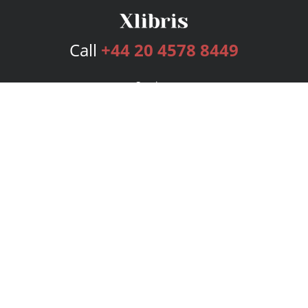
Call
+44 20 4578 8449
Services
Publishing Plans
Editorial
Add-On
Marketing
Get Started
FAQs
Bookstore
New Releases
BookStub™ Redemption
Login
Register
Contact Us