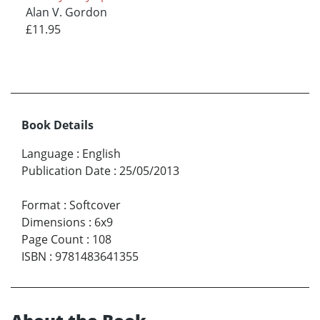
Alan V. Gordon
£11.95
Book Details
Language
:
English
Publication Date
:
25/05/2013
Format
:
Softcover
Dimensions
:
6x9
Page Count
:
108
ISBN
:
9781483641355