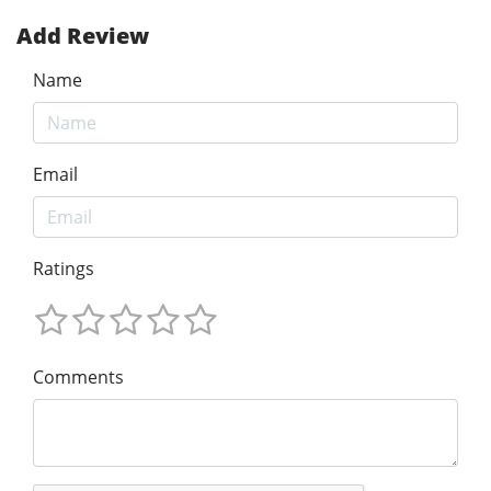
Add Review
Name
Email
Ratings
Comments