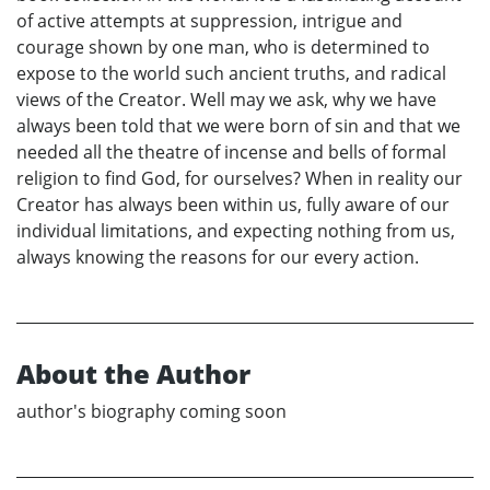
of active attempts at suppression, intrigue and
courage shown by one man, who is determined to
expose to the world such ancient truths, and radical
views of the Creator. Well may we ask, why we have
always been told that we were born of sin and that we
needed all the theatre of incense and bells of formal
religion to find God, for ourselves? When in reality our
Creator has always been within us, fully aware of our
individual limitations, and expecting nothing from us,
always knowing the reasons for our every action.
About the Author
author's biography coming soon