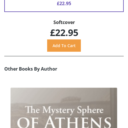
£22.95
Softcover
£22.95
Other Books By Author