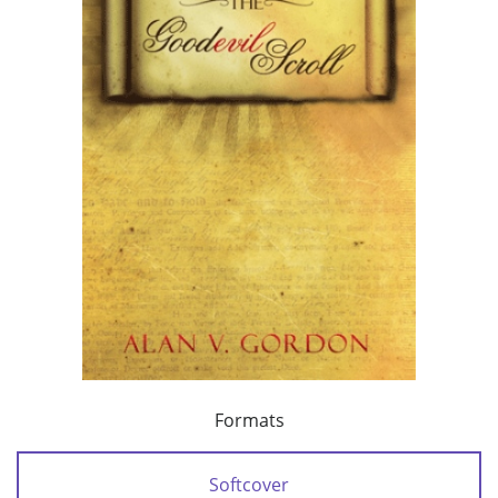
Formats
Softcover