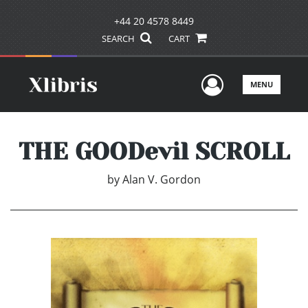
+44 20 4578 8449
SEARCH
CART
User Men
MENU
THE GOODevil SCROLL
by
Alan V. Gordon