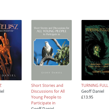
Z
Short Stories and
TURNING FULL 
iel
Discussions for All
Geoff Daniel
Young People to
£13.95
Participate in
Geoff Daniel