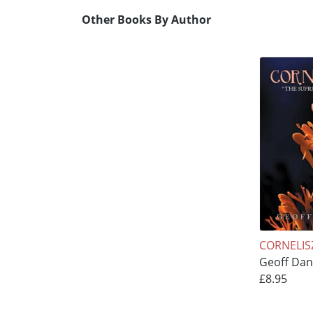
Other Books By Author
CORNELIS
Geoff Dan
£8.95