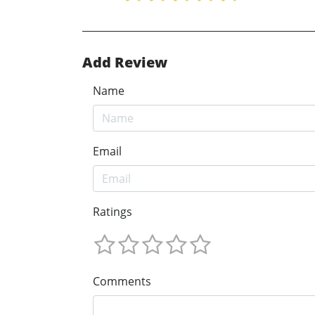
Add Review
Name
Email
Ratings
Comments