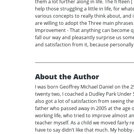
them a lot further along in life. The fi fteen
help those struggling a little in life, for w
various concepts to really think about, and 
are willing to adopt the Three main phrases 
Improvement - That anything can become quite
fall our way and pleasantly surprise us so
and satisfaction from it, because personally 
About the Author
I was born Geoffrey Michael Daniel on the 29
twenty two, I coached a Dudley Park Under S
also got a lot of satisfaction from seeing
father who passed away in 2005 at the age of
working life, who tried to improve almost an
teacher myself. As a child we moved fairly 
have to say didn’t like that much. My hobby 