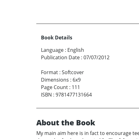
Book Details
Language
:
English
Publication Date
:
07/07/2012
Format
:
Softcover
Dimensions
:
6x9
Page Count
:
111
ISBN
:
9781477131664
About the Book
My main aim here is in fact to encourage te