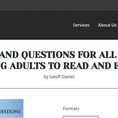
Services
About Us
 AND QUESTIONS FOR ALL
G ADULTS TO READ AND 
by
Geoff Daniel
Formats