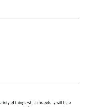
iety of things which hopefully will help