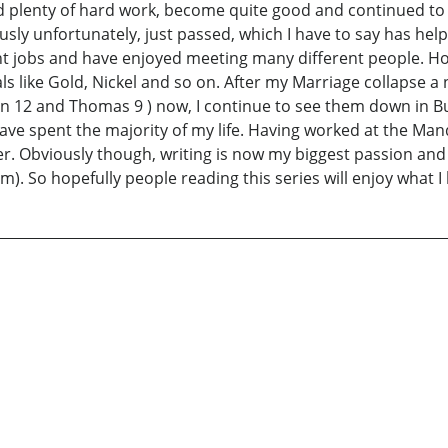
nd plenty of hard work, become quite good and continued to 
iously unfortunately, just passed, which I have to say has he
rent jobs and have enjoyed meeting many different people. H
ls like Gold, Nickel and so on. After my Marriage collapse 
an 12 and Thomas 9 ) now, I continue to see them down in Bu
ave spent the majority of my life. Having worked at the Mand
o offer. Obviously though, writing is now my biggest passion a
im). So hopefully people reading this series will enjoy what 