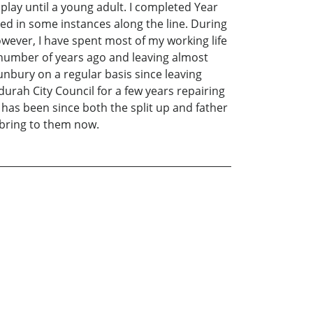
play until a young adult. I completed Year
lped in some instances along the line. During
owever, I have spent most of my working life
a number of years ago and leaving almost
nbury on a regular basis since leaving
urah City Council for a few years repairing
nd has been since both the split up and father
I bring to them now.