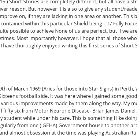
 ( 15 ) Short Stories are completely different, but all have a
hatever reason. But however it is also to give any student/rea
improve on, if they are lacking in one area or another. This
contained within this particular Shield being -: 1/ Fully Foc
 possible to achieve None of us are perfect, but if we are w
metimes. Most importantly however, I hope that all those w
I have thoroughly enjoyed writing this fi rst series of Short 
th of March 1969 (Aries for those into Star Signs) in Perth, 
ixteens football side. It was here where I gained some good
 the various improvements made by them along the way. My m
 fi fty six from Motor Neurone Disease- Brian James Daniel. 
y student while under his care. This is something I like doi
regularly from one ( GEHA) Government house to another aro
and almost obsession at the time was playing Australian Rule