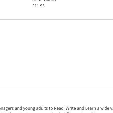
£11.95
enagers and young adults to Read, Write and Learn a wide var