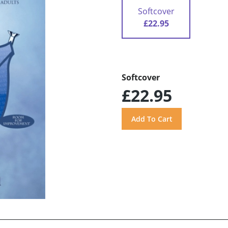
Softcover
£22.95
Softcover
£22.95