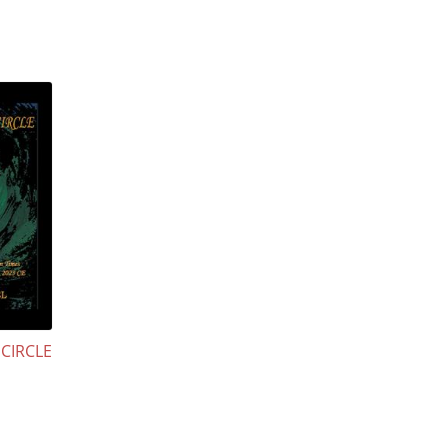
CIRCLE