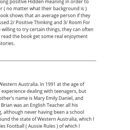
 strong positive Hidden meaning in order to
der ( no matter what their background is )
 book shows that an average person if they
ussed 2/ Positive Thinking and 3/ Room For
illing to try certain things, they can often
ho read the book get some real enjoyment
Stories.
Western Australia. In 1991 at the age of
 experience dealing with teenagers, but
other’s name is Mary Emily Daniel, and
Brian was an English Teacher all his
ng, although never having been a school
und the state of Western Australia, which I
s Football ( Aussie Rules ) of which I