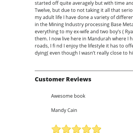
started off quite averagely but with time a
Twelve, but due to not taking it all that ser
my adult life I have done a variety of diffe
in the Mining Industry processing Base Meta
everything to my ex-wife and two boy’s ( Ry
them. I now live here in Mandurah where I h
roads, I fi nd I enjoy the lifestyle it has t
dying( even though I wasn’t really close to h
Customer Reviews
Awesome book
Mandy Cain