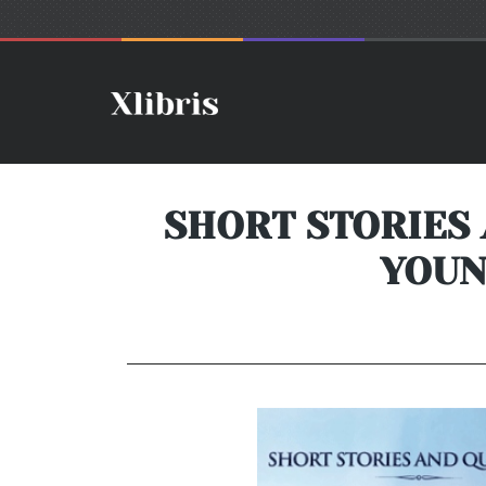
SHORT STORIES
YOUN