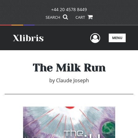
+44 20 4578 8449
SEARCH
CART
User Men
MENU
The Milk Run
by
Claude Joseph