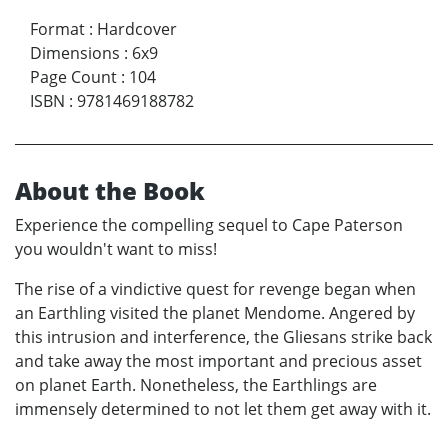
Format
:
Hardcover
Dimensions
:
6x9
Page Count
:
104
ISBN
:
9781469188782
About the Book
Experience the compelling sequel to Cape Paterson
you wouldn't want to miss!
The rise of a vindictive quest for revenge began when
an Earthling visited the planet Mendome. Angered by
this intrusion and interference, the Gliesans strike back
and take away the most important and precious asset
on planet Earth. Nonetheless, the Earthlings are
immensely determined to not let them get away with it.