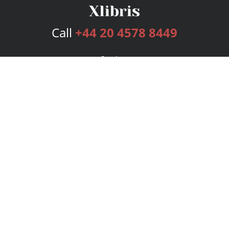
Call
+44 20 4578 8449
Services
Publishing Plans
Editorial
Add-On
Marketing
Get Started
FAQs
Bookstore
New Releases
BookStub™ Redemption
Login
Register
Contact Us
Referral Programme