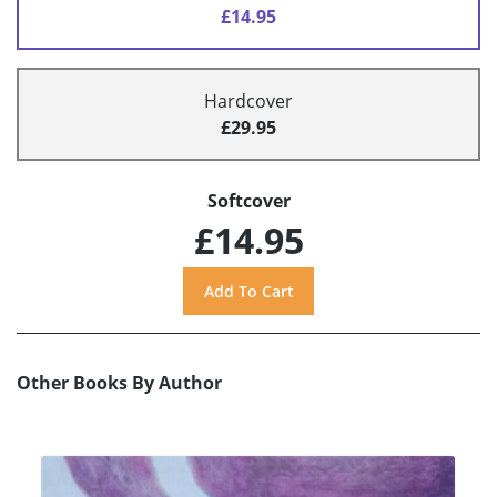
£14.95
Hardcover
£29.95
Softcover
£14.95
Other Books By Author