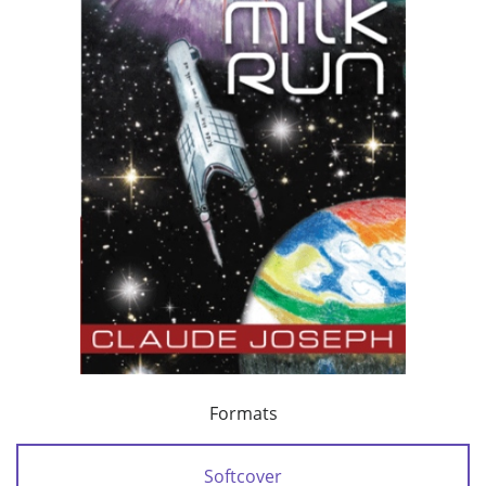
Formats
Softcover