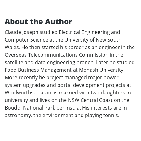
About the Author
Claude Joseph studied Electrical Engineering and
Computer Science at the University of New South
Wales. He then started his career as an engineer in the
Overseas Telecommunications Commission in the
satellite and data engineering branch. Later he studied
Food Business Management at Monash University.
More recently he project managed major power
system upgrades and portal development projects at
Woolworths. Claude is married with two daughters in
university and lives on the NSW Central Coast on the
Bouddi National Park peninsula. His interests are in
astronomy, the environment and playing tennis.