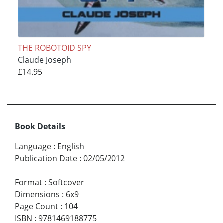
THE ROBOTOID SPY
Claude Joseph
£14.95
Book Details
Language
:
English
Publication Date
:
02/05/2012
Format
:
Softcover
Dimensions
:
6x9
Page Count
:
104
ISBN
:
9781469188775