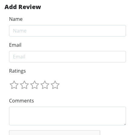
Add Review
Name
Email
Ratings
Comments