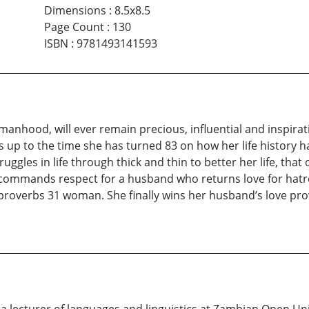
Dimensions
:
8.5x8.5
Page Count
:
130
ISBN
:
9781493141593
nhood, will ever remain precious, influential and inspiratio
s up to the time she has turned 83 on how her life history 
ggles in life through thick and thin to better her life, that 
commands respect for a husband who returns love for hatred
roverbs 31 woman. She finally wins her husband’s love prov