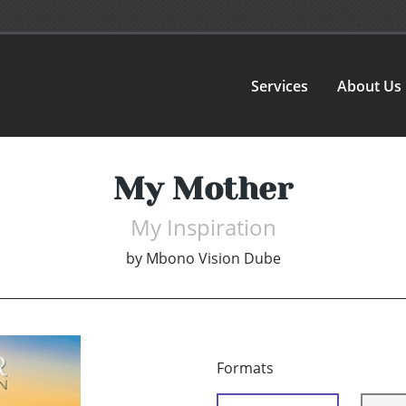
Services
About Us
My Mother
My Inspiration
by
Mbono Vision Dube
Formats