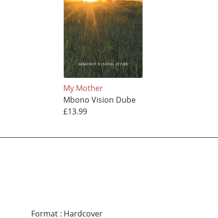
My Mother
Mbono Vision Dube
£13.99
Format
:
Hardcover