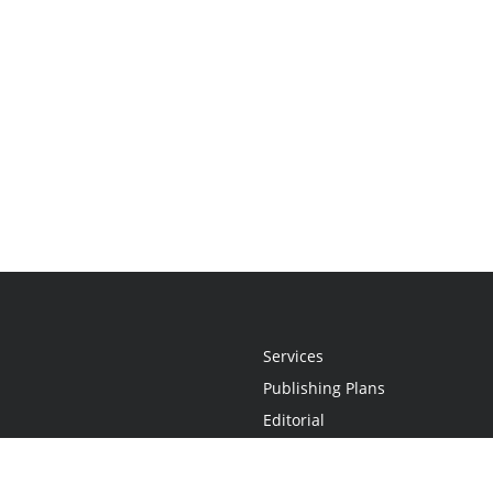
Services
Publishing Plans
Editorial
Add-On
Marketing