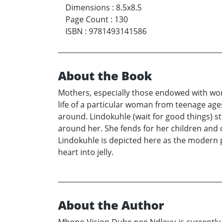
Dimensions
:
8.5x8.5
Page Count
:
130
ISBN
:
9781493141586
About the Book
Mothers, especially those endowed with woma
life of a particular woman from teenage age
around. Lindokuhle (wait for good things) stru
around her. She fends for her children and 
Lindokuhle is depicted here as the modern p
heart into jelly.
About the Author