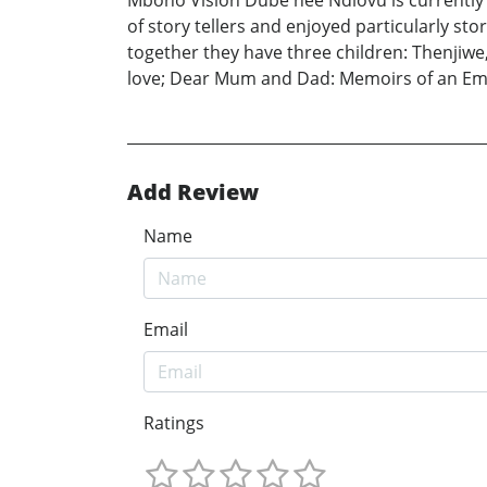
Mbono Vision Dube nee Ndlovu is currently 
of story tellers and enjoyed particularly 
together they have three children: Thenjiwe
love; Dear Mum and Dad: Memoirs of an Emo
Add Review
Name
Email
Ratings