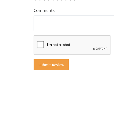
Comments