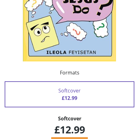
Formats
Softcover
£12.99
Softcover
£12.99