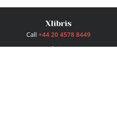
Call
+44 20 4578 8449
Services
Publishing Plans
Editorial
Add-On
Marketing
Get Started
FAQs
Bookstore
New Releases
BookStub™ Redemption
Login