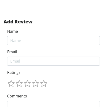
Add Review
Name
Email
Ratings
Comments