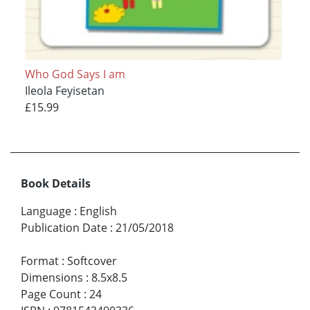
Who God Says I am
Ileola Feyisetan
£15.99
Book Details
Language
:
English
Publication Date
:
21/05/2018
Format
:
Softcover
Dimensions
:
8.5x8.5
Page Count
:
24