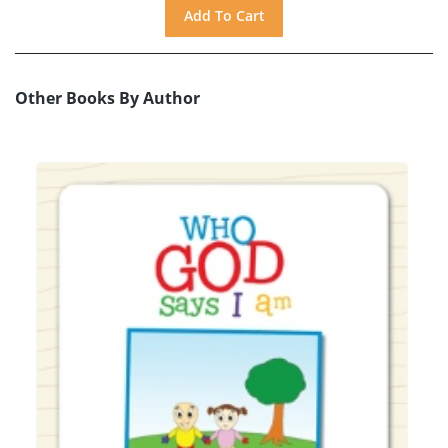
Other Books By Author