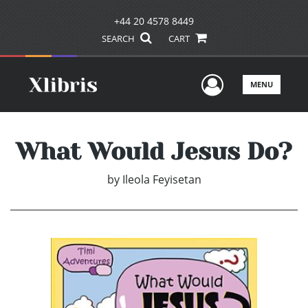
+44 20 4578 8449
SEARCH
CART
User Men
MENU
What Would Jesus Do?
by
Ileola Feyisetan