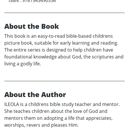
ISBN
:
9781543490336
About the Book
This book is an easy-to-read bible-based childrens
picture book, suitable for early learning and reading.
The entire series is designed to help children have
foundational knowledge about God, the scriptures and
living a godly life.
About the Author
ILEOLA is a childrens bible study teacher and mentor.
She teaches children about the love of God and
mentors them on adopting a life that appreciates,
worships, revers and pleases Him.