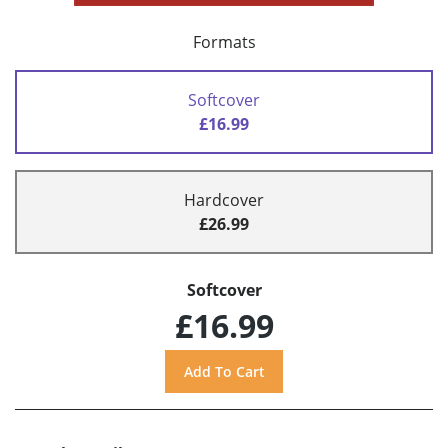
Formats
Softcover
£16.99
Hardcover
£26.99
Softcover
£16.99