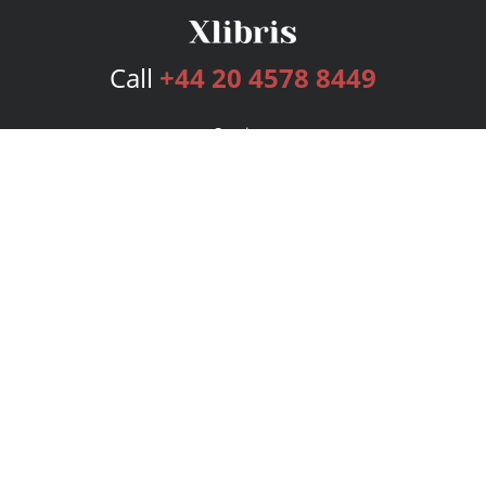
Call
+44 20 4578 8449
Services
Publishing Plans
Editorial
Add-On
Marketing
Get Started
FAQs
Bookstore
New Releases
BookStub™ Redemption
Login
Register
Contact Us