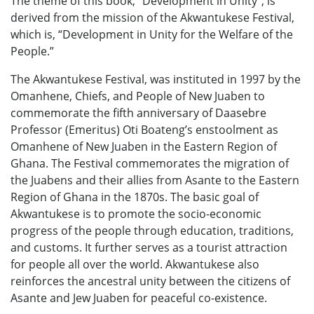
The theme of this book, “Development in Unity”, is
derived from the mission of the Akwantukese Festival,
which is, “Development in Unity for the Welfare of the
People.”
The Akwantukese Festival, was instituted in 1997 by the
Omanhene, Chiefs, and People of New Juaben to
commemorate the fifth anniversary of Daasebre
Professor (Emeritus) Oti Boateng’s enstoolment as
Omanhene of New Juaben in the Eastern Region of
Ghana. The Festival commemorates the migration of
the Juabens and their allies from Asante to the Eastern
Region of Ghana in the 1870s. The basic goal of
Akwantukese is to promote the socio-economic
progress of the people through education, traditions,
and customs. It further serves as a tourist attraction
for people all over the world. Akwantukese also
reinforces the ancestral unity between the citizens of
Asante and Jew Juaben for peaceful co-existence.