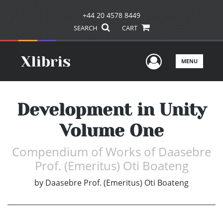
+44 20 4578 8449
SEARCH
CART
User Men
MENU
Development in Unity
Volume One
Compendium of Works of Daasebre
Prof. (Emeritus) Oti Boateng
by
Daasebre Prof. (Emeritus) Oti Boateng