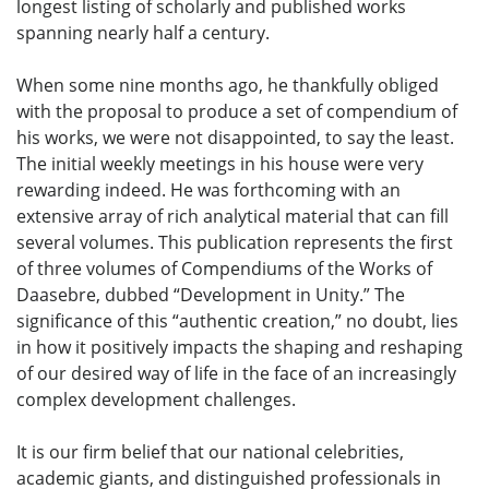
longest listing of scholarly and published works
spanning nearly half a century.
When some nine months ago, he thankfully obliged
with the proposal to produce a set of compendium of
his works, we were not disappointed, to say the least.
The initial weekly meetings in his house were very
rewarding indeed. He was forthcoming with an
extensive array of rich analytical material that can fill
several volumes. This publication represents the first
of three volumes of Compendiums of the Works of
Daasebre, dubbed “Development in Unity.” The
significance of this “authentic creation,” no doubt, lies
in how it positively impacts the shaping and reshaping
of our desired way of life in the face of an increasingly
complex development challenges.
It is our firm belief that our national celebrities,
academic giants, and distinguished professionals in