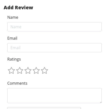
Add Review
Name
Email
Ratings
Comments