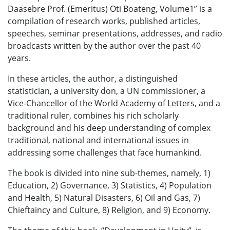
Daasebre Prof. (Emeritus) Oti Boateng, Volume1” is a
compilation of research works, published articles,
speeches, seminar presentations, addresses, and radio
broadcasts written by the author over the past 40
years.
In these articles, the author, a distinguished
statistician, a university don, a UN commissioner, a
Vice-Chancellor of the World Academy of Letters, and a
traditional ruler, combines his rich scholarly
background and his deep understanding of complex
traditional, national and international issues in
addressing some challenges that face humankind.
The book is divided into nine sub-themes, namely, 1)
Education, 2) Governance, 3) Statistics, 4) Population
and Health, 5) Natural Disasters, 6) Oil and Gas, 7)
Chieftaincy and Culture, 8) Religion, and 9) Economy.