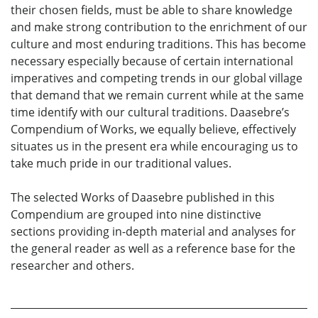
their chosen fields, must be able to share knowledge
and make strong contribution to the enrichment of our
culture and most enduring traditions. This has become
necessary especially because of certain international
imperatives and competing trends in our global village
that demand that we remain current while at the same
time identify with our cultural traditions. Daasebre’s
Compendium of Works, we equally believe, effectively
situates us in the present era while encouraging us to
take much pride in our traditional values.
The selected Works of Daasebre published in this
Compendium are grouped into nine distinctive
sections providing in-depth material and analyses for
the general reader as well as a reference base for the
researcher and others.