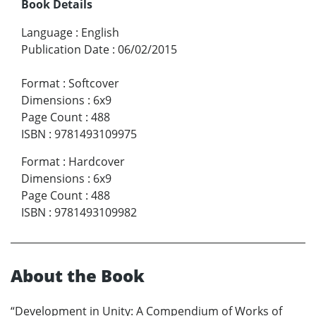
Book Details
Language
:
English
Publication Date
:
06/02/2015
Format
:
Softcover
Dimensions
:
6x9
Page Count
:
488
ISBN
:
9781493109975
Format
:
Hardcover
Dimensions
:
6x9
Page Count
:
488
ISBN
:
9781493109982
About the Book
“Development in Unity: A Compendium of Works of