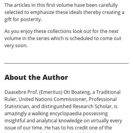
The articles in this first volume have been carefully
selected to emphasize these ideals thereby creating a
gift for posterity.
As you enjoy these collections look out for the next
volume in the series which is scheduled to come out
very soon.
About the Author
Daasebre Prof. (Emeritus) Oti Boateng, a Traditional
Ruler, United Nations Commissioner, Professional
Statistician, and distinguished Research Scholar, is
amazingly a walking encyclopaedia possessing
insightful and analytical knowledge on virtually every
issue of our time. He has to his credit one of the