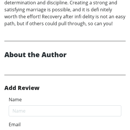
determination and discipline. Creating a strong and
satisfying marriage is possible, and it is defi nitely
worth the effort! Recovery after infi delity is not an easy
path, but if others could pull through, so can you!
About the Author
Add Review
Name
Email