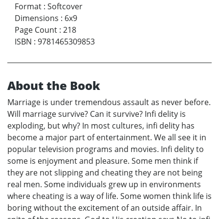
Format
:
Softcover
Dimensions
:
6x9
Page Count
:
218
ISBN
:
9781465309853
About the Book
Marriage is under tremendous assault as never before.
Will marriage survive? Can it survive? Infi delity is
exploding, but why? In most cultures, infi delity has
become a major part of entertainment. We all see it in
popular television programs and movies. Infi delity to
some is enjoyment and pleasure. Some men think if
they are not slipping and cheating they are not being
real men. Some individuals grew up in environments
where cheating is a way of life. Some women think life is
boring without the excitement of an outside affair. In