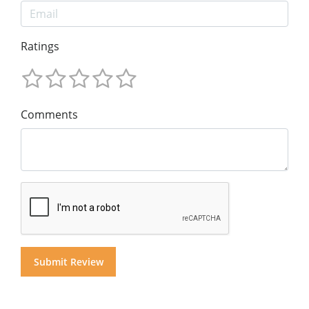
Ratings
Comments