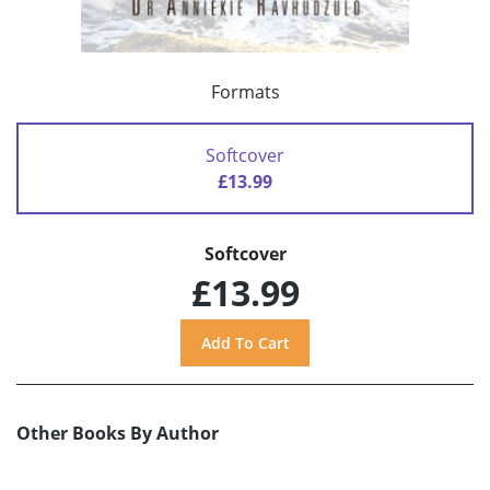
Formats
Softcover
£13.99
Softcover
£13.99
Other Books By Author