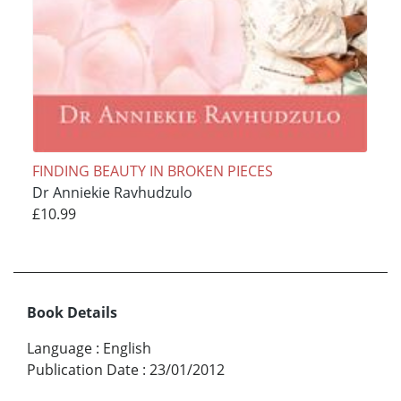
FINDING BEAUTY IN BROKEN PIECES
Dr Anniekie Ravhudzulo
£10.99
Book Details
Language
:
English
Publication Date
:
23/01/2012