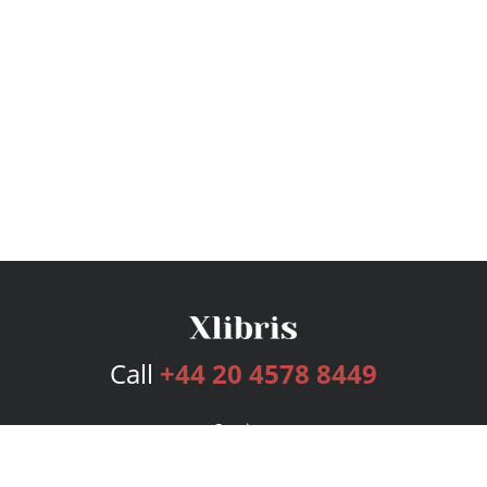
Call
+44 20 4578 8449
Services
Publishing Plans
Editorial