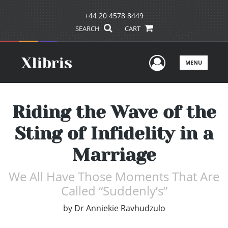
+44 20 4578 8449
SEARCH
CART
User Men
MENU
Riding the Wave of the
Sting of Infidelity in a
Marriage
We All Have Those Moments That Are
Called “Suddenly’s”
by
Dr Anniekie Ravhudzulo