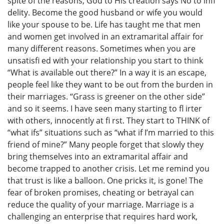
spite of the reasons, God to His creation says No to infi
delity. Become the good husband or wife you would
like your spouse to be. Life has taught me that men
and women get involved in an extramarital affair for
many different reasons. Sometimes when you are
unsatisfi ed with your relationship you start to think
“What is available out there?” In a way it is an escape,
people feel like they want to be out from the burden in
their marriages. “Grass is greener on the other side”
and so it seems. I have seen many starting to fl irter
with others, innocently at fi rst. They start to THINK of
“what ifs” situations such as “what if I’m married to this
friend of mine?” Many people forget that slowly they
bring themselves into an extramarital affair and
become trapped to another crisis. Let me remind you
that trust is like a balloon. One pricks it, is gone! The
fear of broken promises, cheating or betrayal can
reduce the quality of your marriage. Marriage is a
challenging an enterprise that requires hard work,