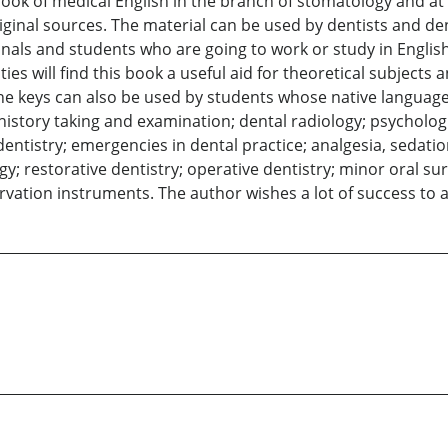
ook of medical English in the branch of stomatology and at
iginal sources. The material can be used by dentists and de
ionals and students who are going to work or study in Englis
ies will find this book a useful aid for theoretical subjects
the keys can also be used by students whose native language 
istory taking and examination; dental radiology; psychologic
dentistry; emergencies in dental practice; analgesia, sedati
gy; restorative dentistry; operative dentistry; minor oral s
vation instruments. The author wishes a lot of success to 