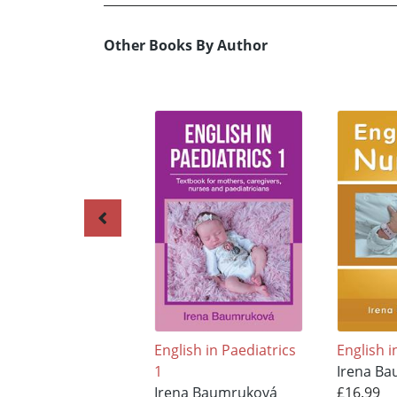
Other Books By Author
English in Paediatrics
English 
1
Irena B
Irena Baumruková
£16.99