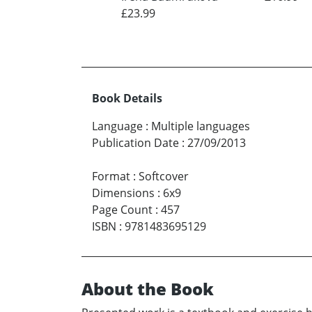
£23.99
Book Details
Language
:
Multiple languages
Publication Date
:
27/09/2013
Format
:
Softcover
Dimensions
:
6x9
Page Count
:
457
ISBN
:
9781483695129
About the Book