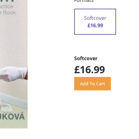
Formats
Softcover
£16.99
Softcover
£16.99