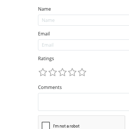
Name
Email
Ratings
Comments