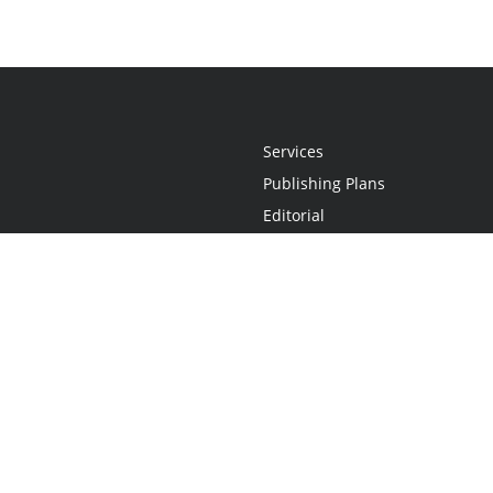
Services
Publishing Plans
Editorial
Add-On
Marketing
Get Started
FAQs
Statement
•
Do Not Sell My Info - CA Resident Only