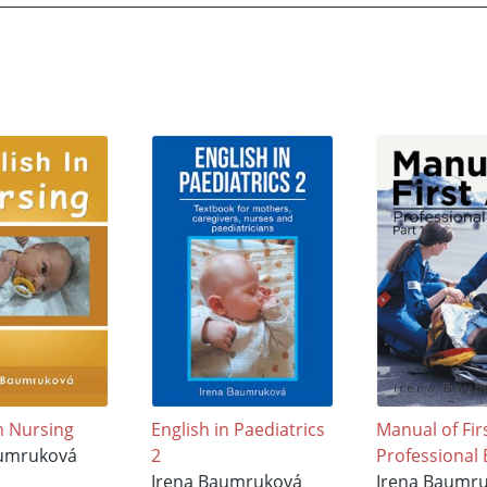
in Nursing
English in Paediatrics
Manual of Fir
aumruková
2
Professional 
Irena Baumruková
Irena Baumr