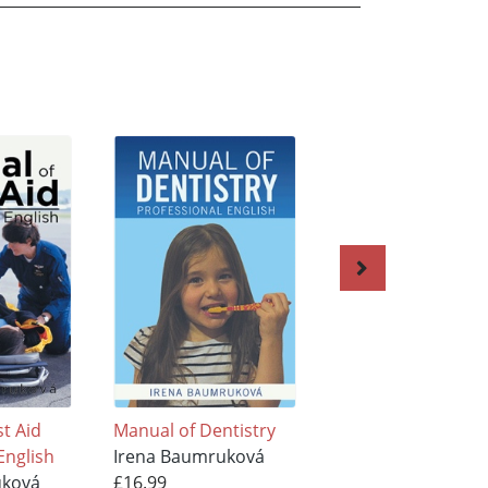
st Aid
Manual of Dentistry
English in Emerge
English
Irena Baumruková
Medicine
uková
£16.99
Irena Baumrukov