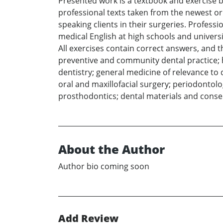
Presented work is a textbook and exercise b
professional texts taken from the newest or
speaking clients in their surgeries. Profess
medical English at high schools and universit
All exercises contain correct answers, and 
preventive and community dental practice; h
dentistry; general medicine of relevance to 
oral and maxillofacial surgery; periodontolo
prosthodontics; dental materials and conser
About the Author
Author bio coming soon
Add Review