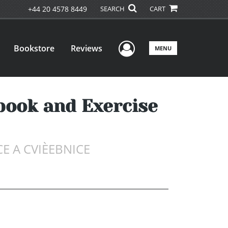
+44 20 4578 8449
SEARCH
CART
User Menu
Bookstore
Reviews
MENU
tbook and Exercise
E A CVIÈEBNICE