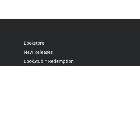
Bookstore
New Releases
BookStub™ Redemption
Login
Register
Contact Us
Referral Programme