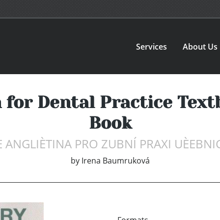
Services
About Us
 for Dental Practice Tex
Book
ANGLIÈTINA PRO ZUBNÍ PRAXI UÈEBNIC
by
Irena Baumruková