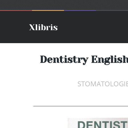
Dentistry English
STOMATOLOGIE 