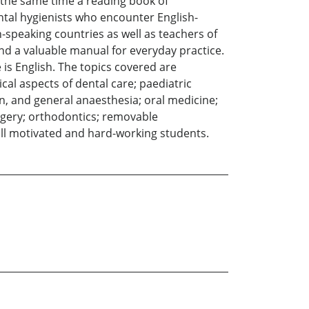
 the same time a reading book of
ntal hygienists who encounter English-
h-speaking countries as well as teachers of
 and a valuable manual for everyday practice.
is English. The topics covered are
al aspects of dental care; paediatric
on, and general anaesthesia; oral medicine;
urgery; orthodontics; removable
all motivated and hard-working students.