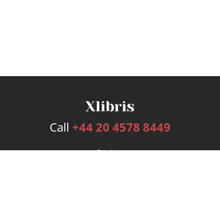
Call
+44 20 4578 8449
Services
Publishing Plans
Editorial
Add-On
Marketing
Get Started