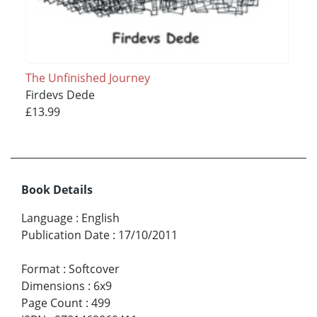
The Unfinished Journey
Firdevs Dede
£13.99
Book Details
Language
:
English
Publication Date
:
17/10/2011
Format
:
Softcover
Dimensions
:
6x9
Page Count
:
499