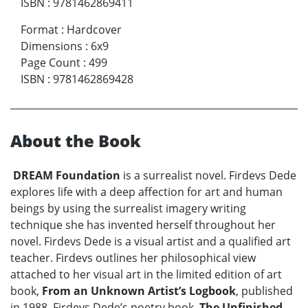
ISBN
:
9781462869411
Format
:
Hardcover
Dimensions
:
6x9
Page Count
:
499
ISBN
:
9781462869428
About the Book
DREAM Foundation
is a surrealist novel. Firdevs Dede
explores life with a deep affection for art and human
beings by using the surrealist imagery writing
technique she has invented herself throughout her
novel. Firdevs Dede is a visual artist and a qualified art
teacher. Firdevs outlines her philosophical view
attached to her visual art in the limited edition of art
book,
From an Unknown Artist’s Logbook
, published
in 1988. Firdevs Dede’s poetry book,
The Unfinished