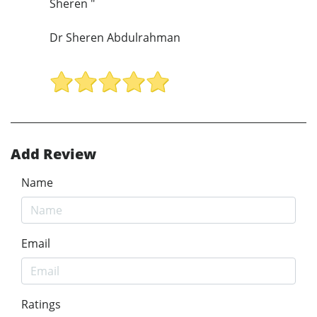
Sheren "
Dr Sheren Abdulrahman
Add Review
Name
Email
Ratings