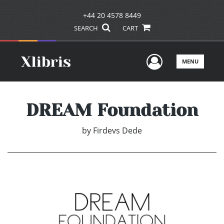
+44 20 4578 8449
SEARCH
CART
User Men
MENU
DREAM Foundation
by
Firdevs Dede