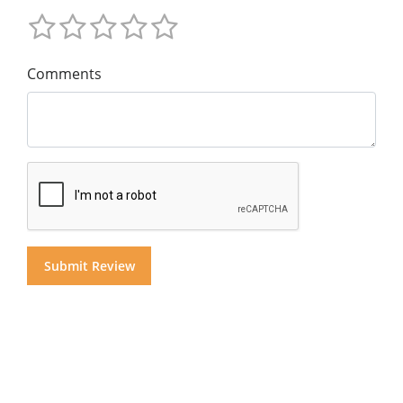
Comments