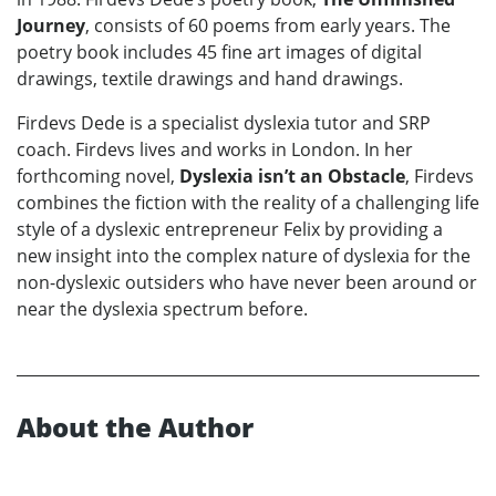
Journey
, consists of 60 poems from early years. The
poetry book includes 45 fine art images of digital
drawings, textile drawings and hand drawings.
Firdevs Dede is a specialist dyslexia tutor and SRP
coach. Firdevs lives and works in London. In her
forthcoming novel,
Dyslexia isn’t an Obstacle
, Firdevs
combines the fiction with the reality of a challenging life
style of a dyslexic entrepreneur Felix by providing a
new insight into the complex nature of dyslexia for the
non-dyslexic outsiders who have never been around or
near the dyslexia spectrum before.
About the Author