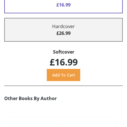
£16.99
Hardcover
£26.99
Softcover
£16.99
Other Books By Author