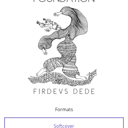
Formats
Softcover