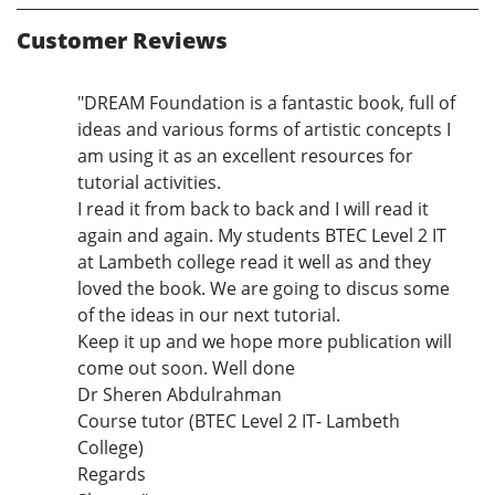
Customer Reviews
"DREAM Foundation is a fantastic book, full of
ideas and various forms of artistic concepts I
am using it as an excellent resources for
tutorial activities.
I read it from back to back and I will read it
again and again. My students BTEC Level 2 IT
at Lambeth college read it well as and they
loved the book. We are going to discus some
of the ideas in our next tutorial.
Keep it up and we hope more publication will
come out soon. Well done
Dr Sheren Abdulrahman
Course tutor (BTEC Level 2 IT- Lambeth
College)
Regards