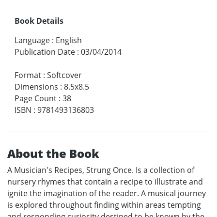
Book Details
Language
:
English
Publication Date
:
03/04/2014
Format
:
Softcover
Dimensions
:
8.5x8.5
Page Count
:
38
ISBN
:
9781493136803
About the Book
A Musician's Recipes, Strung Once. Is a collection of
nursery rhymes that contain a recipe to illustrate and
ignite the imagination of the reader. A musical journey
is explored throughout finding within areas tempting
and responding curiosity destined to be known by the