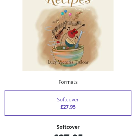
Formats
Softcover
£27.95
Softcover