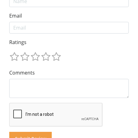
Email
Ratings
Comments