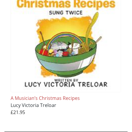
A Musician’s Christmas Recipes
Lucy Victoria Treloar
£21.95