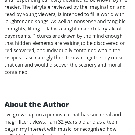
reader. The fairytale reviewed by the imagination and
read by young viewers, is intended to fill a world with
laughter and songs. As well as nonsense and tangible
thoughts, lilting lullabies caught in a rich fairytale of
daydreams. Pictures are drawn by the mind enough
that hidden elements are waiting to be discovered or
rediscovered, and individually contained within the
recipes. Fascinatingly then thrown together by music
that can and would discover the scenery and moral
contained.
About the Author
I’ve grown up on a peninsula that has such real and
magnificent views. I am 32 years old and as a teen I
began my interest with music, or recognised how