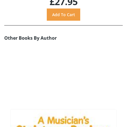
£27.95
Other Books By Author