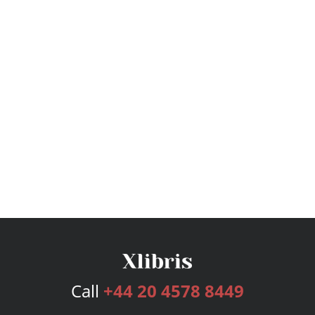
Call
+44 20 4578 8449