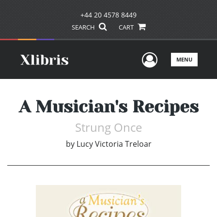
+44 20 4578 8449
SEARCH
CART
User Men
MENU
A Musician's Recipes
Strung Once
by
Lucy Victoria Treloar