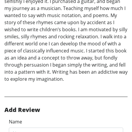
selfishly I enjoyed it. I purchased a guitar, and began
my journey as a musician. Teaching myself how much I
wanted to say with music notation, and poems. My
story of these rhymes came upon by accident as I
wished to write children’s books. I am motivated by silly
smiles, silly rhymes and rocking relaxation. I walk into a
different world one I can develop the mood of with a
piece of classically influenced music. I started this book
as an idea and a concept to throw away, but fondly
through persuasion I began simply the writing, and fell
into a pattern with it. Writing has been an addictive way
to explore my imagination.
Add Review
Name