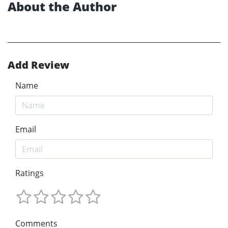
About the Author
Add Review
Name
Email
Ratings
Comments