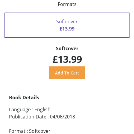
Formats
Softcover
£13.99
Softcover
£13.99
Book Details
Language
:
English
Publication Date
:
04/06/2018
Format
:
Softcover