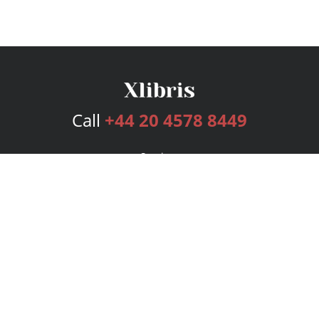
Call
+44 20 4578 8449
Services
Publishing Plans
Editorial
Add-On
Marketing
Get Started
FAQs
Bookstore
New Releases