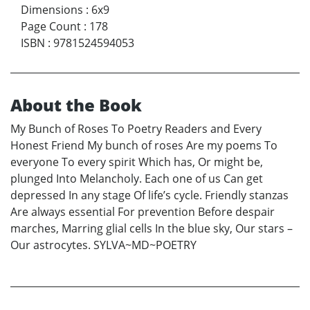
Dimensions
:
6x9
Page Count
:
178
ISBN
:
9781524594053
About the Book
My Bunch of Roses To Poetry Readers and Every
Honest Friend My bunch of roses Are my poems To
everyone To every spirit Which has, Or might be,
plunged Into Melancholy. Each one of us Can get
depressed In any stage Of life’s cycle. Friendly stanzas
Are always essential For prevention Before despair
marches, Marring glial cells In the blue sky, Our stars –
Our astrocytes. SYLVA~MD~POETRY