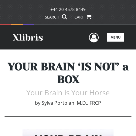
+44 20 4578 8449
SEARCH
CART
User Men
MENU
YOUR BRAIN ‘IS NOT’ a
BOX
Your Brain is Your Horse
by
Sylva Portoian, M.D., FRCP