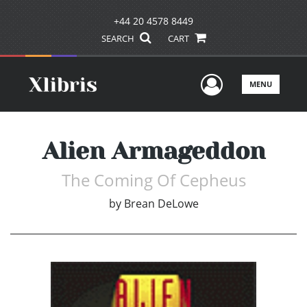
+44 20 4578 8449
SEARCH
CART
User Men
MENU
Alien Armageddon
The Coming Of Cepheus
by
Brean DeLowe