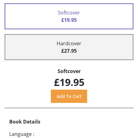
Softcover
£19.95
Hardcover
£27.95
Softcover
£19.95
Book Details
Language
: