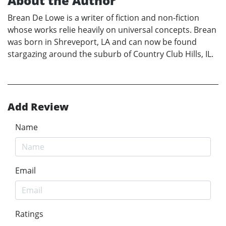
About the Author
Brean De Lowe is a writer of fiction and non-fiction
whose works relie heavily on universal concepts. Brean
was born in Shreveport, LA and can now be found
stargazing around the suburb of Country Club Hills, IL.
Add Review
Name
Email
Ratings