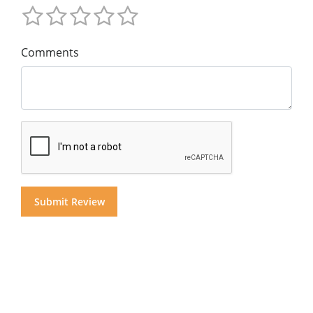
Comments