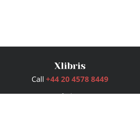
Call
+44 20 4578 8449
Services
Publishing Plans
Editorial
Add-On
Marketing
Get Started
FAQs