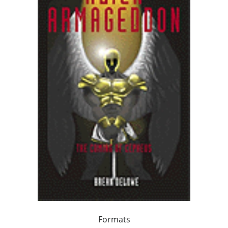
Formats