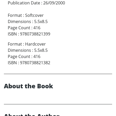
Publication Date
:
26/09/2000
Format
:
Softcover
Dimensions
:
5.5x8.5
Page Count
:
416
ISBN
:
9780738821399
Format
:
Hardcover
Dimensions
:
5.5x8.5
Page Count
:
416
ISBN
:
9780738821382
About the Book