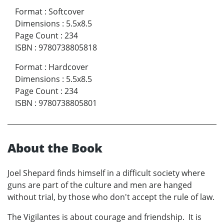
Format
:
Softcover
Dimensions
:
5.5x8.5
Page Count
:
234
ISBN
:
9780738805818
Format
:
Hardcover
Dimensions
:
5.5x8.5
Page Count
:
234
ISBN
:
9780738805801
About the Book
Joel Shepard finds himself in a difficult society where
guns are part of the culture and men are hanged
without trial, by those who don't accept the rule of law.
The Vigilantes is about courage and friendship. It is