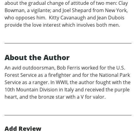
about the gradual change of attitude of two men: Clay
Bowman, a vigilante; and Joel Shepard from New York,
who opposes him. Kitty Cavanaugh and Jean Dubois
provide the love interest which involves both men.
About the Author
An avid outdoorsman, Bob Ferris worked for the U.S.
Forest Service as a firefighter and for the National Park
Service as a ranger. In WWII, the author fought with the
10th Mountain Division in Italy and received the purple
heart, and the bronze star with a V for valor.
Add Review