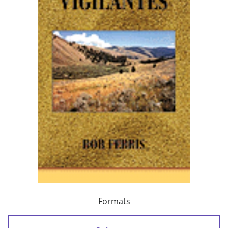
Formats