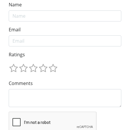
Name
Email
Ratings
Comments