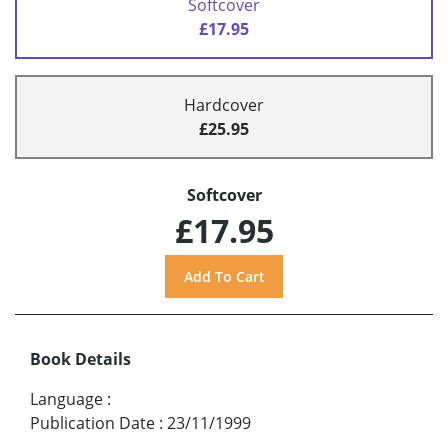
Softcover
£17.95
Hardcover
£25.95
Softcover
£17.95
Book Details
Language
:
Publication Date
:
23/11/1999