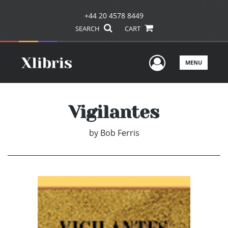
+44 20 4578 8449
SEARCH
CART
User Men
MENU
Vigilantes
by
Bob Ferris